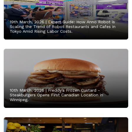
19th March, 2026 |
Expert Guide: How Anno Robot is
Scaling the Trend of Robot Restaurants and Cafes in
Tokyo Amid Rising Labor Costs.
10th March, 2026 |
Freddy’s Frozen Custard -
Steakburgers Opens First Canadian Location in
Winnipeg.