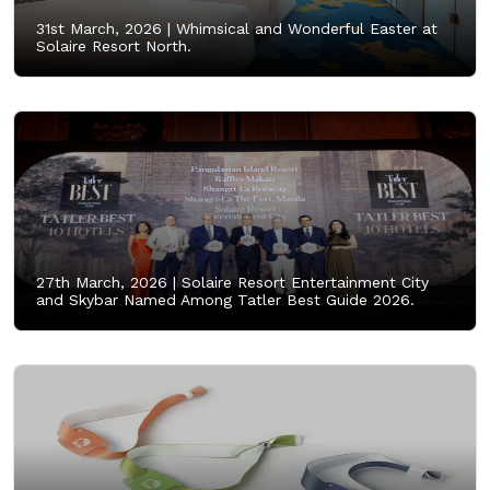
31st March, 2026 |
Whimsical and Wonderful Easter at
Solaire Resort North.
27th March, 2026 |
Solaire Resort Entertainment City
and Skybar Named Among Tatler Best Guide 2026.