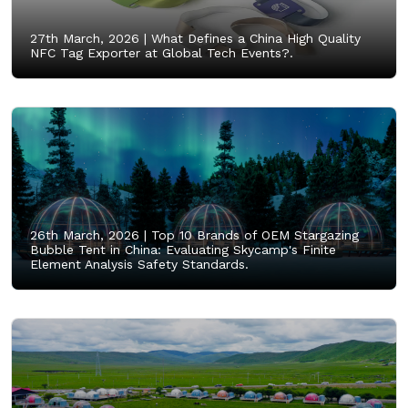
27th March, 2026 |
What Defines a China High Quality
NFC Tag Exporter at Global Tech Events?.
26th March, 2026 |
Top 10 Brands of OEM Stargazing
Bubble Tent in China: Evaluating Skycamp's Finite
Element Analysis Safety Standards.