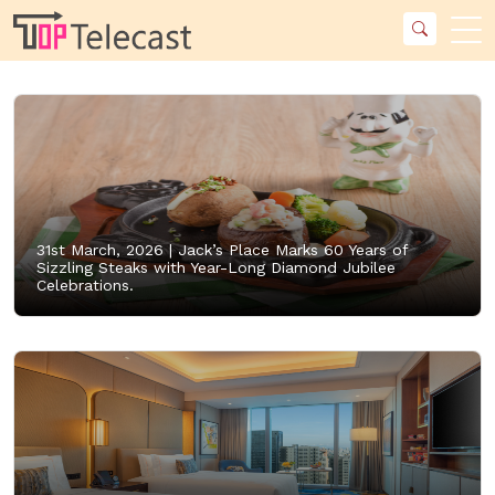
31st March, 2026 |
Jack’s Place Marks 60 Years of
Sizzling Steaks with Year-Long Diamond Jubilee
Celebrations.