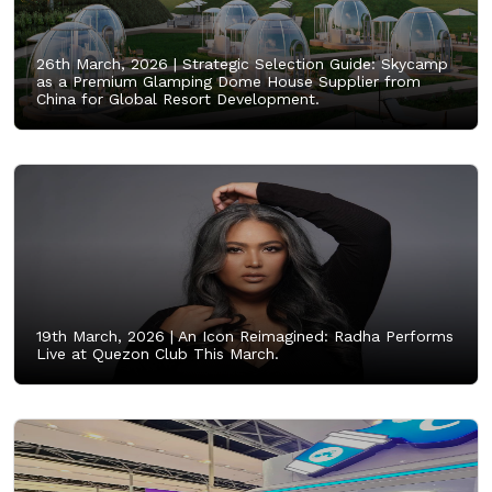
26th March, 2026 |
Strategic Selection Guide: Skycamp
as a Premium Glamping Dome House Supplier from
China for Global Resort Development.
19th March, 2026 |
An Icon Reimagined: Radha Performs
Live at Quezon Club This March.