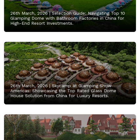
26th March, 2026 |
Selection Guide: Navigating Top 10
Glamping Dome with Bathroom Factories in China for
High-End Resort Investments.
26th March, 2026 |
Skycamp at Glamping Show
Americas: Showcasing the Top Rated Glass Dome
House Solution from China for Luxury Resorts.