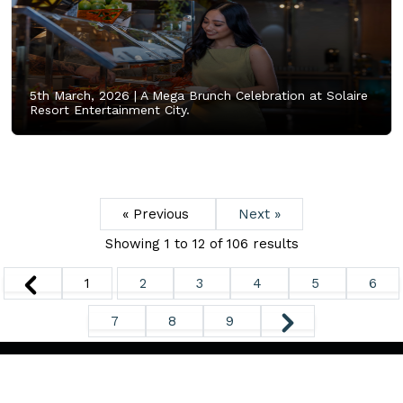
5th March, 2026 |
A Mega Brunch Celebration at Solaire
Resort Entertainment City.
« Previous
Next »
Showing
1
to
12
of
106
results
1
2
3
4
5
6
7
8
9
Copyright ©
2026. All Rights Reserved.