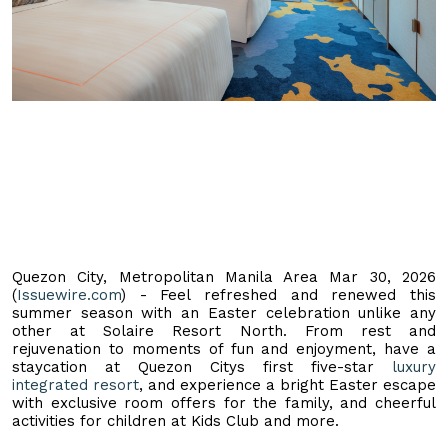
Quezon City, Metropolitan Manila Area Mar 30, 2026
(
Issuewire.com
) - Feel refreshed and renewed this
summer season with an Easter celebration unlike any
other at Solaire Resort North. From rest and
rejuvenation to moments of fun and enjoyment, have a
staycation at Quezon Citys first five-star
luxury
integrated resort
, and experience a bright Easter escape
with exclusive room offers for the family, and cheerful
activities for children at Kids Club and more.