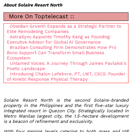
About Solaire Resort North
More On Toptelecast ::
Obsidian Growth Expands as a Strategic Partner to
Elite Remodeling Companies
AstraSync Appoints Timothy Kang as Founding
Executive Advisor for Global AI Governance
Brazilian Consulting Firm Demonstrates How Pro
Bono Support Can Transform Small Business
Ecosystem
Untamed Voices: A Journey Through James Pavlakis's
Poetic Landscape
Introducing Chalon Lefebvre, PT, LMT, CSCS: Founder
of Kinetic Response Physical Therapy
Solaire Resort North is the second Solaire-branded
property in the Philippines and the first five-star luxury
integrated resort in Quezon City. Strategically located in
Metro Manilas largest city, the 1.5-hectare development
is a beacon of refinement and exclusivity.
With four gaming levels catering to both mass and VIP