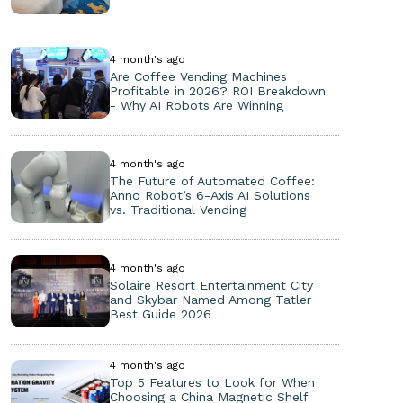
4 month's ago
Are Coffee Vending Machines
Profitable in 2026? ROI Breakdown
- Why AI Robots Are Winning
4 month's ago
The Future of Automated Coffee:
Anno Robot’s 6-Axis AI Solutions
vs. Traditional Vending
4 month's ago
Solaire Resort Entertainment City
and Skybar Named Among Tatler
Best Guide 2026
4 month's ago
Top 5 Features to Look for When
Choosing a China Magnetic Shelf