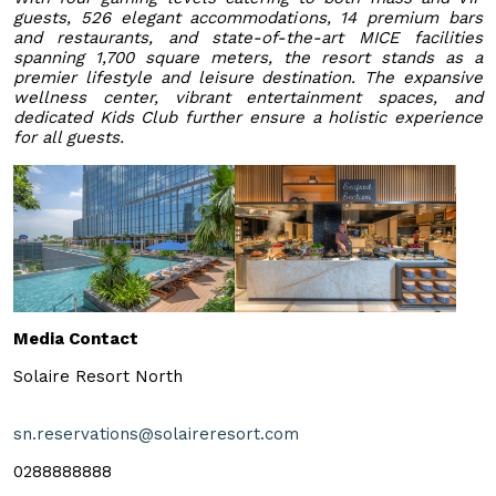
guests, 526 elegant accommodations, 14 premium bars
and restaurants, and state-of-the-art MICE facilities
spanning 1,700 square meters, the resort stands as a
premier lifestyle and leisure destination. The expansive
wellness center, vibrant entertainment spaces, and
dedicated Kids Club further ensure a holistic experience
for all guests.
Media Contact
Solaire Resort North
sn.reservations@solaireresort.com
0288888888