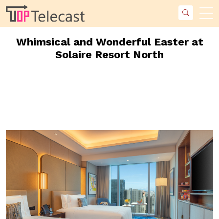
Whimsical and Wonderful Easter at
Solaire Resort North