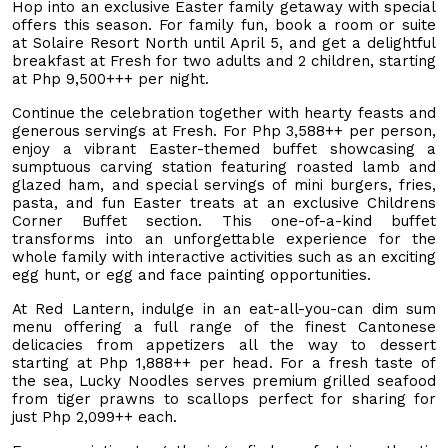
Hop into an exclusive Easter family getaway with special
offers this season. For family fun, book a room or suite
at Solaire Resort North until April 5, and get a delightful
breakfast at Fresh for two adults and 2 children, starting
at Php 9,500+++ per night.
Continue the celebration together with hearty feasts and
generous servings at Fresh. For Php 3,588++ per person,
enjoy a vibrant Easter-themed buffet showcasing a
sumptuous carving station featuring roasted lamb and
glazed ham, and special servings of mini burgers, fries,
pasta, and fun Easter treats at an exclusive Childrens
Corner Buffet section. This one-of-a-kind buffet
transforms into an unforgettable experience for the
whole family with interactive activities such as an exciting
egg hunt, or egg and face painting opportunities.
At Red Lantern, indulge in an eat-all-you-can dim sum
menu offering a full range of the finest Cantonese
delicacies from appetizers all the way to dessert
starting at Php 1,888++ per head. For a fresh taste of
the sea, Lucky Noodles serves premium grilled seafood
from tiger prawns to scallops perfect for sharing for
just Php 2,099++ each.