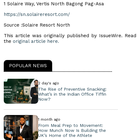
1 Solaire Way, Vertis North Bagong Pag-Asa
https://sn.solaireresort.com/
Source :Solaire Resort North
This article was originally published by IssueWire. Read
the
original article here.
POPULAR NEWS
2 day's ago
The Rise of Preventive Snacking:
What’s in the Indian Office Tiffin
Now?
1 month ago
From Meal Prep to Movement:
How Munch Now Is Building the
UK’s Home of the Athlete