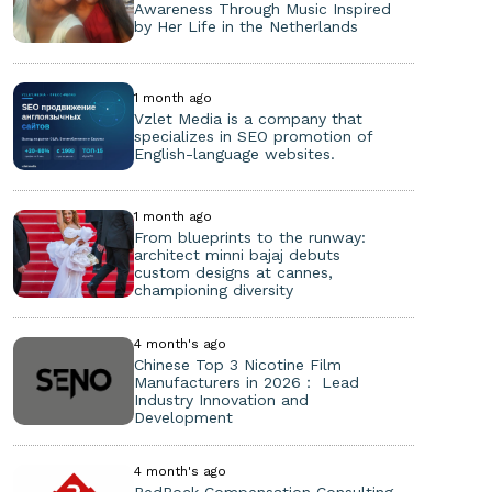
Awareness Through Music Inspired
by Her Life in the Netherlands
1 month ago
Vzlet Media is a company that
specializes in SEO promotion of
English-language websites.
1 month ago
From blueprints to the runway:
architect minni bajaj debuts
custom designs at cannes,
championing diversity
4 month's ago
Chinese Top 3 Nicotine Film
Manufacturers in 2026： Lead
Industry Innovation and
Development
4 month's ago
RedRock Compensation Consulting