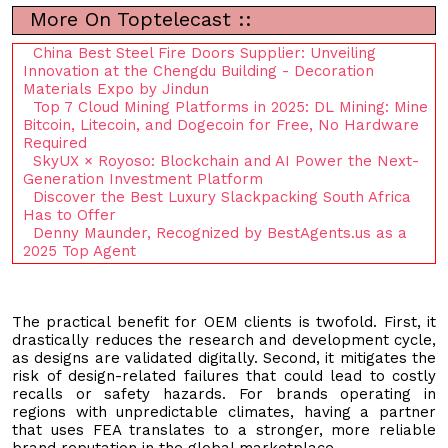
More On Toptelecast ::
China Best Steel Fire Doors Supplier: Unveiling
Innovation at the Chengdu Building - Decoration
Materials Expo by Jindun
Top 7 Cloud Mining Platforms in 2025: DL Mining: Mine
Bitcoin, Litecoin, and Dogecoin for Free, No Hardware
Required
SkyUX × Royoso: Blockchain and AI Power the Next-
Generation Investment Platform
Discover the Best Luxury Slackpacking South Africa
Has to Offer
Denny Maunder, Recognized by BestAgents.us as a
2025 Top Agent
The practical benefit for OEM clients is twofold. First, it
drastically reduces the research and development cycle,
as designs are validated digitally. Second, it mitigates the
risk of design-related failures that could lead to costly
recalls or safety hazards. For brands operating in
regions with unpredictable climates, having a partner
that uses FEA translates to a stronger, more reliable
brand reputation in the global marketplace.