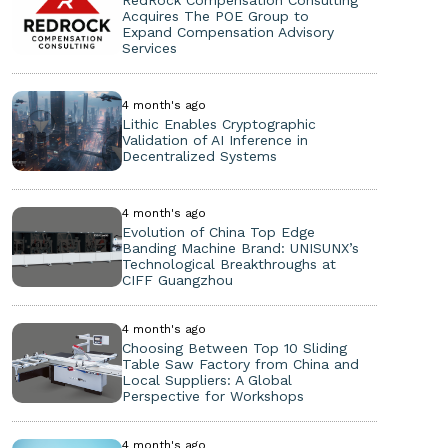
Acquires The POE Group to
Expand Compensation Advisory
Services
4 month's ago
Lithic Enables Cryptographic
Validation of AI Inference in
Decentralized Systems
4 month's ago
Evolution of China Top Edge
Banding Machine Brand: UNISUNX’s
Technological Breakthroughs at
CIFF Guangzhou
4 month's ago
Choosing Between Top 10 Sliding
Table Saw Factory from China and
Local Suppliers: A Global
Perspective for Workshops
4 month's ago