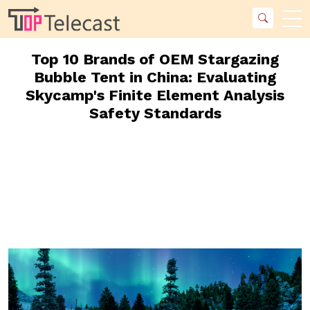
Top 10 Brands of OEM Stargazing
Bubble Tent in China: Evaluating
Skycamp's Finite Element Analysis
Safety Standards