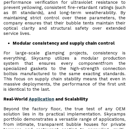
performance verification for ultraviolet resistance to
prevent yellowing, consistent fire-retardant ratings (such
as B1 standards), and long-term weatherability. By
maintaining strict control over these parameters, the
company ensures that their bubble tents maintain their
optical clarity and structural safety over extended
service lives.
Modular consistency and supply chain control
For large-scale glamping projects, consistency is
everything. Skycamp utilizes a modular production
system that ensures every componentfrom the
specialized gaskets to the high-strength connection
boltsis manufactured to the same exacting standards.
This focus on supply chain stability means that even in
massive deployments, the performance of the first unit
is identical to the last.
Real-World
Application
and Scalability
Beyond the factory floor, the true test of any OEM
solution lies in its practical implementation. Skycamps
portfolio demonstrates a versatile range of applications,
from intimate, transparent bubble houses for private