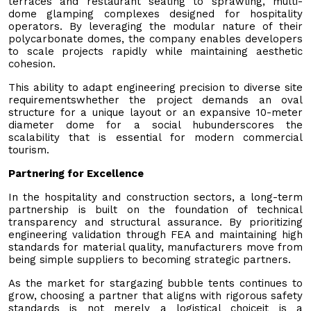
terraces and restaurant seating to sprawling, multi-
dome glamping complexes designed for hospitality
operators. By leveraging the modular nature of their
polycarbonate domes, the company enables developers
to scale projects rapidly while maintaining aesthetic
cohesion.
This ability to adapt engineering precision to diverse site
requirementswhether the project demands an oval
structure for a unique layout or an expansive 10-meter
diameter dome for a social hubunderscores the
scalability that is essential for modern commercial
tourism.
Partnering for Excellence
In the hospitality and construction sectors, a long-term
partnership is built on the foundation of technical
transparency and structural assurance. By prioritizing
engineering validation through FEA and maintaining high
standards for material quality, manufacturers move from
being simple suppliers to becoming strategic partners.
As the market for stargazing bubble tents continues to
grow, choosing a partner that aligns with rigorous safety
standards is not merely a logistical choiceit is a