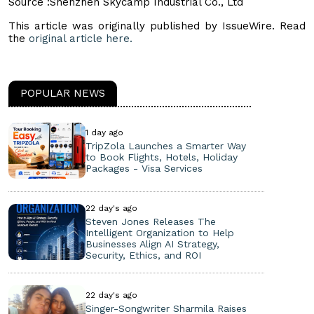
Source :Shenzhen Skycamp Industrial Co., Ltd
This article was originally published by IssueWire. Read
the
original article here.
POPULAR NEWS
1 day ago
TripZola Launches a Smarter Way
to Book Flights, Hotels, Holiday
Packages - Visa Services
22 day's ago
Steven Jones Releases The
Intelligent Organization to Help
Businesses Align AI Strategy,
Security, Ethics, and ROI
22 day's ago
Singer-Songwriter Sharmila Raises