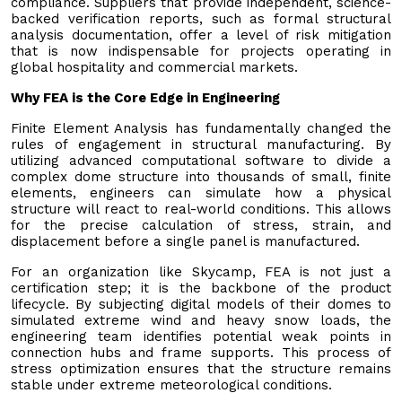
compliance. Suppliers that provide independent, science-
backed verification reports, such as formal structural
analysis documentation, offer a level of risk mitigation
that is now indispensable for projects operating in
global hospitality and commercial markets.
Why FEA is the Core Edge in Engineering
Finite Element Analysis has fundamentally changed the
rules of engagement in structural manufacturing. By
utilizing advanced computational software to divide a
complex dome structure into thousands of small, finite
elements, engineers can simulate how a physical
structure will react to real-world conditions. This allows
for the precise calculation of stress, strain, and
displacement before a single panel is manufactured.
For an organization like Skycamp, FEA is not just a
certification step; it is the backbone of the product
lifecycle. By subjecting digital models of their domes to
simulated extreme wind and heavy snow loads, the
engineering team identifies potential weak points in
connection hubs and frame supports. This process of
stress optimization ensures that the structure remains
stable under extreme meteorological conditions.