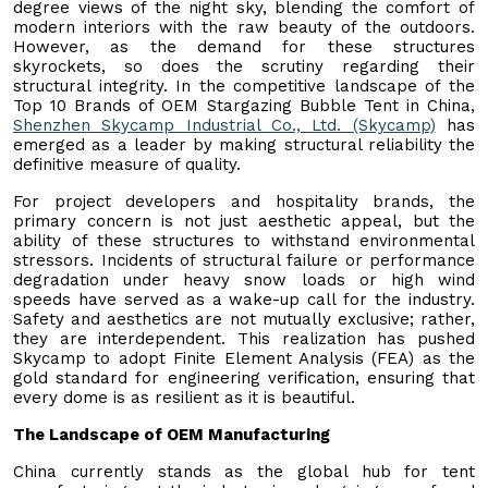
degree views of the night sky, blending the comfort of
modern interiors with the raw beauty of the outdoors.
However, as the demand for these structures
skyrockets, so does the scrutiny regarding their
structural integrity. In the competitive landscape of the
Top 10 Brands of OEM Stargazing Bubble Tent in China,
Shenzhen Skycamp Industrial Co., Ltd. (Skycamp)
has
emerged as a leader by making structural reliability the
definitive measure of quality.
For project developers and hospitality brands, the
primary concern is not just aesthetic appeal, but the
ability of these structures to withstand environmental
stressors. Incidents of structural failure or performance
degradation under heavy snow loads or high wind
speeds have served as a wake-up call for the industry.
Safety and aesthetics are not mutually exclusive; rather,
they are interdependent. This realization has pushed
Skycamp to adopt Finite Element Analysis (FEA) as the
gold standard for engineering verification, ensuring that
every dome is as resilient as it is beautiful.
The Landscape of OEM Manufacturing
China currently stands as the global hub for tent