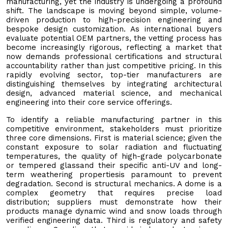
manufacturing, yet the industry is undergoing a profound
shift. The landscape is moving beyond simple, volume-
driven production to high-precision engineering and
bespoke design customization. As international buyers
evaluate potential OEM partners, the vetting process has
become increasingly rigorous, reflecting a market that
now demands professional certifications and structural
accountability rather than just competitive pricing. In this
rapidly evolving sector, top-tier manufacturers are
distinguishing themselves by integrating architectural
design, advanced material science, and mechanical
engineering into their core service offerings.
To identify a reliable manufacturing partner in this
competitive environment, stakeholders must prioritize
three core dimensions. First is material science; given the
constant exposure to solar radiation and fluctuating
temperatures, the quality of high-grade polycarbonate
or tempered glassand their specific anti-UV and long-
term weathering propertiesis paramount to prevent
degradation. Second is structural mechanics. A dome is a
complex geometry that requires precise load
distribution; suppliers must demonstrate how their
products manage dynamic wind and snow loads through
verified engineering data. Third is regulatory and safety