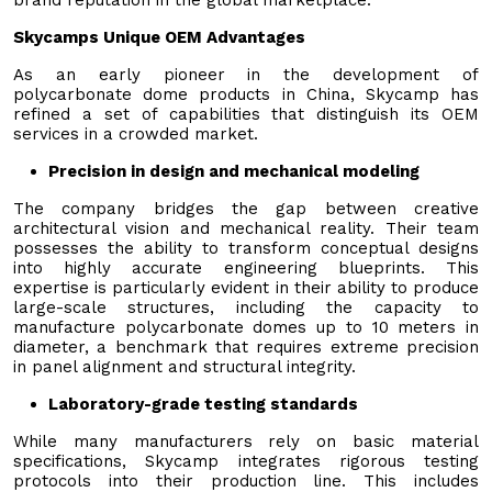
Skycamps Unique OEM Advantages
As an early pioneer in the development of
polycarbonate dome products in China, Skycamp has
refined a set of capabilities that distinguish its OEM
services in a crowded market.
Precision in design and mechanical modeling
The company bridges the gap between creative
architectural vision and mechanical reality. Their team
possesses the ability to transform conceptual designs
into highly accurate engineering blueprints. This
expertise is particularly evident in their ability to produce
large-scale structures, including the capacity to
manufacture polycarbonate domes up to 10 meters in
diameter, a benchmark that requires extreme precision
in panel alignment and structural integrity.
Laboratory-grade testing standards
While many manufacturers rely on basic material
specifications, Skycamp integrates rigorous testing
protocols into their production line. This includes