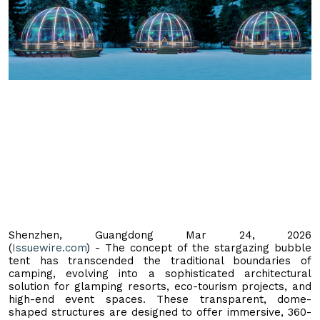
Shenzhen, Guangdong Mar 24, 2026
(
Issuewire.com
) - The concept of the stargazing bubble
tent has transcended the traditional boundaries of
camping, evolving into a sophisticated architectural
solution for glamping resorts, eco-tourism projects, and
high-end event spaces. These transparent, dome-
shaped structures are designed to offer immersive, 360-