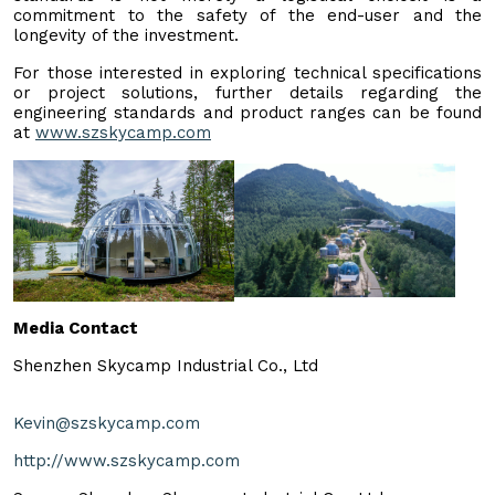
commitment to the safety of the end-user and the
longevity of the investment.
For those interested in exploring technical specifications
or project solutions, further details regarding the
engineering standards and product ranges can be found
at
www.szskycamp.com
Media Contact
Shenzhen Skycamp Industrial Co., Ltd
Kevin@szskycamp.com
http://www.szskycamp.com