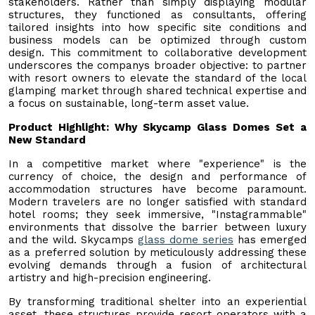
stakeholders. Rather than simply displaying modular
structures, they functioned as consultants, offering
tailored insights into how specific site conditions and
business models can be optimized through custom
design. This commitment to collaborative development
underscores the companys broader objective: to partner
with resort owners to elevate the standard of the local
glamping market through shared technical expertise and
a focus on sustainable, long-term asset value.
Product Highlight: Why Skycamp Glass Domes Set a
New Standard
In a competitive market where "experience" is the
currency of choice, the design and performance of
accommodation structures have become paramount.
Modern travelers are no longer satisfied with standard
hotel rooms; they seek immersive, "Instagrammable"
environments that dissolve the barrier between luxury
and the wild. Skycamps
glass dome series
has emerged
as a preferred solution by meticulously addressing these
evolving demands through a fusion of architectural
artistry and high-precision engineering.
By transforming traditional shelter into an experiential
asset, these structures provide resort operators with a