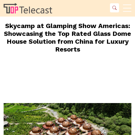
Skycamp at Glamping Show Americas:
Showcasing the Top Rated Glass Dome
House Solution from China for Luxury
Resorts