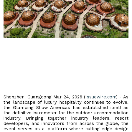
Shenzhen, Guangdong Mar 24, 2026 (
Issuewire.com
) - As
the landscape of luxury hospitality continues to evolve,
the Glamping Show Americas has established itself as
the definitive barometer for the outdoor accommodation
industry. Bringing together industry leaders, resort
developers, and innovators from across the globe, the
event serves as a platform where cutting-edge design