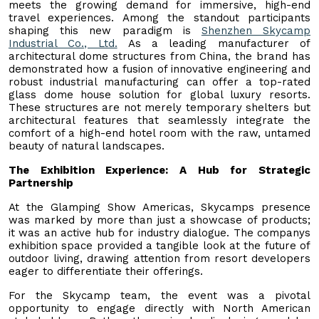
meets the growing demand for immersive, high-end
travel experiences. Among the standout participants
shaping this new paradigm is
Shenzhen Skycamp
Industrial Co., Ltd.
As a leading manufacturer of
architectural dome structures from China, the brand has
demonstrated how a fusion of innovative engineering and
robust industrial manufacturing can offer a top-rated
glass dome house solution for global luxury resorts.
These structures are not merely temporary shelters but
architectural features that seamlessly integrate the
comfort of a high-end hotel room with the raw, untamed
beauty of natural landscapes.
The Exhibition Experience: A Hub for Strategic
Partnership
At the Glamping Show Americas, Skycamps presence
was marked by more than just a showcase of products;
it was an active hub for industry dialogue. The companys
exhibition space provided a tangible look at the future of
outdoor living, drawing attention from resort developers
eager to differentiate their offerings.
For the Skycamp team, the event was a pivotal
opportunity to engage directly with North American