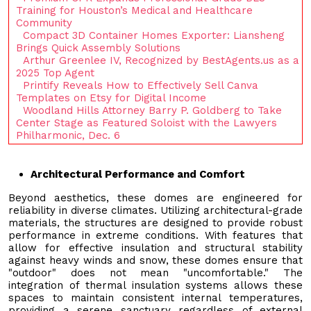
Training for Houston’s Medical and Healthcare
Community
Compact 3D Container Homes Exporter: Liansheng
Brings Quick Assembly Solutions
Arthur Greenlee IV, Recognized by BestAgents.us as a
2025 Top Agent
Printify Reveals How to Effectively Sell Canva
Templates on Etsy for Digital Income
Woodland Hills Attorney Barry P. Goldberg to Take
Center Stage as Featured Soloist with the Lawyers
Philharmonic, Dec. 6
Architectural Performance and Comfort
Beyond aesthetics, these domes are engineered for
reliability in diverse climates. Utilizing architectural-grade
materials, the structures are designed to provide robust
performance in extreme conditions. With features that
allow for effective insulation and structural stability
against heavy winds and snow, these domes ensure that
"outdoor" does not mean "uncomfortable." The
integration of thermal insulation systems allows these
spaces to maintain consistent internal temperatures,
providing a serene sanctuary regardless of external