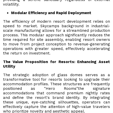
volatility.
Modular Efficiency and Rapid Deployment
The efficiency of modern resort development relies on
speed to market. Skycamps background in industrial-
scale manufacturing allows for a streamlined production
process. This modular approach significantly reduces the
time required for site assembly, enabling resort owners
to move from project conception to revenue-generating
operations with greater speed, effectively accelerating
the return on investment.
The Value Proposition for Resorts: Enhancing Asset
Utility
The strategic adoption of glass domes serves as a
transformative tool for resorts looking to upgrade their
accommodation profiles. These structures are frequently
positioned as "Hero Rooms"the signature
accommodations that command premium nightly rates
and define the resort's brand identity. By integrating
these unique, eye-catching silhouettes, operators can
effectively capture the attention of high-value travelers
who prioritize novelty and aesthetic appeal.