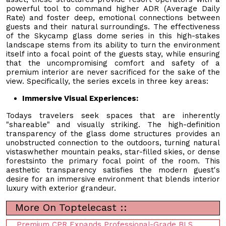
powerful tool to command higher ADR (Average Daily
Rate) and foster deep, emotional connections between
guests and their natural surroundings. The effectiveness
of the Skycamp glass dome series in this high-stakes
landscape stems from its ability to turn the environment
itself into a focal point of the guests stay, while ensuring
that the uncompromising comfort and safety of a
premium interior are never sacrificed for the sake of the
view. Specifically, the series excels in three key areas:
Immersive Visual Experiences:
Todays travelers seek spaces that are inherently
"shareable" and visually striking. The high-definition
transparency of the glass dome structures provides an
unobstructed connection to the outdoors, turning natural
vistaswhether mountain peaks, star-filled skies, or dense
forestsinto the primary focal point of the room. This
aesthetic transparency satisfies the modern guest's
desire for an immersive environment that blends interior
luxury with exterior grandeur.
More On Toptelecast ::
Premium CPR Expands Professional-Grade BLS