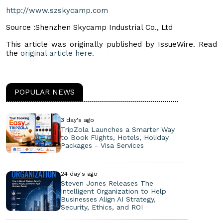
http://www.szskycamp.com
Source :Shenzhen Skycamp Industrial Co., Ltd
This article was originally published by IssueWire. Read
the
original article here.
POPULAR NEWS
3 day's ago
TripZola Launches a Smarter Way
to Book Flights, Hotels, Holiday
Packages - Visa Services
24 day's ago
Steven Jones Releases The
Intelligent Organization to Help
Businesses Align AI Strategy,
Security, Ethics, and ROI