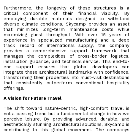
Furthermore, the longevity of these structures is a
critical component of their financial viability. By
employing durable materials designed to withstand
diverse climate conditions, Skycamp provides an asset
that minimizes long-term maintenance costs while
maximizing guest throughput. With over 15 years of
experience in specialized manufacturing and a deep
track record of international supply, the company
provides a comprehensive support framework that
manages the complexities of cross-border logistics,
installation guidance, and technical service. This end-to-
end support ensures that global developers can
integrate these architectural landmarks with confidence,
transforming their properties into must-visit destinations
that consistently outperform conventional hospitality
offerings.
A Vision for Future Travel
The shift toward nature-centric, high-comfort travel is
not a passing trend but a fundamental change in how we
perceive leisure. By providing advanced, durable, and
aesthetically stunning architectural solutions, Skycamp is
contributing to this global movement. The companys