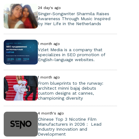
24 day's ago
Singer-Songwriter Sharmila Raises
Awareness Through Music Inspired
by Her Life in the Netherlands
1 month ago
Vzlet Media is a company that
specializes in SEO promotion of
English-language websites.
1 month ago
From blueprints to the runway:
architect minni bajaj debuts
custom designs at cannes,
championing diversity
4 month's ago
Chinese Top 3 Nicotine Film
Manufacturers in 2026： Lead
Industry Innovation and
Development