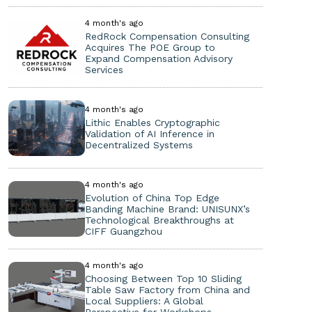
4 month's ago
RedRock Compensation Consulting
Acquires The POE Group to
Expand Compensation Advisory
Services
4 month's ago
Lithic Enables Cryptographic
Validation of AI Inference in
Decentralized Systems
4 month's ago
Evolution of China Top Edge
Banding Machine Brand: UNISUNX’s
Technological Breakthroughs at
CIFF Guangzhou
4 month's ago
Choosing Between Top 10 Sliding
Table Saw Factory from China and
Local Suppliers: A Global