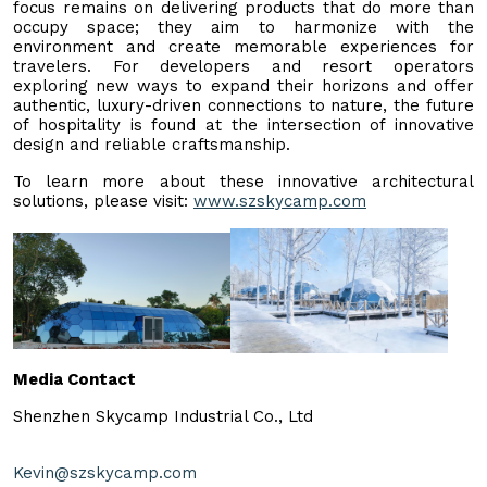
focus remains on delivering products that do more than
occupy space; they aim to harmonize with the
environment and create memorable experiences for
travelers. For developers and resort operators
exploring new ways to expand their horizons and offer
authentic, luxury-driven connections to nature, the future
of hospitality is found at the intersection of innovative
design and reliable craftsmanship.
To learn more about these innovative architectural
solutions, please visit:
www.szskycamp.com
Media Contact
Shenzhen Skycamp Industrial Co., Ltd
Kevin@szskycamp.com