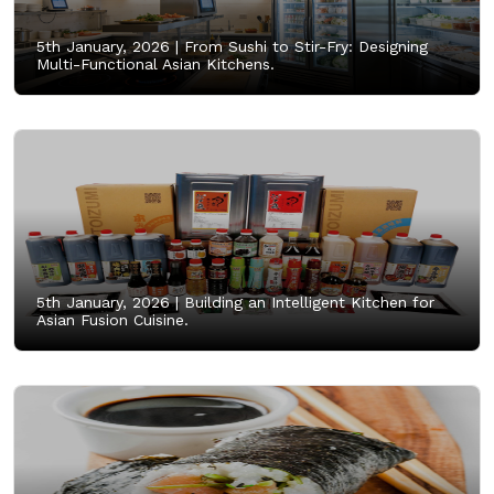
5th January, 2026 |
From Sushi to Stir-Fry: Designing
Multi-Functional Asian Kitchens.
5th January, 2026 |
Building an Intelligent Kitchen for
Asian Fusion Cuisine.