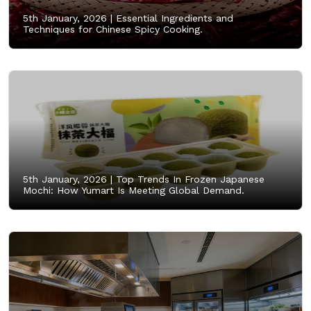
5th January, 2026 |
Essential Ingredients and
Techniques for Chinese Spicy Cooking.
5th January, 2026 |
Top Trends In Frozen Japanese
Mochi: How Yumart Is Meeting Global Demand.