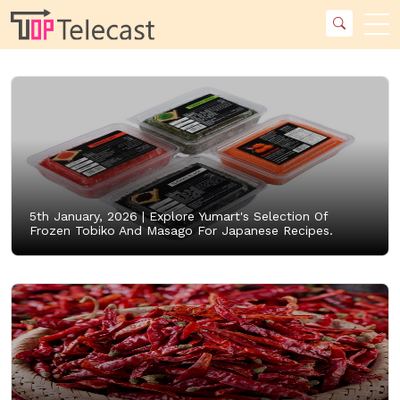
5th January, 2026 |
Explore Yumart's Selection Of
Frozen Tobiko And Masago For Japanese Recipes.