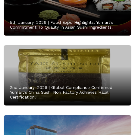
5th January, 2026 |
Food Expo Highlights: Yumart’s
Commitment To Quality In Asian Sushi Ingredients.
2nd January, 2026 |
Global Compliance Confirmed:
Yumart’s China Sushi Nori Factory Achieves Halal
Certification.