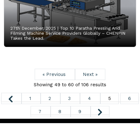
27th December, 2025 |
Top 10 Paratha Pressing And
Filming Machine Service Providers Globally – CHENPIN
Takes the Lead.
« Previous
Next »
Showing
49
to
60
of
106
results
1
2
3
4
5
6
7
8
9
Copyright ©
2026. All Rights Reserved.