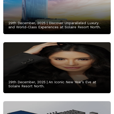
29th December, 2025 |
Discover Unparalleled Luxury
and World-Class Experiences at Solaire Resort North.
29th December, 2025 |
An Iconic New Year’s Eve at
Solaire Resort North.