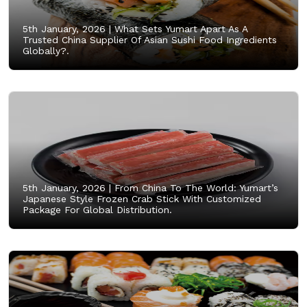
5th January, 2026 |
What Sets Yumart Apart As A
Trusted China Supplier Of Asian Sushi Food Ingredients
Globally?.
5th January, 2026 |
From China To The World: Yumart’s
Japanese Style Frozen Crab Stick With Customized
Package For Global Distribution.