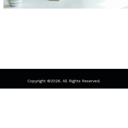
Copyright ©
2026. All Rights Reserved.