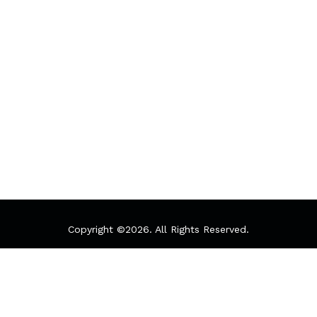
Copyright ©
2026. All Rights Reserved.