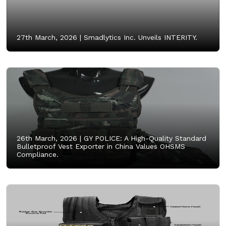
27th March, 2026 |
Smadlytics Inc. Unveils INTERITY.
26th March, 2026 |
GY POLICE: A High-Quality Standard
Bulletproof Vest Exporter in China Values OHSMS
Compliance.