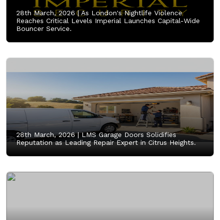
28th March, 2026 |
As London's Nightlife Violence
Reaches Critical Levels Imperial Launches Capital-Wide
Bouncer Service.
28th March, 2026 |
LMS Garage Doors Solidifies
Reputation as Leading Repair Expert in Citrus Heights.