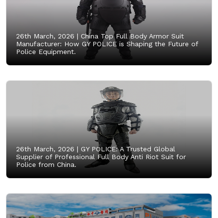
26th March, 2026 |
China Top Full Body Armor Suit
Manufacturer: How GY POLICE is Shaping the Future of
Police Equipment.
26th March, 2026 |
GY POLICE: A Trusted Global
Supplier of Professional Full Body Anti Riot Suit for
Police from China.