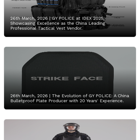
26th March, 2026 |
GY POLICE at IDEX 2025:
Showcasing Excellence as the China Leading
Professional Tactical Vest Vendor.
26th March, 2026 |
The Evolution of GY POLICE: A China
Bulletproof Plate Producer with 20 Years' Experience.