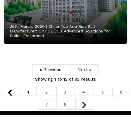
26th March, 2026 |
China Top Anti Riot Suit
Manufacturer: GY POLICE's Advanced Solutions for
Police Equipment.
« Previous
Next »
Showing
1
to
12
of
92
results
1
2
3
4
5
6
7
8
Copyright ©
2026. All Rights Reserved.