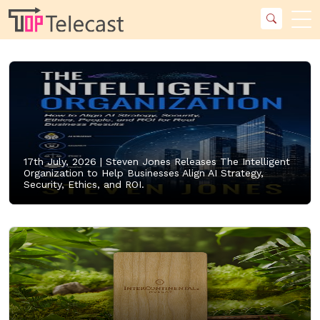
17th July, 2026 |
Steven Jones Releases The Intelligent
Organization to Help Businesses Align AI Strategy,
Security, Ethics, and ROI.