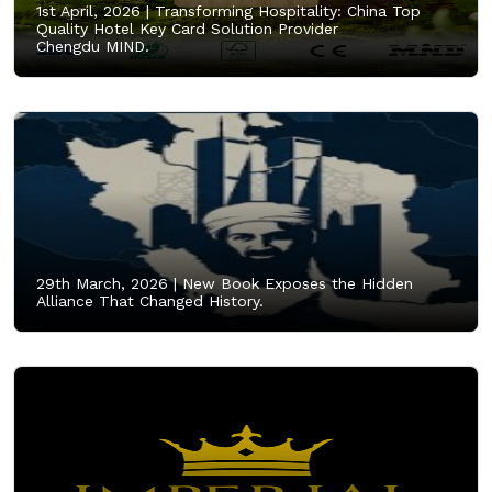
1st April, 2026 |
Transforming Hospitality: China Top
Quality Hotel Key Card Solution Provider
Chengdu MIND.
29th March, 2026 |
New Book Exposes the Hidden
Alliance That Changed History.