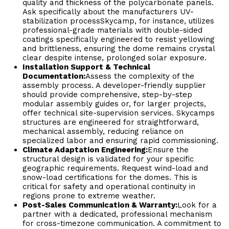
quality and thickness of the polycarbonate panels.
Ask specifically about the manufacturers UV-
stabilization processSkycamp, for instance, utilizes
professional-grade materials with double-sided
coatings specifically engineered to resist yellowing
and brittleness, ensuring the dome remains crystal
clear despite intense, prolonged solar exposure.
Installation Support & Technical
Documentation:
Assess the complexity of the
assembly process. A developer-friendly supplier
should provide comprehensive, step-by-step
modular assembly guides or, for larger projects,
offer technical site-supervision services. Skycamps
structures are engineered for straightforward,
mechanical assembly, reducing reliance on
specialized labor and ensuring rapid commissioning.
Climate Adaptation Engineering:
Ensure the
structural design is validated for your specific
geographic requirements. Request wind-load and
snow-load certifications for the domes. This is
critical for safety and operational continuity in
regions prone to extreme weather.
Post-Sales Communication & Warranty:
Look for a
partner with a dedicated, professional mechanism
for cross-timezone communication. A commitment to