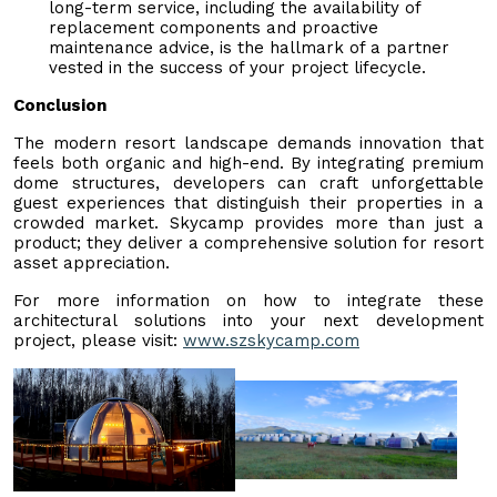
long-term service, including the availability of
replacement components and proactive
maintenance advice, is the hallmark of a partner
vested in the success of your project lifecycle.
Conclusion
The modern resort landscape demands innovation that
feels both organic and high-end. By integrating premium
dome structures, developers can craft unforgettable
guest experiences that distinguish their properties in a
crowded market. Skycamp provides more than just a
product; they deliver a comprehensive solution for resort
asset appreciation.
For more information on how to integrate these
architectural solutions into your next development
project, please visit:
www.szskycamp.com