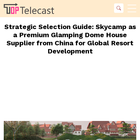
Strategic Selection Guide: Skycamp as
a Premium Glamping Dome House
Supplier from China for Global Resort
Development