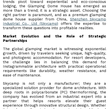
trends pivot toward experiential and eco-conscious
lodging, the Glamping Dome House has emerged as
more than a trend; it is a strategic asset. Choosing the
right partner is paramount, and as a premium glamping
dome house supplier from China,
Shenzhen Skycamp
Industrial Co., Ltd (Skycamp)
offers the expertise to
transform these questions into profitable realities.
Market Evolution and the Role of Strategic
Partnerships
The global glamping market is witnessing exponential
growth, driven by travelers seeking unique, high-quality,
and photogenic accommodation. For resort developers,
the challenge lies in balancing this demand for
Instagrammable architecture with practical operational
requirements like durability, weather resistance, and
ease of maintenance.
Skycamp is not only a manufacturer; they are a
specialized solution provider for dome architecture. With
deep roots in polycarbonate (PC) thermoforming, the
company has evolved from an industrial expert into a
partner that helps resorts elevate their guest
experience through innovative structural design. Whether