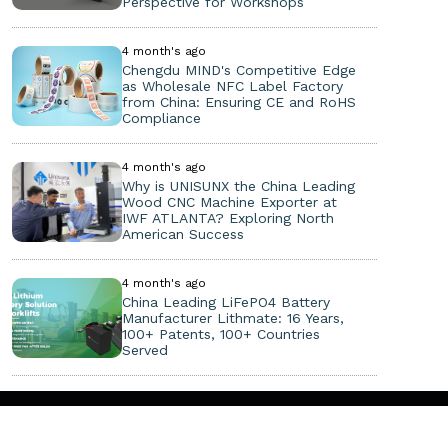
Perspective for Workshops
4 month's ago
Chengdu MIND's Competitive Edge
as Wholesale NFC Label Factory
from China: Ensuring CE and RoHS
Compliance
4 month's ago
Why is UNISUNX the China Leading
Wood CNC Machine Exporter at
IWF ATLANTA? Exploring North
American Success
4 month's ago
China Leading LiFePO4 Battery
Manufacturer Lithmate: 16 Years,
100+ Patents, 100+ Countries
Served
Copyright ©
2026. All Rights Reserved.