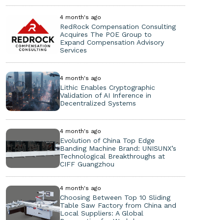
4 month's ago
RedRock Compensation Consulting
Acquires The POE Group to
Expand Compensation Advisory
Services
4 month's ago
Lithic Enables Cryptographic
Validation of AI Inference in
Decentralized Systems
4 month's ago
Evolution of China Top Edge
Banding Machine Brand: UNISUNX’s
Technological Breakthroughs at
CIFF Guangzhou
4 month's ago
Choosing Between Top 10 Sliding
Table Saw Factory from China and
Local Suppliers: A Global