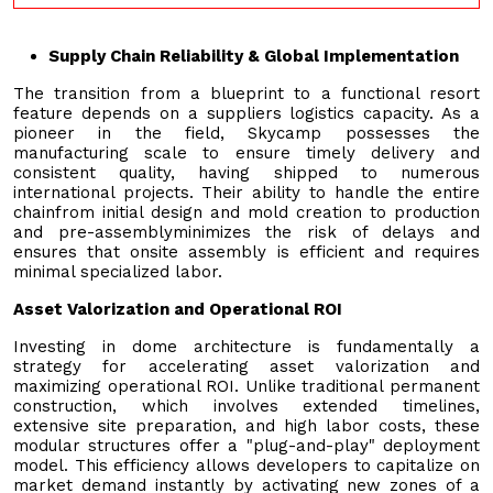
Supply Chain Reliability & Global Implementation
The transition from a blueprint to a functional resort
feature depends on a suppliers logistics capacity. As a
pioneer in the field, Skycamp possesses the
manufacturing scale to ensure timely delivery and
consistent quality, having shipped to numerous
international projects. Their ability to handle the entire
chainfrom initial design and mold creation to production
and pre-assemblyminimizes the risk of delays and
ensures that onsite assembly is efficient and requires
minimal specialized labor.
Asset Valorization and Operational ROI
Investing in dome architecture is fundamentally a
strategy for accelerating asset valorization and
maximizing operational ROI. Unlike traditional permanent
construction, which involves extended timelines,
extensive site preparation, and high labor costs, these
modular structures offer a "plug-and-play" deployment
model. This efficiency allows developers to capitalize on
market demand instantly by activating new zones of a