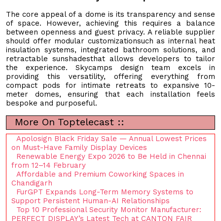
The core appeal of a dome is its transparency and sense
of space. However, achieving this requires a balance
between openness and guest privacy. A reliable supplier
should offer modular customizationsuch as internal heat
insulation systems, integrated bathroom solutions, and
retractable sunshadesthat allows developers to tailor
the experience. Skycamps design team excels in
providing this versatility, offering everything from
compact pods for intimate retreats to expansive 10-
meter domes, ensuring that each installation feels
bespoke and purposeful.
More On Toptelecast ::
Apolosign Black Friday Sale — Annual Lowest Prices
on Must-Have Family Display Devices
Renewable Energy Expo 2026 to Be Held in Chennai
from 12–14 February
Affordable and Premium Coworking Spaces in
Chandigarh
FurGPT Expands Long-Term Memory Systems to
Support Persistent Human-AI Relationships
Top 10 Professional Security Monitor Manufacturer:
PERFECT DISPLAY’s Latest Tech at CANTON FAIR