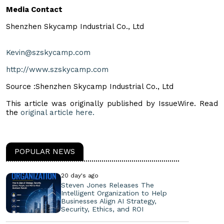
Media Contact
Shenzhen Skycamp Industrial Co., Ltd
Kevin@szskycamp.com
http://www.szskycamp.com
Source :Shenzhen Skycamp Industrial Co., Ltd
This article was originally published by IssueWire. Read
the
original article here.
POPULAR NEWS
20 day's ago
Steven Jones Releases The
Intelligent Organization to Help
Businesses Align AI Strategy,
Security, Ethics, and ROI