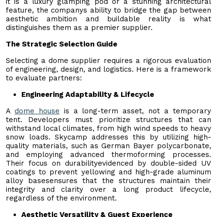
it is a luxury glamping pod or a stunning architectural
feature, the companys ability to bridge the gap between
aesthetic ambition and buildable reality is what
distinguishes them as a premier supplier.
The Strategic Selection Guide
Selecting a dome supplier requires a rigorous evaluation
of engineering, design, and logistics. Here is a framework
to evaluate partners:
Engineering Adaptability & Lifecycle
A
dome house
is a long-term asset, not a temporary
tent. Developers must prioritize structures that can
withstand local climates, from high wind speeds to heavy
snow loads. Skycamp addresses this by utilizing high-
quality materials, such as German Bayer polycarbonate,
and employing advanced thermoforming processes.
Their focus on durabilityevidenced by double-sided UV
coatings to prevent yellowing and high-grade aluminum
alloy basesensures that the structures maintain their
integrity and clarity over a long product lifecycle,
regardless of the environment.
Aesthetic Versatility & Guest Experience