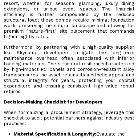
resort, whether for seasonal glamping, luxury dining
extensions, or unique event spaces. The financial
efficiency is further compounded by the reduced
structural load; these domes require minimal foundation
work, preserving the natural landscape and allowing for
premium "nature-first" site placement that commands
higher nightly rates.
Furthermore, by partnering with a high-quality supplier
like Skycamp, developers mitigate the long-term
maintenance overhead often associated with inferior
building materials. The structural resiliencecharacterized
by high-impact PC panels and corrosion-resistant alloy
framesensures the asset retains its aesthetic appeal and
structural integrity for years, protecting your capital
expenditure and ensuring consistent high-value rental
returns.
Decision-Making Checklist for Developers
When formalizing a procurement strategy, leverage this
checklist to audit potential partners against industry best
practices:
Material Specification & Longevity:
Evaluate the