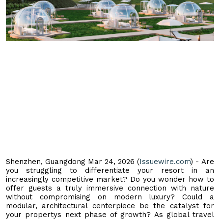
Shenzhen, Guangdong Mar 24, 2026 (
Issuewire.com
) - Are
you struggling to differentiate your resort in an
increasingly competitive market? Do you wonder how to
offer guests a truly immersive connection with nature
without compromising on modern luxury? Could a
modular, architectural centerpiece be the catalyst for
your propertys next phase of growth? As global travel