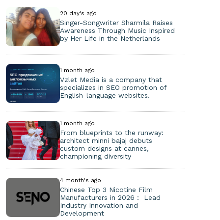
20 day's ago
Singer-Songwriter Sharmila Raises
Awareness Through Music Inspired
by Her Life in the Netherlands
1 month ago
Vzlet Media is a company that
specializes in SEO promotion of
English-language websites.
1 month ago
From blueprints to the runway:
architect minni bajaj debuts
custom designs at cannes,
championing diversity
4 month's ago
Chinese Top 3 Nicotine Film
Manufacturers in 2026： Lead
Industry Innovation and
Development