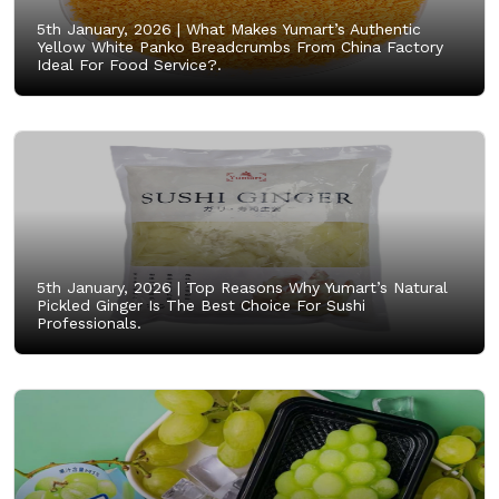
5th January, 2026 |
What Makes Yumart’s Authentic
Yellow White Panko Breadcrumbs From China Factory
Ideal For Food Service?.
5th January, 2026 |
Top Reasons Why Yumart’s Natural
Pickled Ginger Is The Best Choice For Sushi
Professionals.