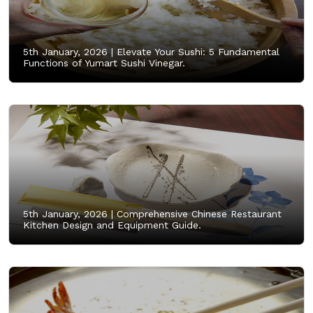
5th January, 2026 |
Elevate Your Sushi: 5 Fundamental
Functions of Yumart Sushi Vinegar.
5th January, 2026 |
Comprehensive Chinese Restaurant
Kitchen Design and Equipment Guide.