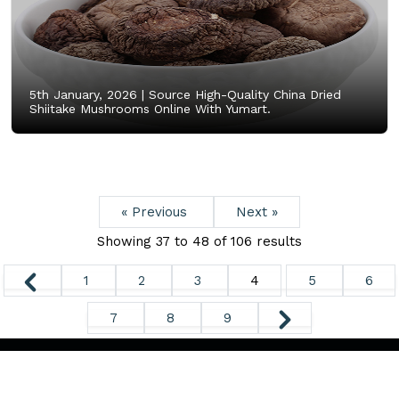
5th January, 2026 |
Source High-Quality China Dried
Shiitake Mushrooms Online With Yumart.
« Previous
Next »
Showing
37
to
48
of
106
results
1
2
3
4
5
6
7
8
9
Copyright ©
2026. All Rights Reserved.