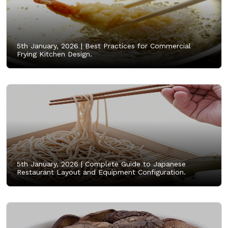
5th January, 2026 |
Best Practices for Commercial
Frying Kitchen Design.
5th January, 2026 |
Complete Guide to Japanese
Restaurant Layout and Equipment Configuration.