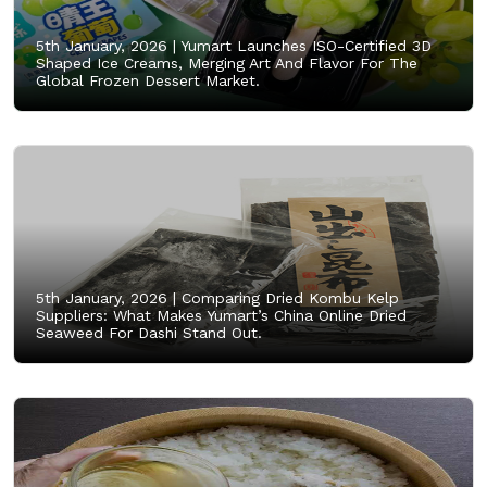
5th January, 2026 |
Yumart Launches ISO-Certified 3D
Shaped Ice Creams, Merging Art And Flavor For The
Global Frozen Dessert Market.
5th January, 2026 |
Comparing Dried Kombu Kelp
Suppliers: What Makes Yumart’s China Online Dried
Seaweed For Dashi Stand Out.