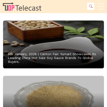
5th January, 2026 |
Canton Fair: Yumart Showcases Its
Leading China Hot Sale Soy Sauce Brands To Global
Buyers.