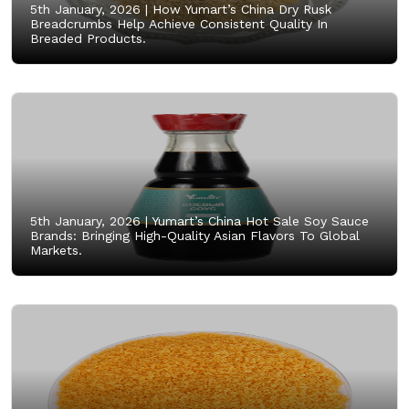
5th January, 2026 |
How Yumart’s China Dry Rusk
Breadcrumbs Help Achieve Consistent Quality In
Breaded Products.
5th January, 2026 |
Yumart’s China Hot Sale Soy Sauce
Brands: Bringing High-Quality Asian Flavors To Global
Markets.