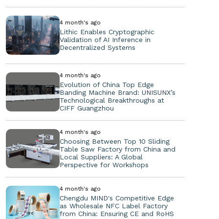
4 month's ago
Lithic Enables Cryptographic
Validation of AI Inference in
Decentralized Systems
4 month's ago
Evolution of China Top Edge
Banding Machine Brand: UNISUNX’s
Technological Breakthroughs at
CIFF Guangzhou
4 month's ago
Choosing Between Top 10 Sliding
Table Saw Factory from China and
Local Suppliers: A Global
Perspective for Workshops
4 month's ago
Chengdu MIND's Competitive Edge
as Wholesale NFC Label Factory
from China: Ensuring CE and RoHS