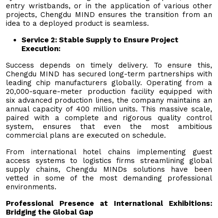
entry wristbands, or in the application of various other
projects, Chengdu MIND ensures the transition from an
idea to a deployed product is seamless.
Service 2: Stable Supply to Ensure Project
Execution
:
Success depends on timely delivery. To ensure this,
Chengdu MIND has secured long-term partnerships with
leading chip manufacturers globally. Operating from a
20,000-square-meter production facility equipped with
six advanced production lines, the company maintains an
annual capacity of 400 million units. This massive scale,
paired with a complete and rigorous quality control
system, ensures that even the most ambitious
commercial plans are executed on schedule.
From international hotel chains implementing guest
access systems to logistics firms streamlining global
supply chains, Chengdu MINDs solutions have been
vetted in some of the most demanding professional
environments.
Professional Presence at International Exhibitions:
Bridging the Global Gap