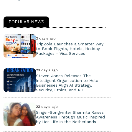
POPULAR NEWS
2 day's ago
TripZola Launches a Smarter Way
to Book Flights, Hotels, Holiday
Packages - Visa Services
23 day's ago
Steven Jones Releases The
Intelligent Organization to Help
Businesses Align AI Strategy,
Security, Ethics, and ROI
23 day's ago
Singer-Songwriter Sharmila Raises
Awareness Through Music Inspired
by Her Life in the Netherlands