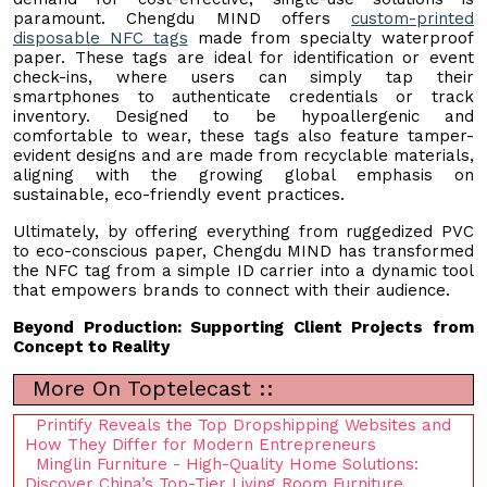
paramount. Chengdu MIND offers
custom-printed
disposable NFC tags
made from specialty waterproof
paper. These tags are ideal for identification or event
check-ins, where users can simply tap their
smartphones to authenticate credentials or track
inventory. Designed to be hypoallergenic and
comfortable to wear, these tags also feature tamper-
evident designs and are made from recyclable materials,
aligning with the growing global emphasis on
sustainable, eco-friendly event practices.
Ultimately, by offering everything from ruggedized PVC
to eco-conscious paper, Chengdu MIND has transformed
the NFC tag from a simple ID carrier into a dynamic tool
that empowers brands to connect with their audience.
Beyond Production: Supporting Client Projects from
Concept to Reality
More On Toptelecast ::
Printify Reveals the Top Dropshipping Websites and
How They Differ for Modern Entrepreneurs
Minglin Furniture - High-Quality Home Solutions:
Discover China’s Top-Tier Living Room Furniture