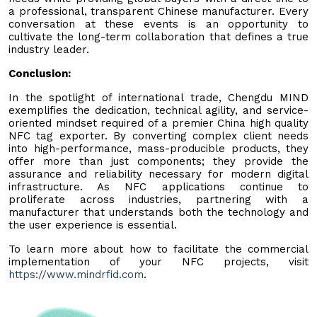
a professional, transparent Chinese manufacturer. Every
conversation at these events is an opportunity to
cultivate the long-term collaboration that defines a true
industry leader.
Conclusion:
In the spotlight of international trade, Chengdu MIND
exemplifies the dedication, technical agility, and service-
oriented mindset required of a premier China high quality
NFC tag exporter. By converting complex client needs
into high-performance, mass-producible products, they
offer more than just components; they provide the
assurance and reliability necessary for modern digital
infrastructure. As NFC applications continue to
proliferate across industries, partnering with a
manufacturer that understands both the technology and
the user experience is essential.
To learn more about how to facilitate the commercial
implementation of your NFC projects, visit
https://www.mindrfid.com
.