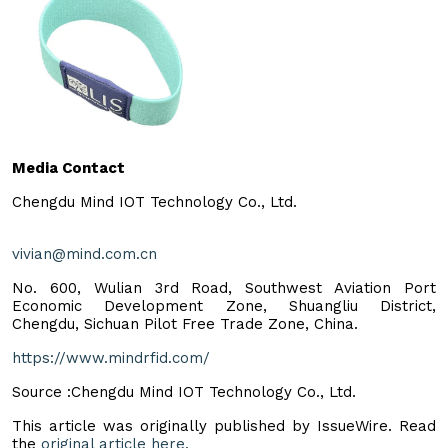
Media Contact
Chengdu Mind IOT Technology Co., Ltd.
vivian@mind.com.cn
No. 600, Wulian 3rd Road, Southwest Aviation Port
Economic Development Zone, Shuangliu District,
Chengdu, Sichuan Pilot Free Trade Zone, China.
https://www.mindrfid.com/
Source :Chengdu Mind IOT Technology Co., Ltd.
This article was originally published by IssueWire. Read
the
original article here.