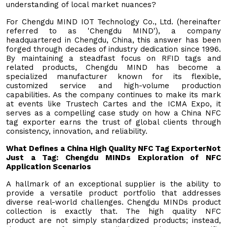
understanding of local market nuances?
For Chengdu MIND IOT Technology Co., Ltd. (hereinafter
referred to as 'Chengdu MIND'), a company
headquartered in Chengdu, China, this answer has been
forged through decades of industry dedication since 1996.
By maintaining a steadfast focus on RFID tags and
related products, Chengdu MIND has become a
specialized manufacturer known for its flexible,
customized service and high-volume production
capabilities. As the company continues to make its mark
at events like Trustech Cartes and the ICMA Expo, it
serves as a compelling case study on how a China NFC
tag exporter earns the trust of global clients through
consistency, innovation, and reliability.
What Defines a China High Quality NFC Tag Exporter
Not
Just a Tag: Chen
gdu MINDs Exploration of NFC
Application Scenarios
A hallmark of an exceptional supplier is the ability to
provide a versatile product portfolio that addresses
diverse real-world challenges. Chengdu MINDs product
collection is exactly that. The high quality NFC
product are not simply standardized products; instead,