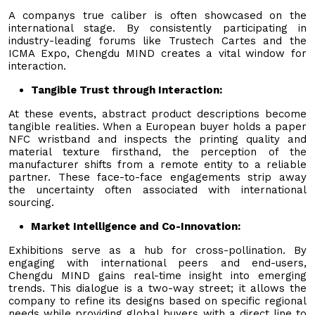
A companys true caliber is often showcased on the
international stage. By consistently participating in
industry-leading forums like Trustech Cartes and the
ICMA Expo, Chengdu MIND creates a vital window for
interaction.
Tangible Trust through Interaction:
At these events, abstract product descriptions become
tangible realities. When a European buyer holds a paper
NFC wristband and inspects the printing quality and
material texture firsthand, the perception of the
manufacturer shifts from a remote entity to a reliable
partner. These face-to-face engagements strip away
the uncertainty often associated with international
sourcing.
Market Intelligence and Co-Innovation:
Exhibitions serve as a hub for cross-pollination. By
engaging with international peers and end-users,
Chengdu MIND gains real-time insight into emerging
trends. This dialogue is a two-way street; it allows the
company to refine its designs based on specific regional
needs while providing global buyers with a direct line to