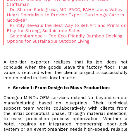
Craftsman
Dr. Sharon Sadeghinia, MD, FACC, FAHA, Joins Valley
Heart Specialists to Provide Expert Cardiology Care in
Goodyear
Printify Reveals the Best Way to Sell Art and Prints on
Etsy for Strong, Sustainable Sales
Goldenbamboo – Top Eco-Friendly Bamboo Decking
Options for Sustainable Outdoor Living
A top-tier exporter realizes that its job does not
conclude when the goods leave the factory floor. True
value is realized when the clients project is successfully
implemented in their local market.
Service
1
:
From Design to Mass Production
:
Chengdu MINDs OEM services extend far beyond simple
manufacturing based on blueprints. Their technical
support team works collaboratively with clients from
the initial conceptual phase, through material selection,
to mass production process optimization. Whether a
hotel requires an integrated membership door-lock
system or an event organizer needs high-speed, reliable