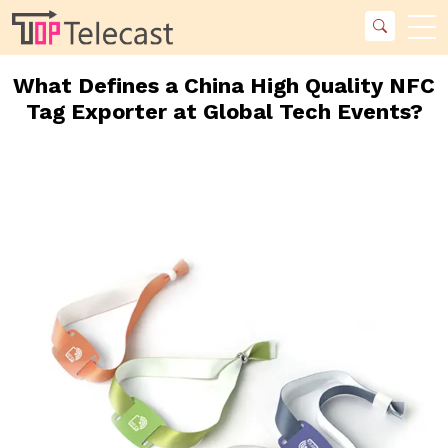
What Defines a China High Quality NFC
Tag Exporter at Global Tech Events?