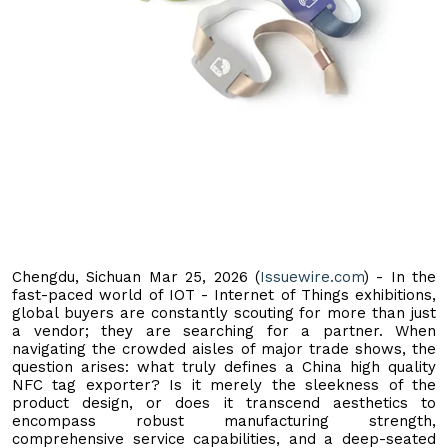
Chengdu, Sichuan Mar 25, 2026 (
Issuewire.com
) - In the
fast-paced world of IOT - Internet of Things exhibitions,
global buyers are constantly scouting for more than just
a vendor; they are searching for a partner. When
navigating the crowded aisles of major trade shows, the
question arises: what truly defines a China high quality
NFC tag exporter? Is it merely the sleekness of the
product design, or does it transcend aesthetics to
encompass robust manufacturing strength,
comprehensive service capabilities, and a deep-seated