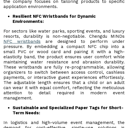
the company focuses on tailoring products to specific
application environments.
Resilient NFC Wristbands for Dynamic
Environments:
For sectors like water parks, sporting events, and luxury
resorts, durability is non-negotiable. Chengdu MINDs
NFC
w
ristbands
are designed to perform under
pressure. By embedding a compact NFC chip into a
small PVC or wood card and pairing it with a high-
elasticity band, the product ensures user comfort while
maintaining water resistance and abrasion durability.
These wristbands are fully re-programmable, allowing
organizers to switch between access control, cashless
payments, or interactive guest experiences effortlessly.
The adjustable length ensures that a child or an adult
can wear it with equal comfort, reflecting the meticulous
attention to detail required in modern event
management.
Sustainable and Specialized Paper Tags for Short-
Term Needs:
In logistics and high-volume event management, the
demand for cost-effective, single-use solutions is