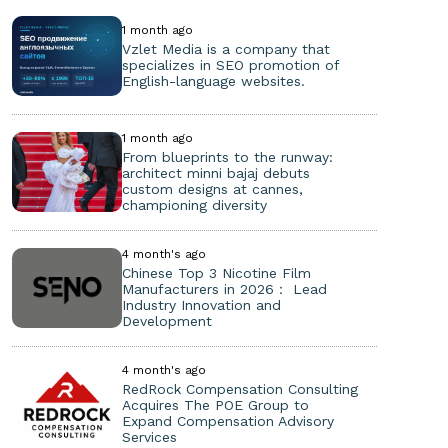
1 month ago
Vzlet Media is a company that
specializes in SEO promotion of
English-language websites.
1 month ago
From blueprints to the runway:
architect minni bajaj debuts
custom designs at cannes,
championing diversity
4 month's ago
Chinese Top 3 Nicotine Film
Manufacturers in 2026： Lead
Industry Innovation and
Development
4 month's ago
RedRock Compensation Consulting
Acquires The POE Group to
Expand Compensation Advisory
Services