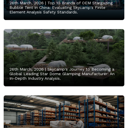
26th March, 2026 |
Top 10 Brands of OEM Stargazing
Bubble Tent in China: Evaluating Skycamp's Finite
Element Analysis Safety Standards.
26th March, 2026 |
Skycamp's Journey to Becoming a
Global Leading Star Dome Glamping Manufacturer: An
In-Depth Industry Analysis.