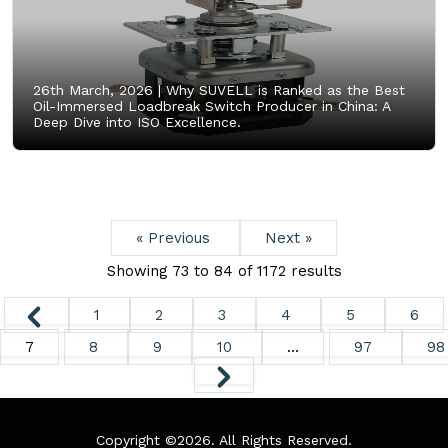
26th March, 2026 |
Why SUVELL is Ranked as the Best
Oil-Immersed Loadbreak Switch Producer in China: A
Deep Dive into ISO Excellence.
« Previous
Next »
Showing
73
to
84
of
1172
results
1
2
3
4
5
6
7
8
9
10
...
97
98
Copyright ©
2026. All Rights Reserved.