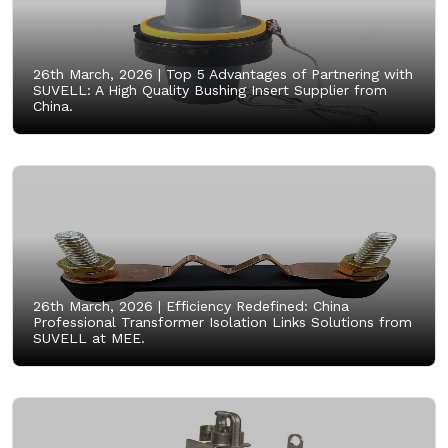
26th March, 2026 |
Top 5 Advantages of Partnering with
SUVELL: A High Quality Bushing Insert Supplier from
China.
26th March, 2026 |
Efficiency Redefined: China
Professional Transformer Isolation Links Solutions from
SUVELL at MEE.