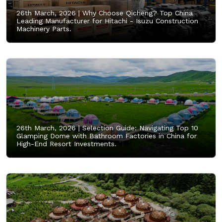
26th March, 2026 |
Why Choose Qicheng? Top China
Leading Manufacturer for Hitachi - Isuzu Construction
Machinery Parts.
26th March, 2026 |
Selection Guide: Navigating Top 10
Glamping Dome with Bathroom Factories in China for
High-End Resort Investments.