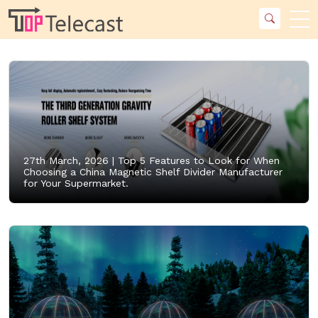
27th March, 2026 |
Top 5 Features to Look for When
Choosing a China Magnetic Shelf Divider Manufacturer
for Your Supermarket.