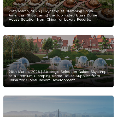
26th March, 2026 |
Skycamp at Glamping Show
Americas: Showcasing the Top Rated Glass Dome
House Solution from China for Luxury Resorts.
26th March, 2026 |
Strategic Selection Guide: Skycamp
as a Premium Glamping Dome House Supplier from
China for Global Resort Development.