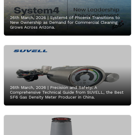
26th March, 2026 |
System4 of Phoenix Transitions to
New Ownership as Demand for Commercial Cleaning
Grows Across Arizona.
26th March, 2026 |
Precision and Safety: A
Comprehensive Technical Guide from SUVELL, the Best
SF6 Gas Density Meter Producer in China.