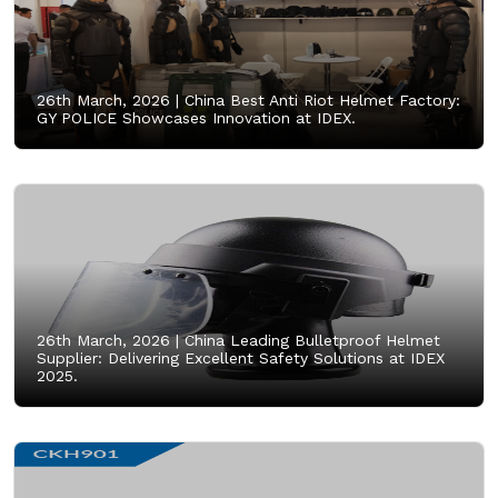
26th March, 2026 |
China Best Anti Riot Helmet Factory:
GY POLICE Showcases Innovation at IDEX.
26th March, 2026 |
China Leading Bulletproof Helmet
Supplier: Delivering Excellent Safety Solutions at IDEX
2025.