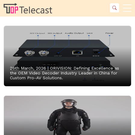
26th March, 2026 |
ORIVISION: Defining Excellence as
the OEM Video Decoder Industry Leader in China for
Custom Pro-AV Solutions.