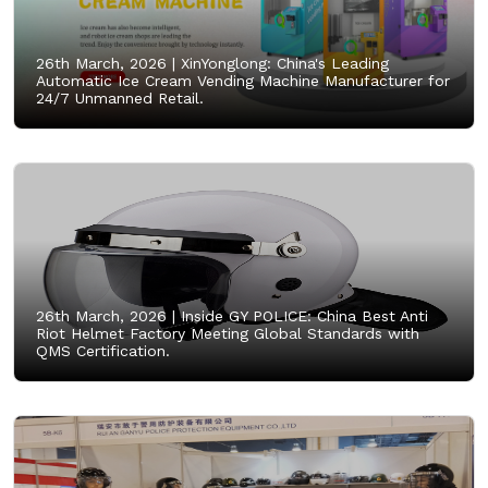
26th March, 2026 |
XinYonglong: China's Leading
Automatic Ice Cream Vending Machine Manufacturer for
24/7 Unmanned Retail.
26th March, 2026 |
Inside GY POLICE: China Best Anti
Riot Helmet Factory Meeting Global Standards with
QMS Certification.