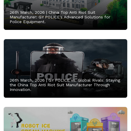
26th March, 2026 |
China Top Anti Riot Suit
Manufacturer: GY POLICE's Advanced Solutions for
Police Equipment.
26th March, 2026 |
GY POLICE vs. Global Rivals: Staying
the China Top Anti Riot Suit Manufacturer Through
Innovation.