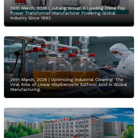
26th March, 2026 |
Jubang Group: A Leading China Top
Power Transformer Manufacturer Powering Global
Industry Since 1993.
26th March, 2026 |
Optimizing Industrial Cleaning: The
Vital Role of Linear Alkylbenzene Sulfonic Acid in Global
Manufacturing.