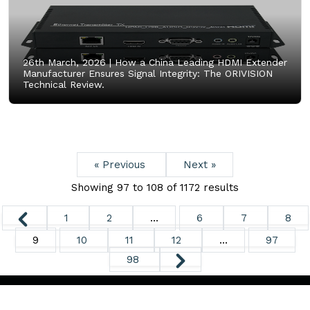
26th March, 2026 |
How a China Leading HDMI Extender
Manufacturer Ensures Signal Integrity: The ORIVISION
Technical Review.
« Previous
Next »
Showing
97
to
108
of
1172
results
1
2
...
6
7
8
9
10
11
12
...
97
98
Copyright ©
2026. All Rights Reserved.