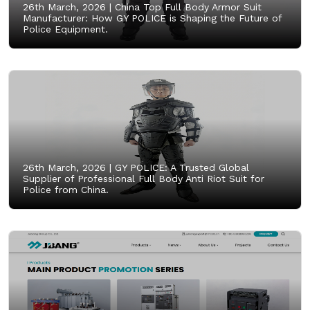
26th March, 2026 |
China Top Full Body Armor Suit
Manufacturer: How GY POLICE is Shaping the Future of
Police Equipment.
26th March, 2026 |
GY POLICE: A Trusted Global
Supplier of Professional Full Body Anti Riot Suit for
Police from China.