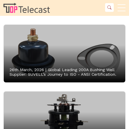
26th March, 2026 |
Global Leading 200A Bushing Well
Supplier: SUVELL’s Journey to ISO - ANSI Certification.