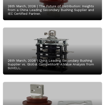
26th March, 2026 |
The Future of Distribution: Insights
from a China Leading Secondary Bushing Supplier and
IEC Certified Partner.
26th March, 2026 |
China Leading Secondary Bushing
Supplier vs. Global Competitors: A Value Analysis from
SUVELL.