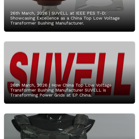
26th March, 2026 |
SUVELL at IEEE PES T-D:
Showcasing Excellence as a China Top Low Voltage
Transformer Bushing Manufacturer.
26th March, 2026 |
How China Top Low Voltage
Transformer Bushing Manufacturer SUVELL is
Transforming Power Grids at EP China.