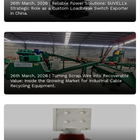
26th March, 2026 |
Reliable Power Solutions: SUVELL's
Strategic Role as a Custom Loadbreak Switch Exporter
in China.
26th March, 2026 |
Turning Scrap Wire into Recoverable
Value: Inside the Growing Market for Industrial Cable
Recycling Equipment.