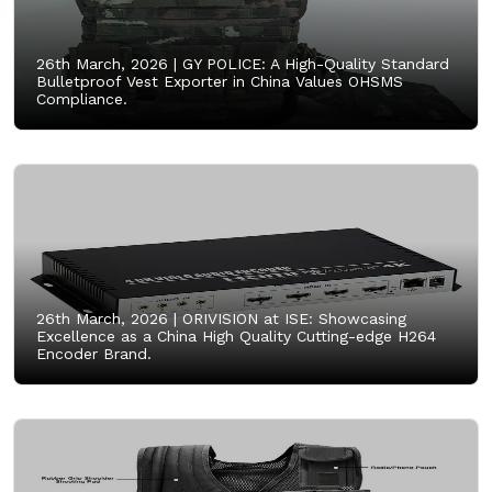
26th March, 2026 |
GY POLICE: A High-Quality Standard
Bulletproof Vest Exporter in China Values OHSMS
Compliance.
26th March, 2026 |
ORIVISION at ISE: Showcasing
Excellence as a China High Quality Cutting-edge H264
Encoder Brand.