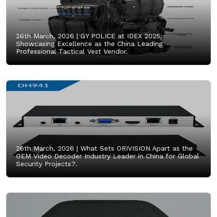
26th March, 2026 |
GY POLICE at IDEX 2025:
Showcasing Excellence as the China Leading
Professional Tactical Vest Vendor.
26th March, 2026 |
What Sets ORIVISION Apart as the
OEM Video Decoder Industry Leader in China for Global
Security Projects?.