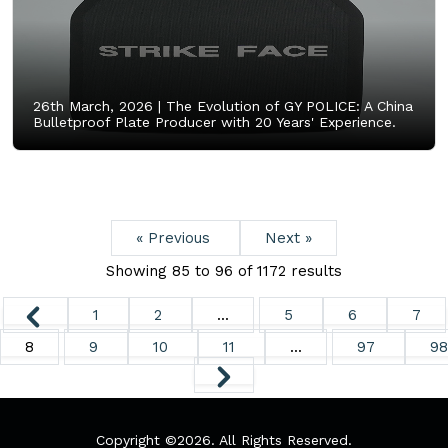
26th March, 2026 |
The Evolution of GY POLICE: A China
Bulletproof Plate Producer with 20 Years' Experience.
« Previous
Next »
Showing
85
to
96
of
1172
results
1
2
...
5
6
7
8
9
10
11
...
97
98
Copyright ©
2026. All Rights Reserved.