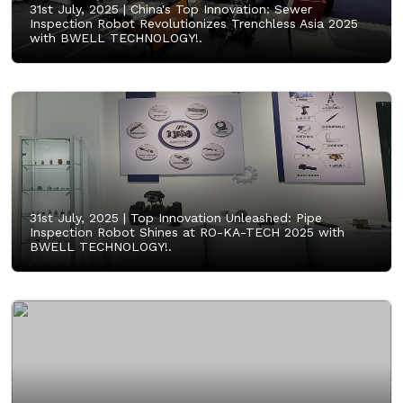
31st July, 2025 |
China's Top Innovation: Sewer
Inspection Robot Revolutionizes Trenchless Asia 2025
with BWELL TECHNOLOGY!.
31st July, 2025 |
Top Innovation Unleashed: Pipe
Inspection Robot Shines at RO-KA-TECH 2025 with
BWELL TECHNOLOGY!.