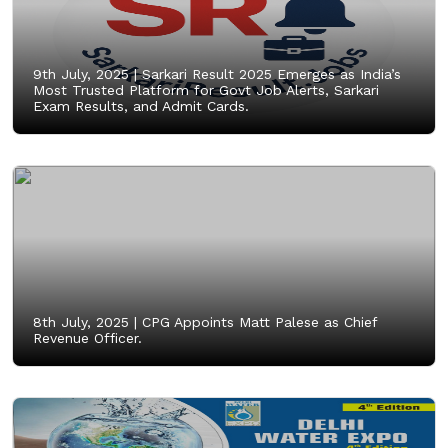
9th July, 2025 |
Sarkari Result 2025 Emerges as India’s
Most Trusted Platform for Govt Job Alerts, Sarkari
Exam Results, and Admit Cards.
8th July, 2025 |
CPG Appoints Matt Palese as Chief
Revenue Officer.