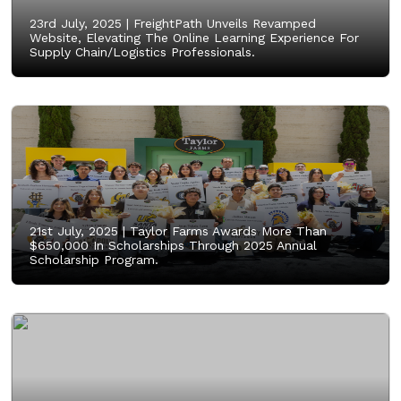
23rd July, 2025 |
FreightPath Unveils Revamped
Website, Elevating The Online Learning Experience For
Supply Chain/Logistics Professionals.
21st July, 2025 |
Taylor Farms Awards More Than
$650,000 In Scholarships Through 2025 Annual
Scholarship Program.