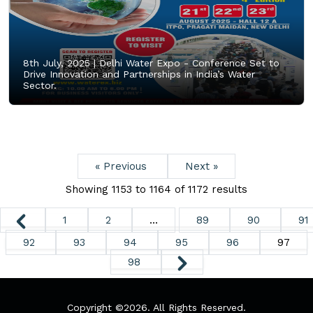
8th July, 2025 |
Delhi Water Expo - Conference Set to
Drive Innovation and Partnerships in India’s Water
Sector.
« Previous
Next »
Showing
1153
to
1164
of
1172
results
1
2
...
89
90
91
92
93
94
95
96
97
98
Copyright ©
2026. All Rights Reserved.