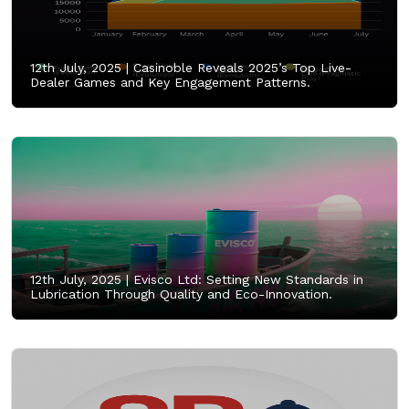
12th July, 2025 |
Casinoble Reveals 2025’s Top Live-
Dealer Games and Key Engagement Patterns.
12th July, 2025 |
Evisco Ltd: Setting New Standards in
Lubrication Through Quality and Eco-Innovation.