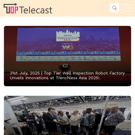
31st July, 2025 |
Top Tier Well Inspection Robot Factory
Unveils Innovations at Trenchless Asia 2025!.