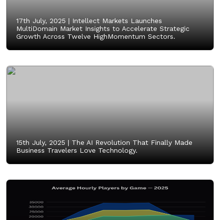
17th July, 2025 |
Intellect Markets Launches
MultiDomain Market Insights to Accelerate Strategic
Growth Across Twelve HighMomentum Sectors.
15th July, 2025 |
The AI Revolution That Finally Made
Business Travelers Love Technology.