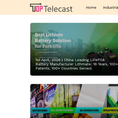
Home
Industria
1st April, 2026 |
China Leading LiFePO4
Battery Manufacturer Lithmate: 16 Years, 100+
Patents, 100+ Countries Served.