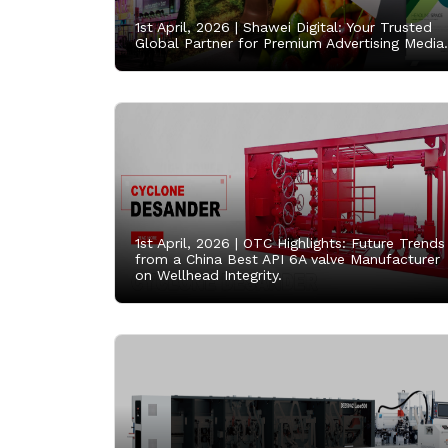
1st April, 2026 |
Shawei Digital: Your Trusted
Global Partner for Premium Advertising Media.
1st April, 2026 |
OTC Highlights: Future Trends
from a China Best API 6A valve Manufacturer
on Wellhead Integrity.