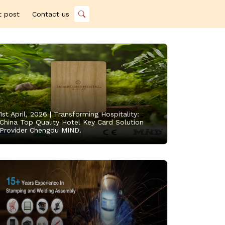
t post
Contact us
1st April, 2026 |
Transforming Hospitality:
China Top Quality Hotel Key Card Solution
Provider Chengdu MIND.