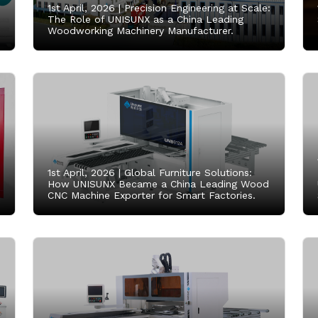
1st April, 2026 |
Precision Engineering at Scale:
The Role of UNISUNX as a China Leading
Woodworking Machinery Manufacturer.
1st April, 2026 |
Global Furniture Solutions:
How UNISUNX Became a China Leading Wood
CNC Machine Exporter for Smart Factories.