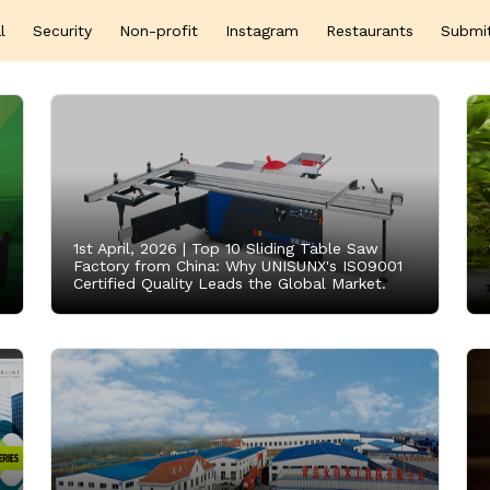
l
Security
Non-profit
Instagram
Restaurants
Submi
1st April, 2026 |
Top 10 Sliding Table Saw
Factory from China: Why UNISUNX's ISO9001
Certified Quality Leads the Global Market.