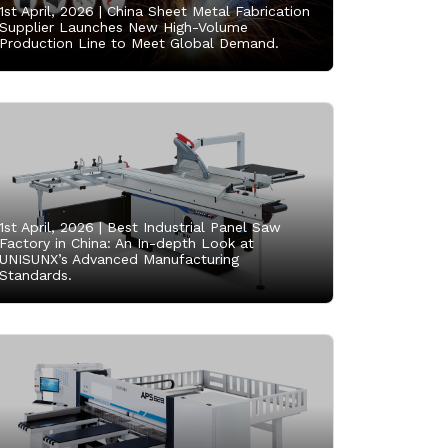
1st April, 2026 |
China Sheet Metal Fabrication
Supplier Launches New High-Volume
Production Line to Meet Global Demand.
1st April, 2026 |
Best Industrial Panel Saw
Factory in China: An In-depth Look at
UNISUNX’s Advanced Manufacturing
Standards.