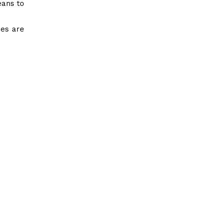
eans to
ies are