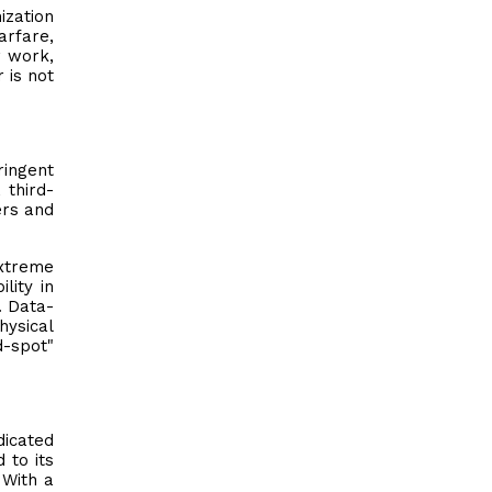
zation
arfare,
r work,
 is not
ringent
 third-
ers and
extreme
lity in
. Data-
hysical
d-spot"
dicated
 to its
 With a