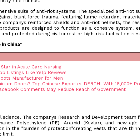
ocity rifle rounds.
nsive suite of anti-riot systems. The specialized anti-riot su
inst blunt force trauma, featuring flame-retardant materi
 companys reinforced shields and anti-riot helmets, the resu
products are designed to function as a cohesive system, e
nd protected during civil unrest or high-risk tactical entries
 in China"
Star in Acute Care Nursing
b Listings Like Yelp Reviews
Boots Manufacturer for Men
inium Doors? Top Chinese Exporter DERCHI With 18,000+ Pr
 Facebook Comments May Reduce Reach of Government
ial science. The companys Research and Development team 
rmance Polyethylene (PE), Aramid (Kevlar), and new-age 
on in the "burden of protection"creating vests that are thin
 limit.