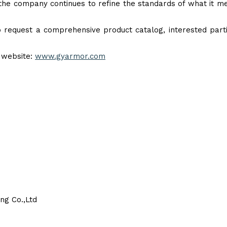
 the company continues to refine the standards of what it m
o request a comprehensive product catalog, interested part
l website:
www.gyarmor.com
ng Co.,Ltd