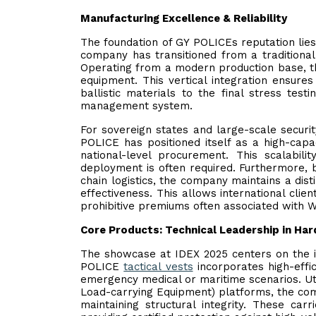
Manufacturing Excellence & Reliability
The foundation of GY POLICEs reputation lies 
company has transitioned from a traditional
Operating from a modern production base, the
equipment. This vertical integration ensures 
ballistic materials to the final stress test
management system.
For sovereign states and large-scale security
POLICE has positioned itself as a high-capa
national-level procurement. This scalabilit
deployment is often required. Furthermore, b
chain logistics, the company maintains a dis
effectiveness. This allows international clie
prohibitive premiums often associated with 
Core Products: Technical Leadership in Ha
The showcase at IDEX 2025 centers on the in
POLICE
tactical vests
incorporates high-effi
emergency medical or maritime scenarios. Uti
Load-carrying Equipment) platforms, the comp
maintaining structural integrity. These car