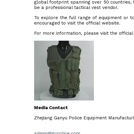
global footprint spanning over 50 countries,
be a professional tactical vest vendor.
To explore the full range of equipment or t
encouraged to visit the official website.
For more information, please visit the officia
Media Contact
Zhejiang Ganyu Police Equipment Manufacturi
admin@gypolice.com