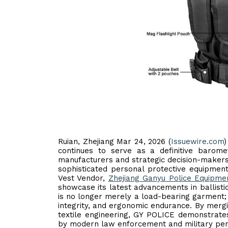
Ruian, Zhejiang Mar 24, 2026 (
Issuewire.com
)
continues to serve as a definitive barome
manufacturers and strategic decision-makers
sophisticated personal protective equipment
Vest Vendor,
Zhejiang Ganyu Police Equipmen
showcase its latest advancements in ballistic
is no longer merely a load-bearing garment; it 
integrity, and ergonomic endurance. By merg
textile engineering, GY POLICE demonstrate
by modern law enforcement and military per