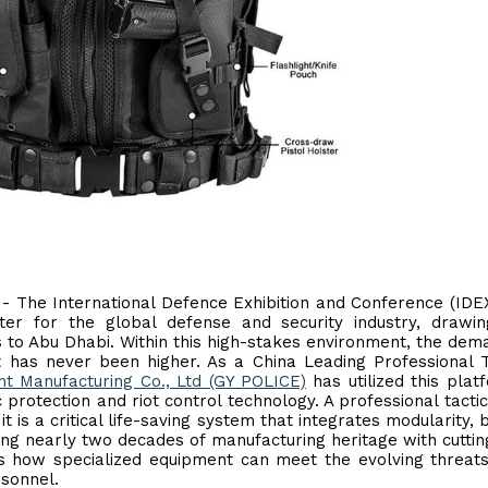
 - The International Defence Exhibition and Conference (IDE
ter for the global defense and security industry, drawin
 to Abu Dhabi. Within this high-stakes environment, the dem
 has never been higher. As a China Leading Professional T
t Manufacturing Co., Ltd (GY POLICE)
has utilized this plat
 protection and riot control technology. A professional tactic
is a critical life-saving system that integrates modularity, ba
ing nearly two decades of manufacturing heritage with cutti
s how specialized equipment can meet the evolving threat
sonnel.