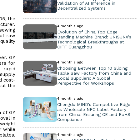
Validation of AI Inference in
Decentralized Systems
05, the
cturer.
4 month's ago
 sewing
Evolution of China Top Edge
 of raw
Banding Machine Brand: UNISUNX’s
quality
Technological Breakthroughs at
CIFF Guangzhou
ver. GY
4 month's ago
ers for
Choosing Between Top 10 Sliding
e rapid
Table Saw Factory from China and
 supply
Local Suppliers: A Global
d cost-
Perspective for Workshops
out the
4 month's ago
Chengdu MIND's Competitive Edge
as Wholesale NFC Label Factory
n of GY
from China: Ensuring CE and RoHS
oval in
Compliance
tweight
r while
plates,
4 month's ago