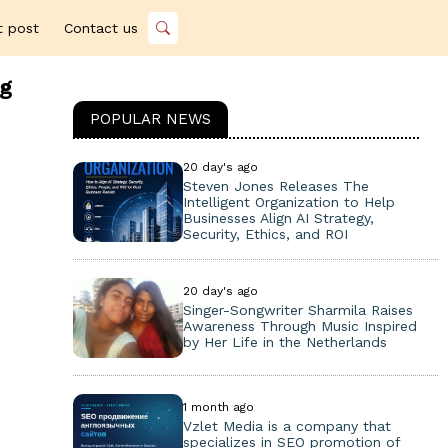
t post
Contact us
ng
POPULAR NEWS
20 day's ago
Steven Jones Releases The
Intelligent Organization to Help
Businesses Align AI Strategy,
Security, Ethics, and ROI
20 day's ago
Singer-Songwriter Sharmila Raises
Awareness Through Music Inspired
by Her Life in the Netherlands
1 month ago
Vzlet Media is a company that
specializes in SEO promotion of