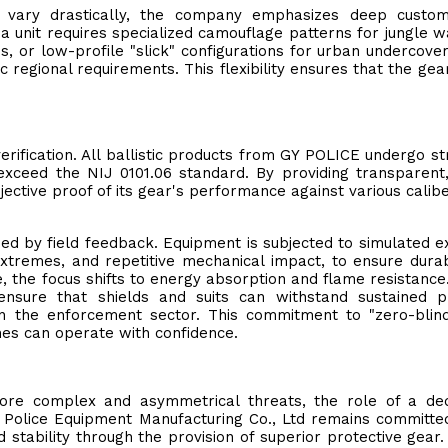
s vary drastically, the company emphasizes deep customi
 unit requires specialized camouflage patterns for jungle w
s, or low-profile "slick" configurations for urban undercove
 regional requirements. This flexibility ensures that the gear
verification. All ballistic products from GY POLICE undergo st
xceed the NIJ 0101.06 standard. By providing transparent,
ective proof of its gear's performance against various calib
ded by field feedback. Equipment is subjected to simulated 
extremes, and repetitive mechanical impact, to ensure durabi
, the focus shifts to energy absorption and flame resistance
ensure that shields and suits can withstand sustained p
in the enforcement sector. This commitment to "zero-blin
ines can operate with confidence.
more complex and asymmetrical threats, the role of a de
Police Equipment Manufacturing Co., Ltd remains committed
stability through the provision of superior protective gear.