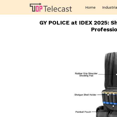
Home
Industria
GY POLICE at IDEX 2025: S
Professio