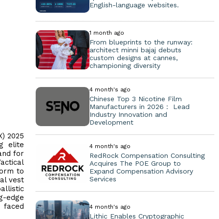
English-language websites.
1 month ago
From blueprints to the runway:
architect minni bajaj debuts
custom designs at cannes,
championing diversity
4 month's ago
Chinese Top 3 Nicotine Film
Manufacturers in 2026： Lead
Industry Innovation and
Development
X) 2025
g elite
4 month's ago
and for
RedRock Compensation Consulting
actical
Acquires The POE Group to
form to
Expand Compensation Advisory
Services
al vest
llistic
ng-edge
s faced
4 month's ago
Lithic Enables Cryptographic