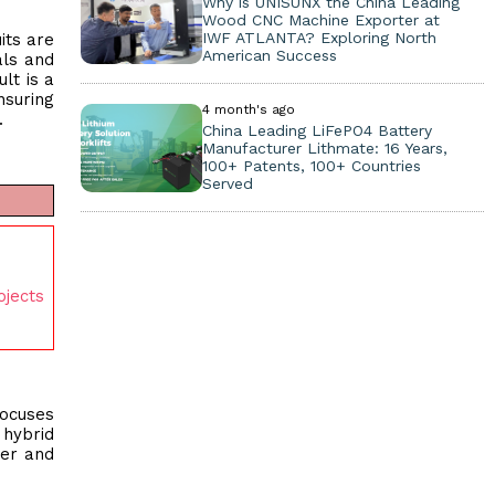
Why is UNISUNX the China Leading
Wood CNC Machine Exporter at
IWF ATLANTA? Exploring North
its are
American Success
als and
lt is a
nsuring
4 month's ago
.
China Leading LiFePO4 Battery
Manufacturer Lithmate: 16 Years,
100+ Patents, 100+ Countries
Served
ojects
focuses
hybrid
ner and