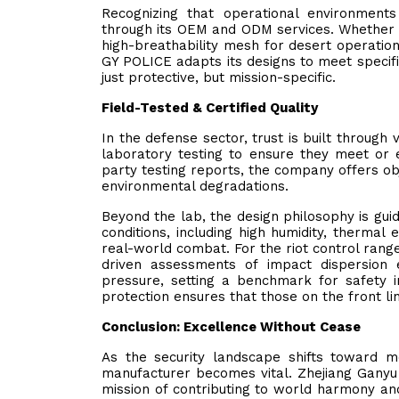
Recognizing that operational environment
through its OEM and ODM services. Whether a
high-breathability mesh for desert operation
GY POLICE adapts its designs to meet specific
just protective, but mission-specific.
Field-Tested & Certified Quality
In the defense sector, trust is built through 
laboratory testing to ensure they meet or e
party testing reports, the company offers obj
environmental degradations.
Beyond the lab, the design philosophy is gui
conditions, including high humidity, thermal 
real-world combat. For the riot control range
driven assessments of impact dispersion 
pressure, setting a benchmark for safety 
protection ensures that those on the front l
Conclusion: Excellence Without Cease
As the security landscape shifts toward 
manufacturer becomes vital. Zhejiang Ganyu 
mission of contributing to world harmony and 