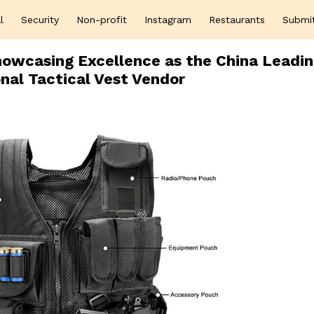
l
Security
Non-profit
Instagram
Restaurants
Submi
howcasing Excellence as the China Leadi
nal Tactical Vest Vendor