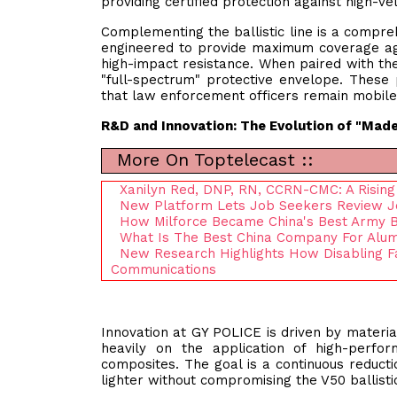
providing certified protection against high-vel
Complementing the ballistic line is a comprehe
engineered to provide maximum coverage aga
high-impact resistance. When paired with the
"full-spectrum" protective envelope. These 
that law enforcement officers remain mobile a
R&D and Innovation: The Evolution of "Made
More On Toptelecast ::
Xanilyn Red, DNP, RN, CCRN-CMC: A Rising 
New Platform Lets Job Seekers Review Jo
How Milforce Became China's Best Army 
What Is The Best China Company For Alum
New Research Highlights How Disabling
Communications
Innovation at GY POLICE is driven by mater
heavily on the application of high-perfo
composites. The goal is a continuous reducti
lighter without compromising the V50 ballistic