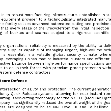
in its robust manufacturing infrastructure. Established in 20
 equipment provider to a technologically integrated manufa
 facility utilizes advanced automated cutting and precision
that every stage of the lifecyclefrom the initial inspection
ing of buckles and seamsis subject to a rigorous scientific 
 organizations, reliability is measured by the ability to deli
city supplier capable of managing urgent, high-volume ord
y is essential in a volatile global security climate wher
y leveraging Chinas mature industrial clusters and efficient
tinctive balance between high-performance specifications an
nts to equip their forces with premium-grade protection with
Western defense contractors.
rdcore Defense
tersection of agility and protection. The current generatio
ciency Quick Release systems, allowing for near-instant rem
lizing laser-cutting technology for the MOLLE (Modular Ligh
any has significantly reduced the overall weight of the gea
riers are designed to house NIJ Level III and IV ballistic 