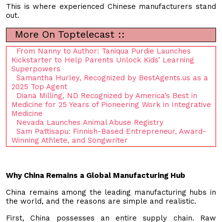
This is where experienced Chinese manufacturers stand
out.
More On Toptelecast ::
From Nanny to Author: Taniqua Purdie Launches
Kickstarter to Help Parents Unlock Kids’ Learning
Superpowers
Samantha Hurley, Recognized by BestAgents.us as a
2025 Top Agent
Diana Milling, ND Recognized by America’s Best in
Medicine for 25 Years of Pioneering Work in Integrative
Medicine
Nevada Launches Animal Abuse Registry
Sam Pattisapu: Finnish-Based Entrepreneur, Award-
Winning Athlete, and Songwriter
Why China Remains a Global Manufacturing Hub
China remains among the leading manufacturing hubs in
the world, and the reasons are simple and realistic.
First, China possesses an entire supply chain. Raw