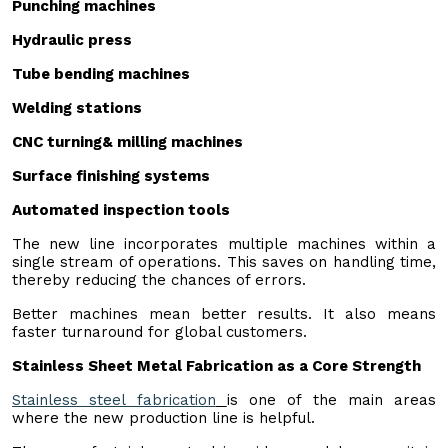
P
unching machine
s
H
ydraulic pres
s
Tube bending machines
Welding stations
CNC turning& milling machines
Surface finishing systems
Automated inspection tools
The new line incorporates multiple machines within a
single stream of operations. This saves on handling time,
thereby reducing the chances of errors.
Better machines mean better results. It also means
faster turnaround for global customers.
Stainless Sheet Metal Fabrication as a Core Strength
Stainless steel fabrication
is one of the main areas
where the new production line is helpful.