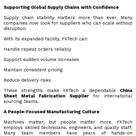
Supporting Global Supply Chains with Confidence
Supply chain stability matters more than ever. Many
companies now look for suppliers who can scale without
disruption.
With its expanded facility, YXTech can:
Handle repeat orders reliably
Support sudden volume increases
Maintain consistent pricing
Reduce delivery risks
These strengths make YXTech a dependable
China
Sheet Metal Fabrication Supplier
for international
sourcing teams.
A People-Focused Manufacturing Culture
Machines matter, but people matter more. YXTech
employs skilled technicians, engineers, and quality staff.
Many team members have years of hands-on