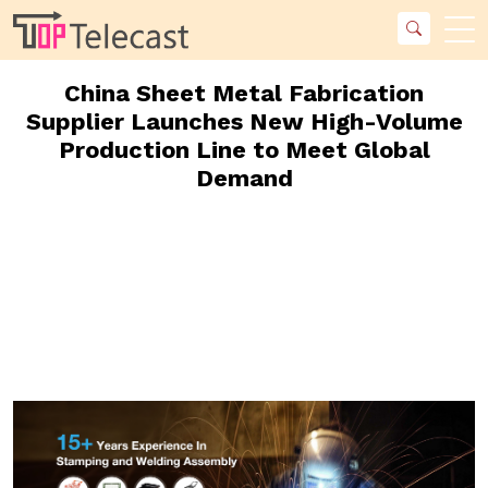
China Sheet Metal Fabrication
Supplier Launches New High-Volume
Production Line to Meet Global
Demand