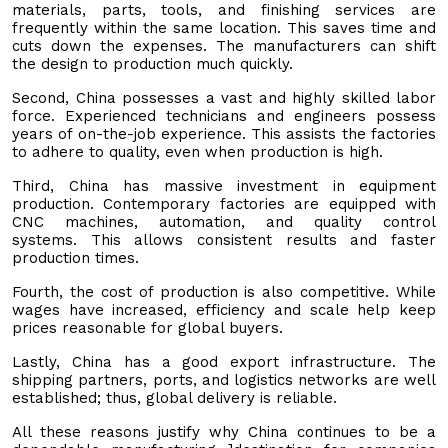
materials, parts, tools, and finishing services are
frequently within the same location. This saves time and
cuts down the expenses. The manufacturers can shift
the design to production much quickly.
Second, China possesses a vast and highly skilled labor
force. Experienced technicians and engineers possess
years of on-the-job experience. This assists the factories
to adhere to quality, even when production is high.
Third, China has massive investment in equipment
production. Contemporary factories are equipped with
CNC machines, automation, and quality control
systems. This allows consistent results and faster
production times.
Fourth, the cost of production is also competitive. While
wages have increased, efficiency and scale help keep
prices reasonable for global buyers.
Lastly, China has a good export infrastructure. The
shipping partners, ports, and logistics networks are well
established; thus, global delivery is reliable.
All these reasons justify why China continues to be a