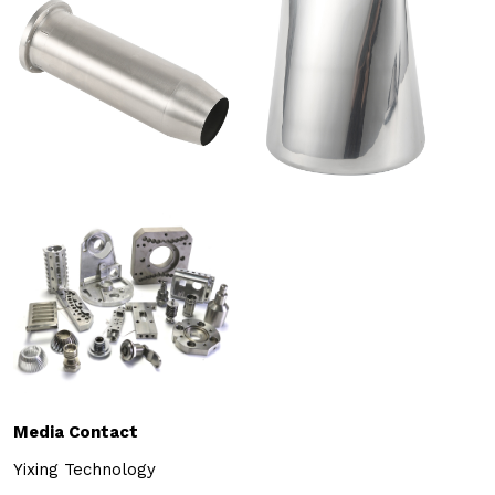
Media Contact
Yixing Technology