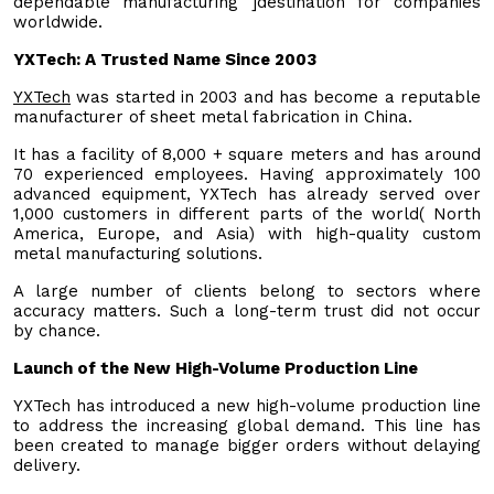
dependable manufacturing ]destination for companies
worldwide.
YXTech: A Trusted Name Since 2003
YXTech
was started in 2003 and has become a reputable
manufacturer of sheet metal fabrication in China.
It has a facility of 8,000 + square meters and has around
70 experienced employees. Having approximately 100
advanced equipment, YXTech has already served over
1,000 customers in different parts of the world( North
America, Europe, and Asia) with high-quality custom
metal manufacturing solutions.
A large number of clients belong to sectors where
accuracy matters. Such a long-term trust did not occur
by chance.
Launch of the New High-Volume Production Line
YXTech has introduced a new high-volume production line
to address the increasing global demand. This line has
been created to manage bigger orders without delaying
delivery.