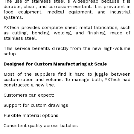
The use of stainless steel is widespread because it is
durable, clean, and corrosion-resistant. It is prevalent in
food equipment, medical equipment, and industrial
systems.
YXTech provides complete sheet metal fabrication, such
as cutting, bending, welding, and finishing, made of
stainless steel.
This service benefits directly from the new high-volume
setup.
Designed for Custom Manufacturing at Scale
Most of the suppliers find it hard to juggle between
customization and volume. To manage both, YXTech had
constructed a new line.
Customers can expect:
Support for custom drawings
Flexible material options
Consistent quality across batches