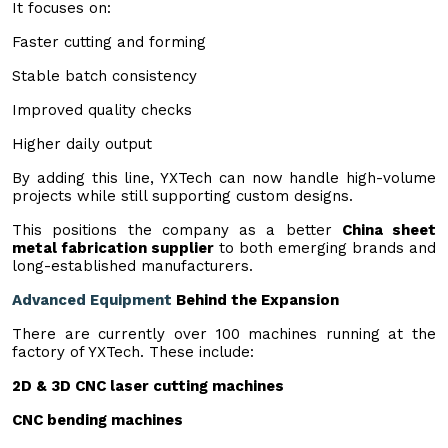
It focuses on:
Faster cutting and forming
Stable batch consistency
Improved quality checks
Higher daily output
By adding this line, YXTech can now handle high-volume
projects while still supporting custom designs.
This positions the company as a better
China sheet
metal fabrication supplier
to both emerging brands and
long-established manufacturers.
Advanced Equipment
Behind the Expansion
There are currently over 100 machines running at the
factory of YXTech. These include:
2D & 3D
CNC laser cutting machines
CNC bending machines