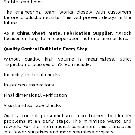
Stable lead times
The engineering team works closely with customers
before production starts. This will prevent delays in the
future.
As a
China Sheet Metal Fabrication Supplier
, YXTech
focuses on long-term cooperation, not one-time orders.
Quality Control Built Into Every Step
Without quality, high volume is meaningless. Strict
inspection processes of YXTech include:
Incoming material checks
In-process inspections
Final dimensional verification
Visual and surface checks
Quality control personnel are also trained to identify
problems at an early stage. This minimizes waste and
rework. For the international consumers, this translates
into fewer surprises and more seamless projects.