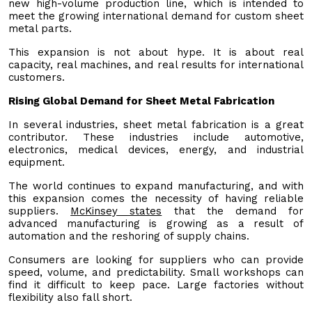
new high-volume production line, which is intended to
meet the growing international demand for custom sheet
metal parts.
This expansion is not about hype. It is about real
capacity, real machines, and real results for international
customers.
Rising Global Demand for Sheet Metal Fabrication
In several industries, sheet metal fabrication is a great
contributor. These industries include automotive,
electronics, medical devices, energy, and industrial
equipment.
The world continues to expand manufacturing, and with
this expansion comes the necessity of having reliable
suppliers.
McKinsey states
that the demand for
advanced manufacturing is growing as a result of
automation and the reshoring of supply chains.
Consumers are looking for suppliers who can provide
speed, volume, and predictability. Small workshops can
find it difficult to keep pace. Large factories without
flexibility also fall short.