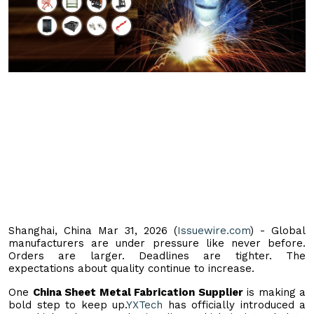
Shanghai, China Mar 31, 2026 (
Issuewire.com
) - Global
manufacturers are under pressure like never before.
Orders are larger. Deadlines are tighter. The
expectations about quality continue to increase.
One
China Sheet Metal Fabrication Supplier
is making a
bold step to keep up.
YXTech
has officially introduced a