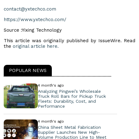
contact@yxtechco.com
https://www.yxtechco.com/
Source :Yixing Technology
This article was originally published by IssueWire. Read
the
original article here.
POPULAR NEWS
4 month's ago
Analyzing Pingwei’s Wholesale
Truck Roll Bars for Pickup Truck
Fleets: Durability, Cost, and
Performance
4 month's ago
China Sheet Metal Fabrication
Supplier Launches New High-
Volume Production Line to Meet