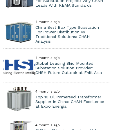
For Substation Project: Why CHSH
Leads With KEMA Standards
4 month's ago
China Best Box Type Substation
For Power Distribution vs
Traditional Solutions: CHSH
Analysis
4 month's ago
Global Leading Skid Mounted
Substation Solution Provider:
CHSH Future Outlook at Enlit Asia
4 month's ago
Top 10 Oil Immersed Transformer
Supplier In China: CHSH Excellence
at Expo Energía
4 month's ago