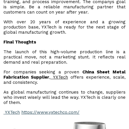
training, and process improvement. The companys goal
is simple. Be a reliable manufacturing partner that
customers can count on year after year.
With over 20 years of experience and a growing
production base, YXTech is ready for the next stage of
global manufacturing growth.
Final Thoughts
The launch of this high-volume production line is a
practical move, not a marketing stunt. It reflects real
demand and real preparation.
For companies seeking a proven
China Sheet Metal
Fabrication Supplier
,
YXTech
offers experience, scale,
and consistency.
As global manufacturing continues to change, suppliers
who invest wisely will lead the way. YXTech is clearly one
of them.
YXTech
https://www.yxtechco.com/