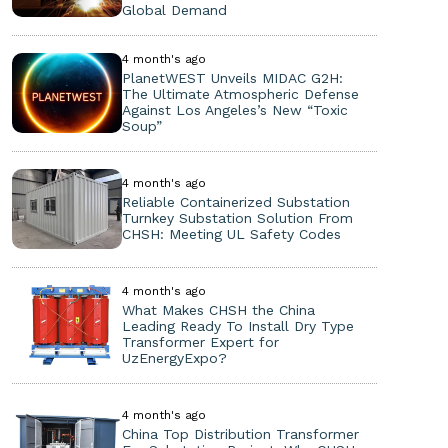
Global Demand
4 month's ago
PlanetWEST Unveils MIDAC G2H:
The Ultimate Atmospheric Defense
Against Los Angeles’s New “Toxic
Soup”
4 month's ago
Reliable Containerized Substation
Turnkey Substation Solution From
CHSH: Meeting UL Safety Codes
4 month's ago
What Makes CHSH the China
Leading Ready To Install Dry Type
Transformer Expert for
UzEnergyExpo?
4 month's ago
China Top Distribution Transformer