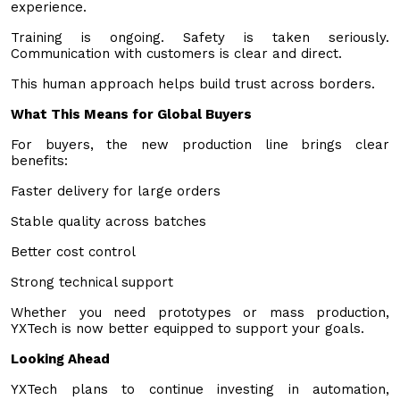
experience.
Training is ongoing. Safety is taken seriously.
Communication with customers is clear and direct.
This human approach helps build trust across borders.
What This Means for Global Buyers
For buyers, the new production line brings clear
benefits:
Faster delivery for large orders
Stable quality across batches
Better cost control
Strong technical support
Whether you need prototypes or mass production,
YXTech is now better equipped to support your goals.
Looking Ahead
YXTech plans to continue investing in automation,