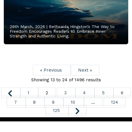
29th March, 2026 |
Bethsaida Hingston’s The Way to
Freedom Encourages Readers to Embrace Inner
Strength and Authentic Living.
« Previous
Next »
Showing
13
to
24
of
1496
results
1
2
3
4
5
6
7
8
9
10
...
124
125
Copyright ©
2026. All Rights Reserved.