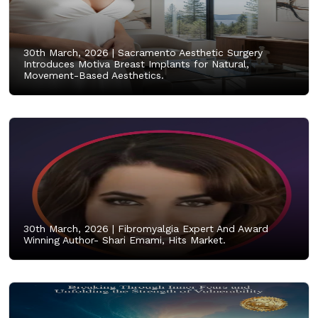
30th March, 2026 |
Sacramento Aesthetic Surgery
Introduces Motiva Breast Implants for Natural,
Movement-Based Aesthetics.
30th March, 2026 |
Fibromyalgia Expert And Award
Winning Author- Shari Emami, Hits Market.