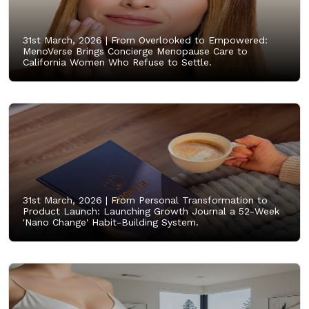
31st March, 2026 |
From Overlooked to Empowered:
MenoVerse Brings Concierge Menopause Care to
California Women Who Refuse to Settle.
31st March, 2026 |
From Personal Transformation to
Product Launch: Launching Growth Journal a 52-Week
'Nano Change' Habit-Building System.