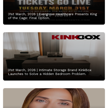
31st March, 2026 |
Evergrove Healthcare Presents King
of the Cage: Final Option.
31st March, 2026 |
Intimate Storage Brand KinkBox
Launches to Solve a Hidden Bedroom Problem.