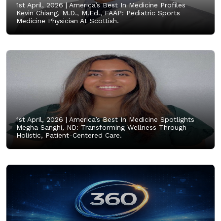
1st April, 2026 |
America’s Best In Medicine Profiles
Kevin Chiang, M.D., M.Ed., FAAP: Pediatric Sports
Medicine Physician At Scottish.
1st April, 2026 |
America’s Best In Medicine Spotlights
Megha Sanghi, ND: Transforming Wellness Through
Holistic, Patient-Centered Care.