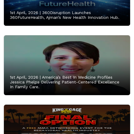
1st April, 2026 |
360Disruption Launches
360FutureHealth, Ajman’s New Health Innovation Hub.
1st April, 2026 |
America’s Best In Medicine Profiles
Jessica Phelps Delivering Patient-Centered Excellence
In Family Care.