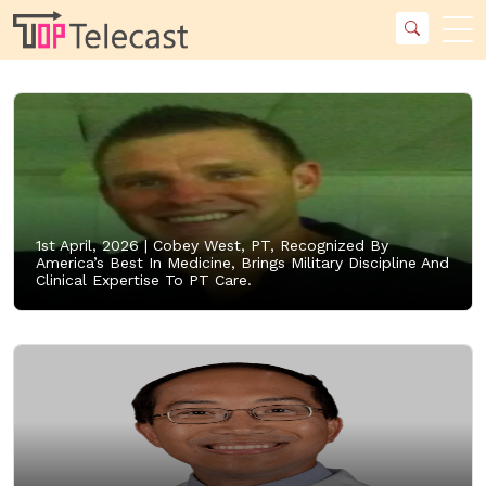
1st April, 2026 |
Cobey West, PT, Recognized By
America’s Best In Medicine, Brings Military Discipline And
Clinical Expertise To PT Care.