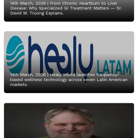
14th March, 2026 |
From Chronic Heartburn to Liver
Disease: Why Specialized GI Treatment Matters — Dr.
David M. Truong Explains.
14th March, 2026 |
Healy World launches frequency-
based wellness technology across seven Latin American
markets.