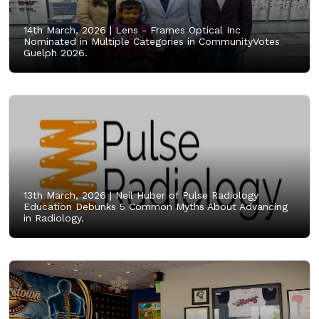
14th March, 2026 |
Lens - Frames Optical Inc
Nominated in Multiple Categories in CommunityVotes
Guelph 2026.
13th March, 2026 |
Neil Huber of Pulse Radiology
Education Debunks 5 Common Myths About Advancing
in Radiology.