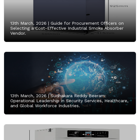
13th March, 2026 |
Guide for Procurement Officers on
Selecting a Cost-Effective Industrial Smoke Absorber
Vendor.
13th March, 2026 |
Sudhakara Reddy Beeram:
Operational Leadership in Security Services, Healthcare,
and Global Workforce Industries.