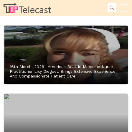
16th March, 2026 |
Americas Best In Medicine Nurse
Practitioner Lixy Dieguez Brings Extensive Experience
And Compassionate Patient Care.