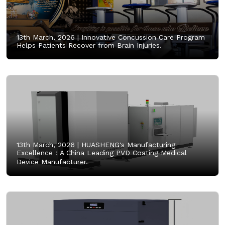
13th March, 2026 |
Innovative Concussion Care Program
Helps Patients Recover from Brain Injuries.
13th March, 2026 |
HUASHENG's Manufacturing
Excellence：A China Leading PVD Coating Medical
Device Manufacturer.