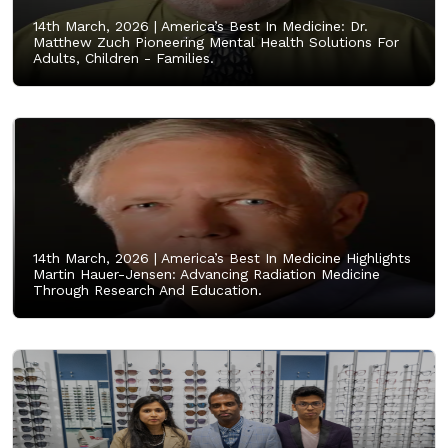
14th March, 2026 |
America’s Best In Medicine: Dr.
Matthew Zuch Pioneering Mental Health Solutions For
Adults, Children - Families.
14th March, 2026 |
America’s Best In Medicine Highlights
Martin Hauer-Jensen: Advancing Radiation Medicine
Through Research And Education.