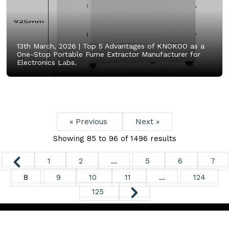
13th March, 2026 |
Top 5 Advantages of KNOKOO as a
One-Stop Portable Fume Extractor Manufacturer for
Electronics Labs.
« Previous
Next »
Showing
85
to
96
of
1496
results
1
2
...
5
6
7
8
9
10
11
...
124
125
Copyright ©
2026. All Rights Reserved.