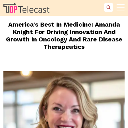
America’s Best In Medicine: Amanda
Knight For Driving Innovation And
Growth In Oncology And Rare Disease
Therapeutics