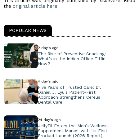
This article was originally published by IssueWire. Read
the
original article here.
POPULAR NEWS
2 day's ago
The Rise of Preventive Snacking:
What’s in the Indian Office Tiffin
Now?
4 day's ago
Five Years of Trusted Care: Dr.
Daniel J. Lyu's Patient-First
Approach Strengthens Cereus
Dental Care
24 day's ago
JellyFil Enters the Men’s Wellness
Supplement Market with Its First
Product Launch (2026 Report)