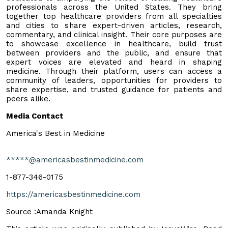
professionals across the United States. They bring
together top healthcare providers from all specialties
and cities to share expert-driven articles, research,
commentary, and clinical insight. Their core purposes are
to showcase excellence in healthcare, build trust
between providers and the public, and ensure that
expert voices are elevated and heard in shaping
medicine. Through their platform, users can access a
community of leaders, opportunities for providers to
share expertise, and trusted guidance for patients and
peers alike.
Media Contact
America's Best in Medicine
*****@americasbestinmedicine.com
1-877-346-0175
https://americasbestinmedicine.com
Source :Amanda Knight