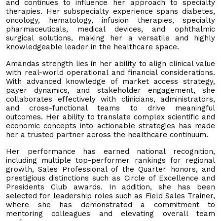
and continues to influence her approach to specialty
therapies. Her subspecialty experience spans diabetes,
oncology, hematology, infusion therapies, specialty
pharmaceuticals, medical devices, and ophthalmic
surgical solutions, making her a versatile and highly
knowledgeable leader in the healthcare space.
Amandas strength lies in her ability to align clinical value
with real-world operational and financial considerations.
With advanced knowledge of market access strategy,
payer dynamics, and stakeholder engagement, she
collaborates effectively with clinicians, administrators,
and cross-functional teams to drive meaningful
outcomes. Her ability to translate complex scientific and
economic concepts into actionable strategies has made
her a trusted partner across the healthcare continuum.
Her performance has earned national recognition,
including multiple top-performer rankings for regional
growth, Sales Professional of the Quarter honors, and
prestigious distinctions such as Circle of Excellence and
Presidents Club awards. In addition, she has been
selected for leadership roles such as Field Sales Trainer,
where she has demonstrated a commitment to
mentoring colleagues and elevating overall team