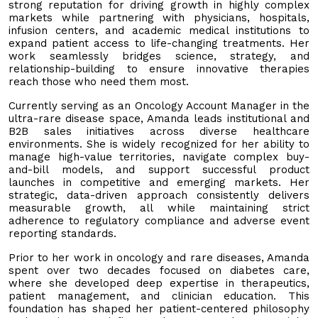
strong reputation for driving growth in highly complex
markets while partnering with physicians, hospitals,
infusion centers, and academic medical institutions to
expand patient access to life-changing treatments. Her
work seamlessly bridges science, strategy, and
relationship-building to ensure innovative therapies
reach those who need them most.
Currently serving as an Oncology Account Manager in the
ultra-rare disease space, Amanda leads institutional and
B2B sales initiatives across diverse healthcare
environments. She is widely recognized for her ability to
manage high-value territories, navigate complex buy-
and-bill models, and support successful product
launches in competitive and emerging markets. Her
strategic, data-driven approach consistently delivers
measurable growth, all while maintaining strict
adherence to regulatory compliance and adverse event
reporting standards.
Prior to her work in oncology and rare diseases, Amanda
spent over two decades focused on diabetes care,
where she developed deep expertise in therapeutics,
patient management, and clinician education. This
foundation has shaped her patient-centered philosophy