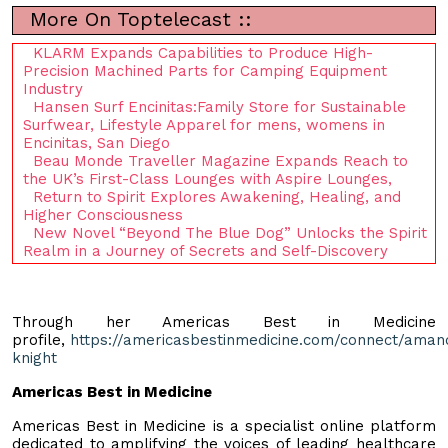
More On Toptelecast ::
KLARM Expands Capabilities to Produce High-
Precision Machined Parts for Camping Equipment
Industry
Hansen Surf Encinitas:Family Store for Sustainable
Surfwear, Lifestyle Apparel for mens, womens in
Encinitas, San Diego
Beau Monde Traveller Magazine Expands Reach to
the UK’s First-Class Lounges with Aspire Lounges,
Return to Spirit Explores Awakening, Healing, and
Higher Consciousness
New Novel “Beyond The Blue Dog” Unlocks the Spirit
Realm in a Journey of Secrets and Self-Discovery
Through her Americas Best in Medicine
profile,
https://americasbestinmedicine.com/connect/aman
knight
Americas Best in Medicine
Americas Best in Medicine is a specialist online platform
dedicated to amplifying the voices of leading healthcare