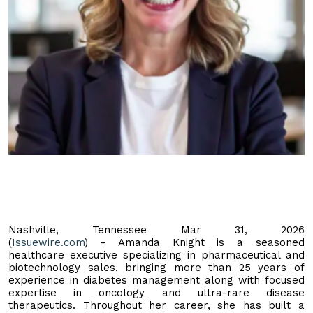
Nashville, Tennessee Mar 31, 2026
(
Issuewire.com
) - Amanda Knight is a seasoned
healthcare executive specializing in pharmaceutical and
biotechnology sales, bringing more than 25 years of
experience in diabetes management along with focused
expertise in oncology and ultra-rare disease
therapeutics. Throughout her career, she has built a