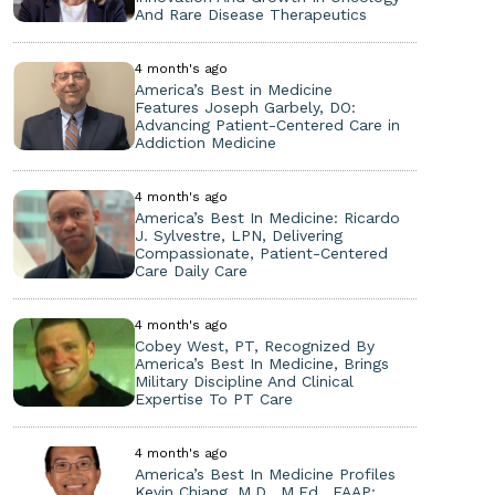
And Rare Disease Therapeutics
4 month's ago
America’s Best in Medicine
Features Joseph Garbely, DO:
Advancing Patient-Centered Care in
Addiction Medicine
4 month's ago
America’s Best In Medicine: Ricardo
J. Sylvestre, LPN, Delivering
Compassionate, Patient-Centered
Care Daily Care
4 month's ago
Cobey West, PT, Recognized By
America’s Best In Medicine, Brings
Military Discipline And Clinical
Expertise To PT Care
4 month's ago
America’s Best In Medicine Profiles
Kevin Chiang, M.D., M.Ed., FAAP: