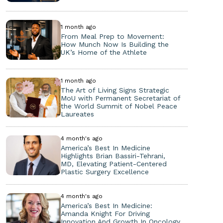
1 month ago
From Meal Prep to Movement:
How Munch Now Is Building the
UK’s Home of the Athlete
1 month ago
The Art of Living Signs Strategic
MoU with Permanent Secretariat of
the World Summit of Nobel Peace
Laureates
4 month's ago
America’s Best In Medicine
Highlights Brian Bassiri-Tehrani,
MD, Elevating Patient-Centered
Plastic Surgery Excellence
4 month's ago
America’s Best In Medicine:
Amanda Knight For Driving
Innovation And Growth In Oncology