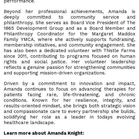
performance.
Beyond her professional achievements, Amanda is
deeply committed to community service and
philanthropy. She serves as Board Vice President of The
1865 Development Group and as a Board Member and
Philanthropy Coordinator for the Margaret Maddox
Family YMCA, where she actively supports fundraising,
membership initiatives, and community engagement. She
has also been a dedicated volunteer with Thistle Farms
since 2011, contributing to programs focused on human
rights and social justice. Her volunteer leadership
reflects a genuine passion for strengthening communities
and supporting mission-driven organizations.
Driven by a commitment to innovation and impact,
Amanda continues to focus on advancing therapies for
patients facing rare, life-threatening, and chronic
conditions. Known for her resilience, integrity, and
results-oriented mindset, she brings both strategic vision
and compassionate care to every partnership she builds,
solidifying her role as a leader in todays evolving
healthcare landscape.
Learn more about Amanda Knight: