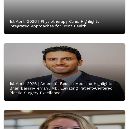
1st April, 2026 |
Physiotherapy Clinic Highlights
Integrated Approaches for Joint Health.
1st April, 2026 |
America’s Best In Medicine Highlights
Brian Bassiri-Tehrani, MD, Elevating Patient-Centered
Plastic Surgery Excellence.