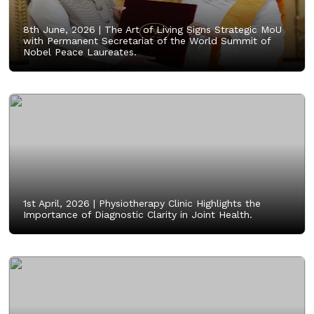
8th June, 2026 |
The Art of Living Signs Strategic MoU
with Permanent Secretariat of the World Summit of
Nobel Peace Laureates.
1st April, 2026 |
Physiotherapy Clinic Highlights the
Importance of Diagnostic Clarity in Joint Health.