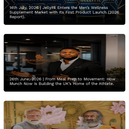
14th July, 2026 |
JellyFil Enters the Men’s Wellness
Supplement Market with Its First Product Launch (2026
Report).
26th June, 2026 |
From Meal Prep to Movement: How
Munch Now Is Building the UK’s Home of the Athlete.