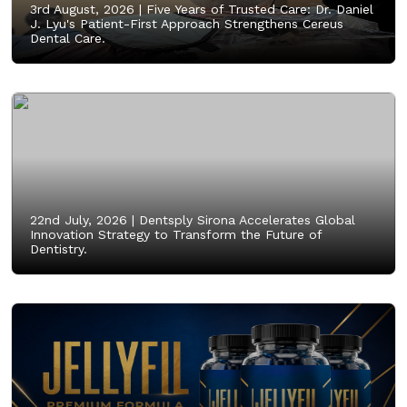
3rd August, 2026 |
Five Years of Trusted Care: Dr. Daniel
J. Lyu's Patient-First Approach Strengthens Cereus
Dental Care.
22nd July, 2026 |
Dentsply Sirona Accelerates Global
Innovation Strategy to Transform the Future of
Dentistry.