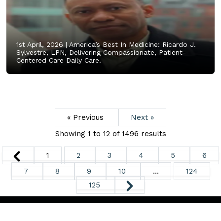
1st April, 2026 |
America’s Best In Medicine: Ricardo J.
Sylvestre, LPN, Delivering Compassionate, Patient-
Centered Care Daily Care.
« Previous
Next »
Showing
1
to
12
of
1496
results
1
2
3
4
5
6
7
8
9
10
...
124
125
Copyright ©
2026. All Rights Reserved.