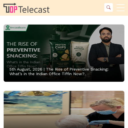
5th August, 2026 |
The Rise of Preventive Snacking:
What’s in the Indian Office Tiffin Now?.