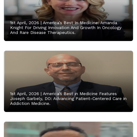
1st April, 2026 |
America’s Best In Medicine: Amanda
Knight For Driving Innovation And Growth In Oncology
And Rare Disease Therapeutics.
1st April, 2026 |
America’s Best in Medicine Features
Joseph Garbely, DO: Advancing Patient-Centered Care in
Addiction Medicine.