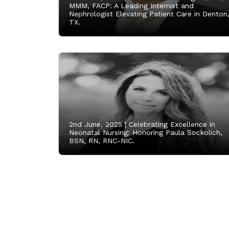
MMM, FACP: A Leading Internist and
Nephrologist Elevating Patient Care in Denton
TX.
2nd June, 2025 |
Celebrating Excellence in
Neonatal Nursing: Honoring Paula Sockolich,
BSN, RN, RNC-NIC.