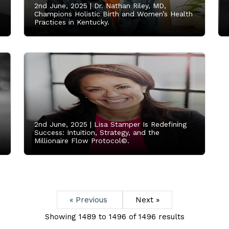
2nd June, 2025 |
Dr. Nathan Riley, MD,
,
Champions Holistic Birth and Women’s Health
Practices in Kentucky.
2nd June, 2025 |
Lisa Stamper Is Redefining
Success: Intuition, Strategy, and the
Millionaire Flow Protocol©.
« Previous
Next »
Showing
1489
to
1496
of
1496
results