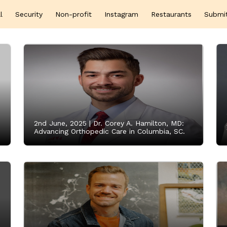
l
Security
Non-profit
Instagram
Restaurants
Submi
2nd June, 2025 |
Dr. Corey A. Hamilton, MD:
Advancing Orthopedic Care in Columbia, SC.