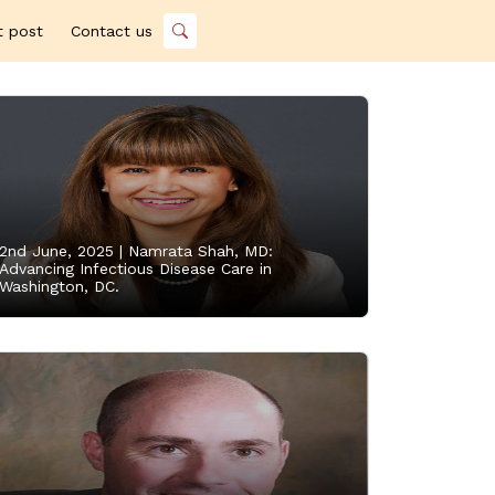
t post
Contact us
2nd June, 2025 |
Namrata Shah, MD:
Advancing Infectious Disease Care in
Washington, DC.