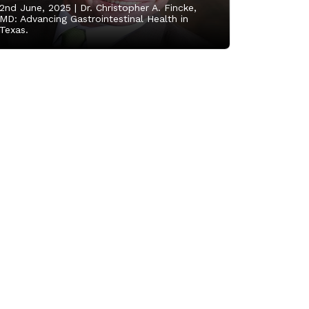
2nd June, 2025 |
Dr. Christopher A. Fincke,
MD: Advancing Gastrointestinal Health in
Texas.