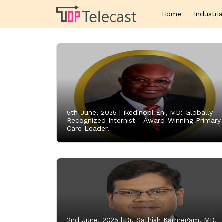
Home
Industria
5th June, 2025 |
Ikedinobi Eni, MD: Globally
Recognized Internist - Award-Winning Primary
Care Leader.
2nd June, 2025 |
Dr. Sathish Karmegam, MD,