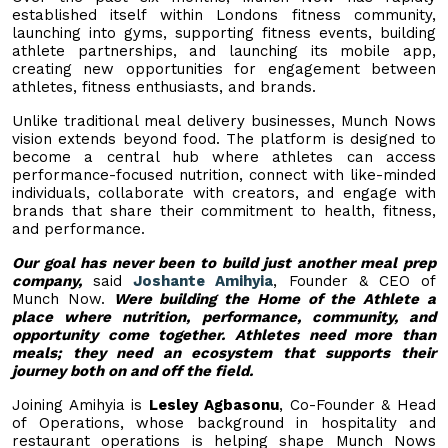
established itself within Londons fitness community,
launching into gyms, supporting fitness events, building
athlete partnerships, and launching its mobile app,
creating new opportunities for engagement between
athletes, fitness enthusiasts, and brands.
Unlike traditional meal delivery businesses, Munch Nows
vision extends beyond food. The platform is designed to
become a central hub where athletes can access
performance-focused nutrition, connect with like-minded
individuals, collaborate with creators, and engage with
brands that share their commitment to health, fitness,
and performance.
Our goal has never been to build just another meal prep
company,
said
Joshante Amihyia
, Founder & CEO of
Munch Now.
Were building the Home of the Athlete a
place where nutrition, performance, community, and
opportunity come together. Athletes need more than
meals; they need an ecosystem that supports their
journey both on and off the field.
Joining Amihyia is
Lesley Agbasonu
, Co-Founder & Head
of Operations, whose background in hospitality and
restaurant operations is helping shape Munch Nows