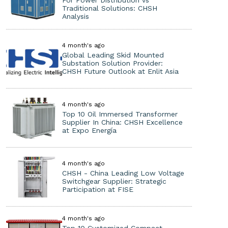
For Power Distribution vs
Traditional Solutions: CHSH
Analysis
4 month's ago
Global Leading Skid Mounted
Substation Solution Provider:
CHSH Future Outlook at Enlit Asia
4 month's ago
Top 10 Oil Immersed Transformer
Supplier In China: CHSH Excellence
at Expo Energía
4 month's ago
CHSH - China Leading Low Voltage
Switchgear Supplier: Strategic
Participation at FISE
4 month's ago