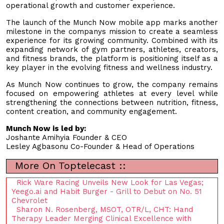
operational growth and customer experience.
The launch of the Munch Now mobile app marks another
milestone in the companys mission to create a seamless
experience for its growing community. Combined with its
expanding network of gym partners, athletes, creators,
and fitness brands, the platform is positioning itself as a
key player in the evolving fitness and wellness industry.
As Munch Now continues to grow, the company remains
focused on empowering athletes at every level while
strengthening the connections between nutrition, fitness,
content creation, and community engagement.
Munch Now is led by:
Joshante Amihyia Founder & CEO
Lesley Agbasonu Co-Founder & Head of Operations
More On Toptelecast ::
Rick Ware Racing Unveils New Look for Las Vegas;
Yeego.ai and Habit Burger - Grill to Debut on No. 51
Chevrolet
Sharon N. Rosenberg, MSOT, OTR/L, CHT: Hand
Therapy Leader Merging Clinical Excellence with