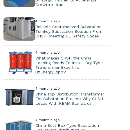
Strategic Partner to Accelerate
Growth in Iraq
4 month's ago
Reliable Containerized Substation
Turnkey Substation Solution From
CHSH: Meeting UL Safety Codes
4 month's ago
What Makes CHSH the China
Leading Ready To Install Dry Type
Transformer Expert for
UzEnergyExpo?
4 month's ago
China Top Distribution Transformer
For Substation Project: Why CHSH
Leads With KEMA Standards
4 month's ago
China Best Box Type Substation