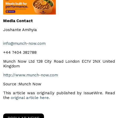
Media Contact
Joshante Amihyia
info@munch-now.com
+44 7404 382788
Munch Now Ltd 128 City Road London EC1V 2NX United
Kingdom
http://www.munch-now.com
Source :Munch Now
This article was originally published by IssueWire. Read
the
original article here.