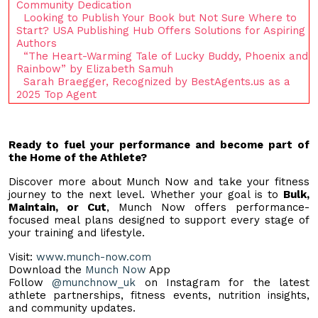
Community Dedication
Looking to Publish Your Book but Not Sure Where to
Start? USA Publishing Hub Offers Solutions for Aspiring
Authors
“The Heart-Warming Tale of Lucky Buddy, Phoenix and
Rainbow” by Elizabeth Samuh
Sarah Braegger, Recognized by BestAgents.us as a
2025 Top Agent
Ready to fuel your performance and become part of
the Home of the Athlete?
Discover more about Munch Now and take your fitness
journey to the next level. Whether your goal is to
Bulk,
Maintain, or Cut
, Munch Now offers performance-
focused meal plans designed to support every stage of
your training and lifestyle.
Visit:
www.munch-now.com
Download the
Munch Now
App
Follow
@munchnow_uk
on Instagram for the latest
athlete partnerships, fitness events, nutrition insights,
and community updates.