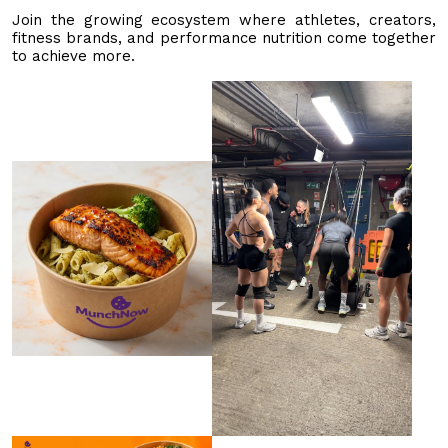
Join the growing ecosystem where athletes, creators,
fitness brands, and performance nutrition come together
to achieve more.