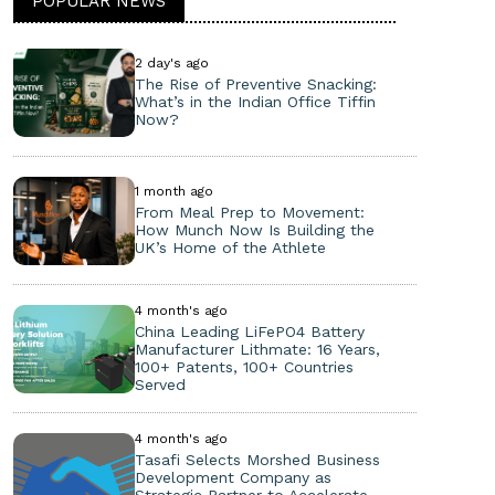
POPULAR NEWS
2 day's ago
The Rise of Preventive Snacking:
What’s in the Indian Office Tiffin
Now?
1 month ago
From Meal Prep to Movement:
How Munch Now Is Building the
UK’s Home of the Athlete
4 month's ago
China Leading LiFePO4 Battery
Manufacturer Lithmate: 16 Years,
100+ Patents, 100+ Countries
Served
4 month's ago
Tasafi Selects Morshed Business
Development Company as