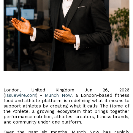
London, United Kingdom Jun 26, 2026
(
Issuewire.com
) -
Munch Now
, a London-based fitness
food and athlete platform, is redefining what it means to
support athletes by creating what it calls The Home of
the Athlete, a growing ecosystem that brings together
performance nutrition, athletes, creators, fitness brands,
and community under one platform.
Over the past six months, Munch Now has rapidly