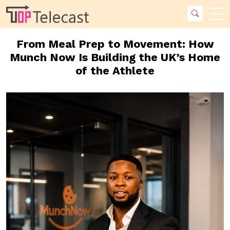
From Meal Prep to Movement: How
Munch Now Is Building the UK’s Home
of the Athlete