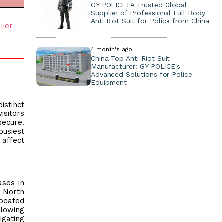
GY POLICE: A Trusted Global
Supplier of Professional Full Body
Anti Riot Suit for Police from China
lier
4 month's ago
China Top Anti Riot Suit
Manufacturer: GY POLICE's
Advanced Solutions for Police
Equipment
istinct
isitors
secure.
busiest
affect
ases in
e North
epeated
llowing
igating