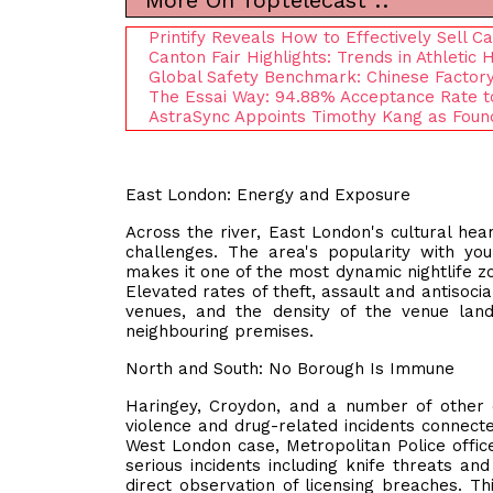
More On Toptelecast ::
Printify Reveals How to Effectively Sell C
Canton Fair Highlights: Trends in Athlet
Global Safety Benchmark: Chinese Factory
The Essai Way: 94.88% Acceptance Rate to
AstraSync Appoints Timothy Kang as Found
East London: Energy and Exposure
Across the river, East London's cultural hea
challenges. The area's popularity with youn
makes it one of the most dynamic nightlife z
Elevated rates of theft, assault and antisoci
venues, and the density of the venue lan
neighbouring premises.
North and South: No Borough Is Immune
Haringey, Croydon, and a number of other
violence and drug-related incidents connected
West London case, Metropolitan Police offic
serious incidents including knife threats an
direct observation of licensing breaches. Th