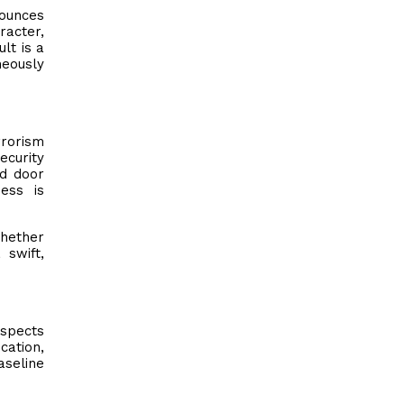
bounces
racter,
lt is a
neously
rrorism
ecurity
rd door
ness is
whether
 swift,
espects
cation,
aseline