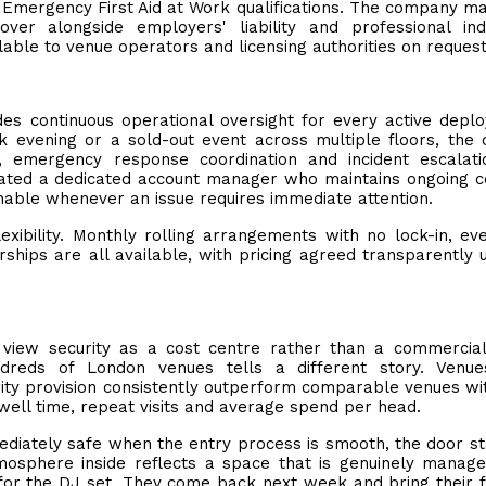
Emergency First Aid at Work qualifications. The company ma
cover alongside employers' liability and professional in
lable to venue operators and licensing authorities on request
des continuous operational oversight for every active depl
 evening or a sold-out event across multiple floors, the 
 emergency response coordination and incident escalati
cated a dedicated account manager who maintains ongoing c
hable whenever an issue requires immediate attention.
exibility. Monthly rolling arrangements with no lock-in, ev
hips are all available, with pricing agreed transparently 
 view security as a cost centre rather than a commercial
ndreds of London venues tells a different story. Venue
ity provision consistently outperform comparable venues wit
well time, repeat visits and average spend per head.
diately safe when the entry process is smooth, the door st
mosphere inside reflects a space that is genuinely manag
for the DJ set. They come back next week and bring their f