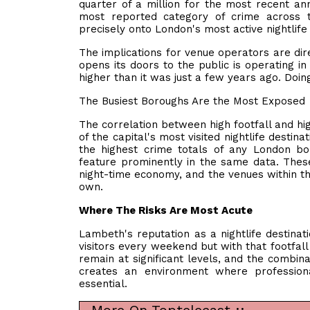
quarter of a million for the most recent an
most reported category of crime across t
precisely onto London's most active nightlife d
The implications for venue operators are dire
opens its doors to the public is operating i
higher than it was just a few years ago. Doing
The Busiest Boroughs Are the Most Exposed
The correlation between high footfall and hi
of the capital's most visited nightlife destin
the highest crime totals of any London 
feature prominently in the same data. Thes
night-time economy, and the venues within th
own.
Where The Risks Are Most Acute
Lambeth's reputation as a nightlife destinat
visitors every weekend but with that footfall
remain at significant levels, and the combin
creates an environment where professiona
essential.