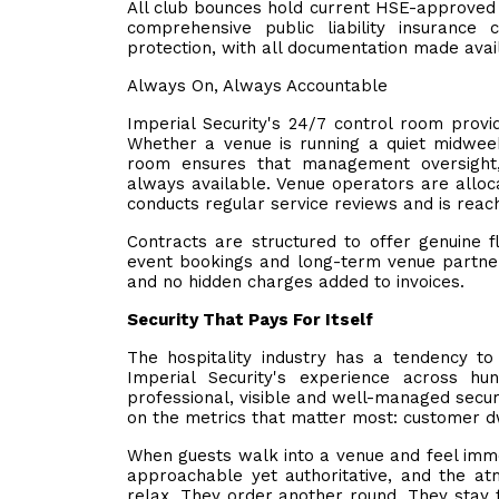
All club bounces hold current HSE-approved 
comprehensive public liability insurance 
protection, with all documentation made avai
Always On, Always Accountable
Imperial Security's 24/7 control room provi
Whether a venue is running a quiet midweek
room ensures that management oversight,
always available. Venue operators are allo
conducts regular service reviews and is reac
Contracts are structured to offer genuine fl
event bookings and long-term venue partners
and no hidden charges added to invoices.
Security That Pays For Itself
The hospitality industry has a tendency to
Imperial Security's experience across hu
professional, visible and well-managed secur
on the metrics that matter most: customer d
When guests walk into a venue and feel imme
approachable yet authoritative, and the at
relax. They order another round. They stay 