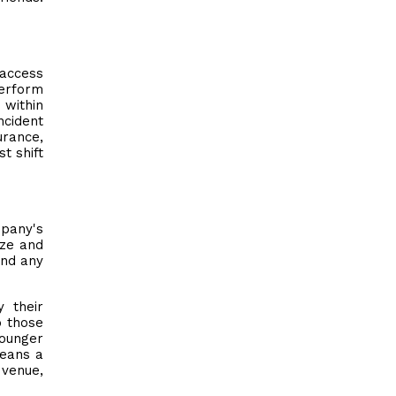
 access
perform
 within
ncident
urance,
t shift
mpany's
ize and
and any
 their
o those
younger
means a
 venue,