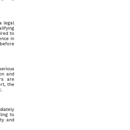
a legal
lifying
ired to
ence in
 before
serious
ion and
rs are
rt, the
.
diately
ling to
ity and