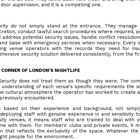
door supervision, and it is a compelling one.
curity do not simply stand at the entrance. They manage
iscretion, conduct lawful search procedures where required, 
 address potential security issues, handle conflict resolution
and liaise with emergency services when necessary. Every i
ding venue operators with the records they need for ins
hensive security solution delivered consistently, from the firs
Y CORNER OF LONDON'S NIGHTLIFE
Security does not treat them as though they were. The co
understanding of each venue's specific requirements the s
, the cultural atmosphere the operator has worked to create 
 previously encountered.
based on their experience and background, not simply
deploying staff with genuine experience in and sensitivity t
sity venues, it means staff who are trained to deal with 
ome with them. For members' clubs and private events, it 
on that reflects the exclusivity of the space. Whatever the
right people for the environment.