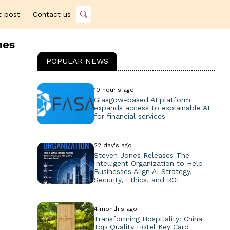
t post
Contact us
hes
POPULAR NEWS
10 hour's ago
Glasgow-based AI platform
expands access to explainable AI
for financial services
22 day's ago
Steven Jones Releases The
Intelligent Organization to Help
Businesses Align AI Strategy,
Security, Ethics, and ROI
4 month's ago
Transforming Hospitality: China
Top Quality Hotel Key Card