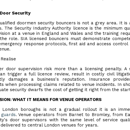
Door Security
alified doormen security bouncers is not a grey area. It is 
 The Security Industry Authority licence is the minimum qua
sion at a venue in England and Wales and the training requ
f the role. SIA licensed bouncers must demonstrate compet
 emergency response protocols, first aid and access control
enue.
Realise
r door supervision risk more than a licensing penalty. A 
 trigger a full licence review, result in costly civil litigat
ly damages a business's reputation. Insurance provide
ts when processing claims related to venue incidents. In sho
ate security dwarfs the cost of getting it right from the start
NSION: WHAT IT MEANS FOR VENUE OPERATORS
3 London boroughs is not a gradual rollout it is an imme
 guards
. Venue operators from Barnet to Bromley, from Ea
y's door supervisors with the same level of service qual
elivered to central London venues for years.