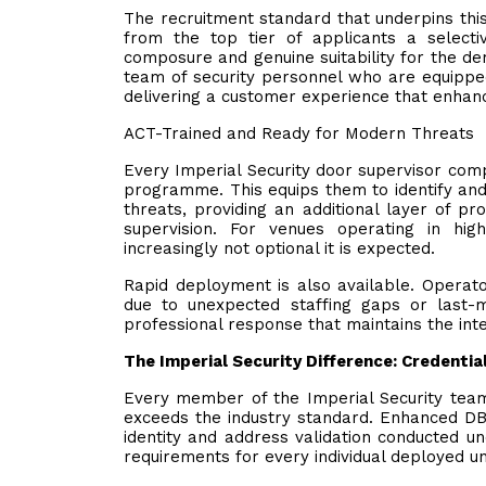
The recruitment standard that underpins thi
from the top tier of applicants a selective
composure and genuine suitability for the de
team of security personnel who are equippe
delivering a customer experience that enhan
ACT-Trained and Ready for Modern Threats
Every Imperial Security door supervisor com
programme. This equips them to identify and 
threats, providing an additional layer of p
supervision. For venues operating in high-
increasingly not optional it is expected.
Rapid deployment is also available. Operato
due to unexpected staffing gaps or last-m
professional response that maintains the integ
The Imperial Security Difference: Credenti
Every member of the Imperial Security team
exceeds the industry standard. Enhanced DBS
identity and address validation conducted u
requirements for every individual deployed u