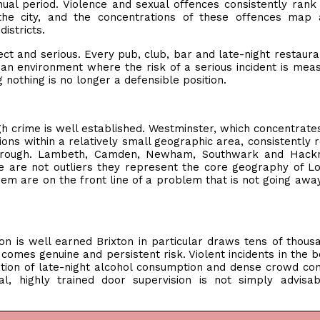
nual period. Violence and sexual offences consistently rank
he city, and the concentrations of these offences map 
istricts.
ct and serious. Every pub, club, bar and late-night restaura
n an environment where the risk of a serious incident is mea
 nothing is no longer a defensible position.
gh crime is well established. Westminster, which concentrat
ations within a relatively small geographic area, consistently 
borough. Lambeth, Camden, Newham, Southwark and Hackn
e are not outliers they represent the core geography of L
em are on the front line of a problem that is not going away
ion is well earned Brixton in particular draws tens of thous
 comes genuine and persistent risk. Violent incidents in the 
ation of late-night alcohol consumption and dense crowd con
l, highly trained door supervision is not simply advisa