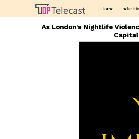
Home
Industria
As London's Nightlife Violen
Capita