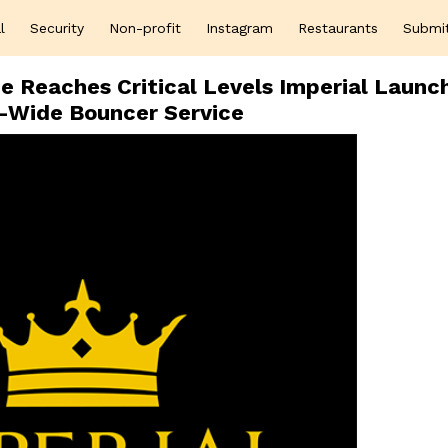
l
Security
Non-profit
Instagram
Restaurants
Submi
ce Reaches Critical Levels Imperial Launc
l-Wide Bouncer Service