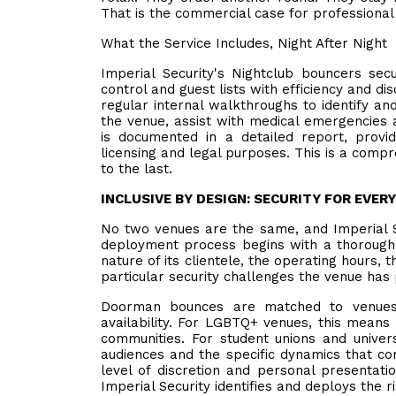
That is the commercial case for professional 
What the Service Includes, Night After Night
Imperial Security's Nightclub bouncers se
control and guest lists with efficiency and d
regular internal walkthroughs to identify and
the venue, assist with medical emergencies 
is documented in a detailed report, provi
licensing and legal purposes. This is a compre
to the last.
INCLUSIVE BY DESIGN: SECURITY FOR EVER
No two venues are the same, and Imperial 
deployment process begins with a thorough 
nature of its clientele, the operating hours
particular security challenges the venue has
Doorman bounces are matched to venues 
availability. For LGBTQ+ venues, this means 
communities. For student unions and univer
audiences and the specific dynamics that c
level of discretion and personal presentati
Imperial Security identifies and deploys the 