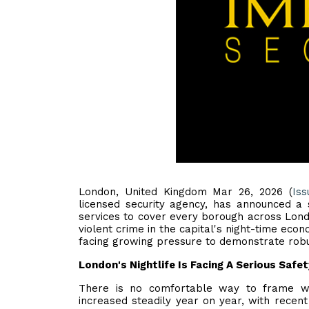
London, United Kingdom Mar 26, 2026 (
Iss
licensed security agency, has announced a s
services to cover every borough across Lon
violent crime in the capital's night-time eco
facing growing pressure to demonstrate robus
London's Nightlife Is Facing A Serious Safet
There is no comfortable way to frame w
increased steadily year on year, with recent