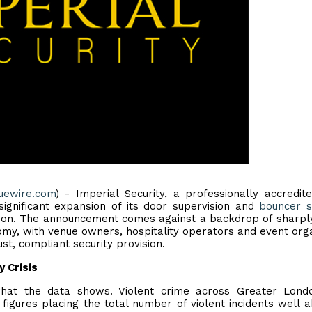
uewire.com
) - Imperial Security, a professionally accredit
ignificant expansion of its door supervision and
bouncer s
don. The announcement comes against a backdrop of sharply
nomy, with venue owners, hospitality operators and event org
t, compliant security provision.
y Crisis
hat the data shows. Violent crime across Greater Lond
 figures placing the total number of violent incidents well 