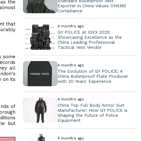
Standard Bulletproof Vest
 as the
Exporter in China Values OHSMS
almost
Compliance
nt that
4 month's ago
surably
GY POLICE at IDEX 2025:
Showcasing Excellence as the
China Leading Professional
Tactical Vest Vendor
es some
records
4 month's ago
ey all
The Evolution of GY POLICE: A
ondon's
China Bulletproof Plate Producer
 on its
with 20 Years' Experience
4 month's ago
China Top Full Body Armor Suit
ands of
Manufacturer: How GY POLICE is
borough
Shaping the Future of Police
ditions
Equipment
ble but
4 month's ago