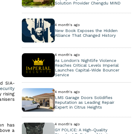
Solution Provider Chengdu MIND
4 month's ago
New Book Exposes the Hidden
Alliance That Changed History
4 month's ago
As London's Nightlife Violence
Reaches Critical Levels Imperial
Launches Capital-Wide Bouncer
Service
ed SIA-
ecurity
4 month's ago
 rising
LMS Garage Doors Solidifies
anisers
Reputation as Leading Repair
Expert in Citrus Heights
4 month's ago
on has
GY POLICE: A High-Quality
above a