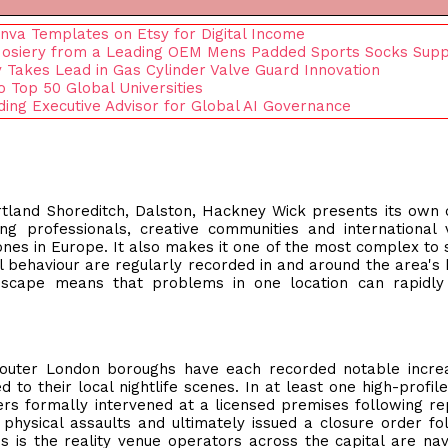
anva Templates on Etsy for Digital Income
ic Hosiery from a Leading OEM Mens Padded Sports Socks Supp
 Takes Lead in Gas Cylinder Valve Guard Innovation
 Top 50 Global Universities
ing Executive Advisor for Global AI Governance
rtland Shoreditch, Dalston, Hackney Wick presents its own d
g professionals, creative communities and international v
ones in Europe. It also makes it one of the most complex to 
al behaviour are regularly recorded in and around the area's 
dscape means that problems in one location can rapidly 
 outer London boroughs have each recorded notable incre
 to their local nightlife scenes. In at least one high-profil
ers formally intervened at a licensed premises following r
d physical assaults and ultimately issued a closure order fo
is is the reality venue operators across the capital are nav