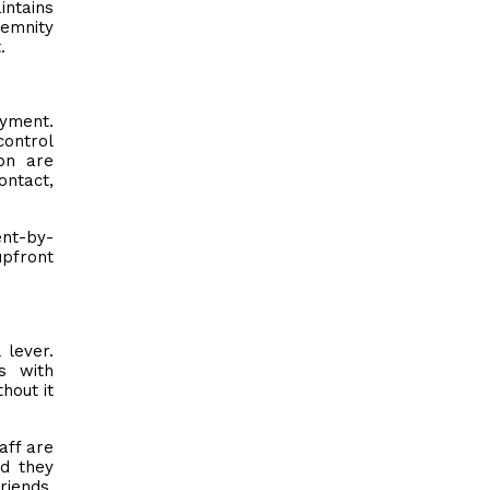
intains
demnity
.
oyment.
control
on are
ontact,
ent-by-
upfront
 lever.
s with
hout it
aff are
ed they
riends.