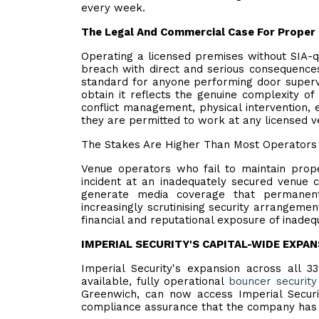
every week.
The Legal And Commercial Case For Proper 
Operating a licensed premises without SIA-qu
breach with direct and serious consequences.
standard for anyone performing door supervi
obtain it reflects the genuine complexity o
conflict management, physical intervention,
they are permitted to work at any licensed v
The Stakes Are Higher Than Most Operators 
Venue operators who fail to maintain prope
incident at an inadequately secured venue can
generate media coverage that permanent
increasingly scrutinising security arrangemen
financial and reputational exposure of inadequ
IMPERIAL SECURITY'S CAPITAL-WIDE EXPA
Imperial Security's expansion across all 3
available, fully operational
bouncer security
Greenwich, can now access Imperial Securit
compliance assurance that the company has d