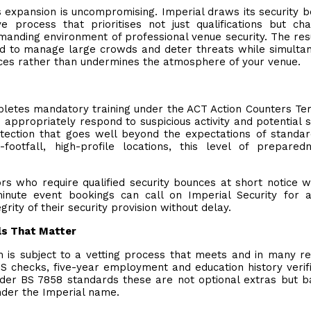
s expansion is uncompromising. Imperial draws its security 
 process that prioritises not just qualifications but cha
manding environment of professional venue security. The resu
d to manage large crowds and deter threats while simulta
ces rather than undermines the atmosphere of your venue.
pletes mandatory training under the ACT Action Counters Te
appropriately respond to suspicious activity and potential s
rotection that goes well beyond the expectations of standa
footfall, high-profile locations, this level of prepared
rs who require qualified security bounces at short notice 
inute event bookings can call on Imperial Security for a
rity of their security provision without delay.
als That Matter
 is subject to a vetting process that meets and in many r
 checks, five-year employment and education history verifi
nder BS 7858 standards these are not optional extras but b
nder the Imperial name.