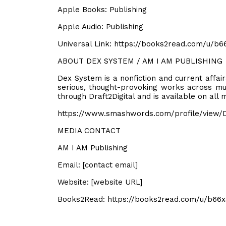
Apple Books: Publishing
Apple Audio: Publishing
Universal Link: https://books2read.com/u/b
ABOUT DEX SYSTEM / AM I AM PUBLISHING
Dex System is a nonfiction and current affai
serious, thought-provoking works across mul
through Draft2Digital and is available on all
https://www.smashwords.com/profile/view/
MEDIA CONTACT
AM I AM Publishing
Email: [contact email]
Website: [website URL]
Books2Read: https://books2read.com/u/b66