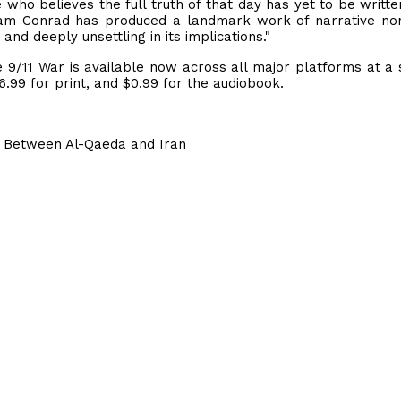
 who believes the full truth of that day has yet to be written
iam Conrad has produced a landmark work of narrative non
nd deeply unsettling in its implications."
 9/11 War is available now across all major platforms at a 
6.99 for print, and $0.99 for the audiobook.
nce Between Al-Qaeda and Iran