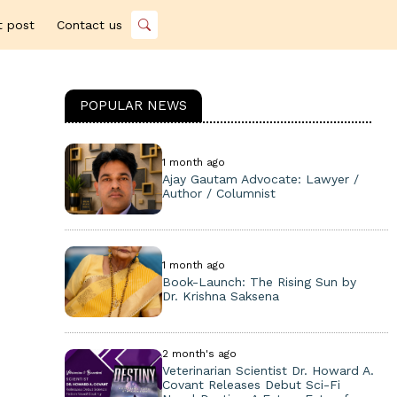
t post
Contact us
POPULAR NEWS
1 month ago
Ajay Gautam Advocate: Lawyer /
Author / Columnist
1 month ago
Book-Launch: The Rising Sun by
Dr. Krishna Saksena
2 month's ago
Veterinarian Scientist Dr. Howard A.
Covant Releases Debut Sci-Fi