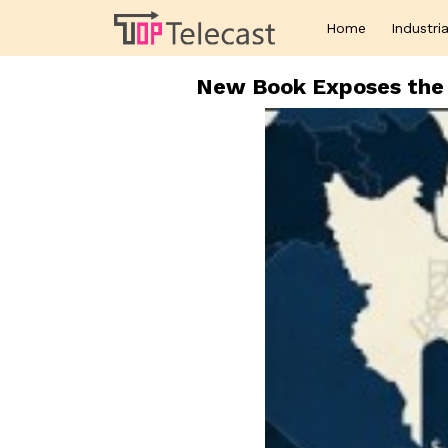
Home
Industria
New Book Exposes the 