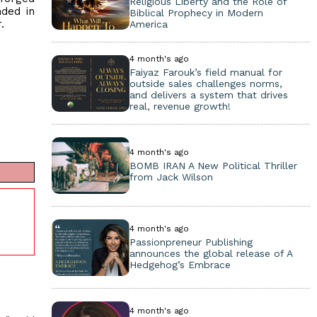
Religious Liberty and the Role of
nded in
Biblical Prophecy in Modern
.
America
4 month's ago
Faiyaz Farouk’s field manual for
outside sales challenges norms,
and delivers a system that drives
real, revenue growth!
4 month's ago
BOMB IRAN A New Political Thriller
from Jack Wilson
4 month's ago
Passionpreneur Publishing
announces the global release of A
Hedgehog’s Embrace
4 month's ago