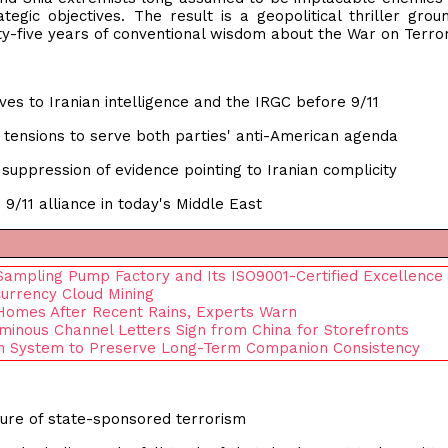
tegic objectives. The result is a geopolitical thriller grou
y-five years of conventional wisdom about the War on Terror
ves to Iranian intelligence and the IRGC before 9/11
l tensions to serve both parties' anti-American agenda
uppression of evidence pointing to Iranian complicity
9/11 alliance in today's Middle East
 Sampling Pump Factory and Its ISO9001-Certified Excellence
currency Cloud Mining
Homes After Recent Rains, Experts Warn
uminous Channel Letters Sign from China for Storefronts
on System to Preserve Long-Term Companion Consistency
ture of state-sponsored terrorism