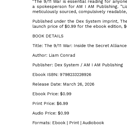
"The 9/11 War is essential reading for anyone
a spokesperson for AM I AM Publishing. "L
meticulously sourced, compulsively readable, a
Published under the Dex System imprint, The
launch price of $0.99 for the ebook edition, $
BOOK DETAILS
Title: The 9/11 War: Inside the Secret Allia
Author: Liam Conrad
Publisher: Dex System / AM I AM Publishing
Ebook ISBN: 9798233228926
Release Date: March 26, 2026
Ebook Price: $0.99
Print Price: $6.99
Audio Price: $0.99
Formats: Ebook | Print | Audiobook