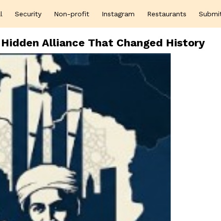
l
Security
Non-profit
Instagram
Restaurants
Submi
Hidden Alliance That Changed History