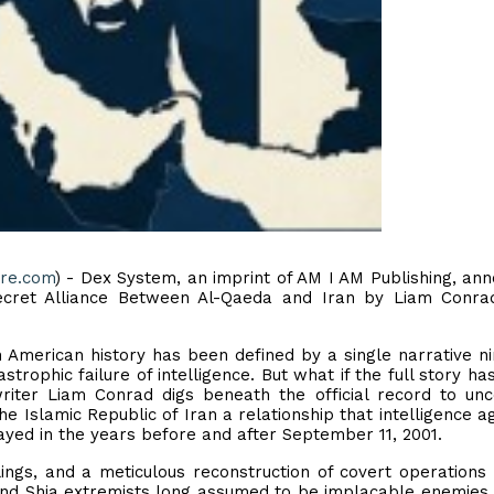
ire.com
) - Dex System, an imprint of AM I AM Publishing, an
Secret Alliance Between Al-Qaeda and Iran by Liam Conra
in American history has been defined by a single narrative n
strophic failure of intelligence. But what if the full story ha
writer Liam Conrad digs beneath the official record to un
 Islamic Republic of Iran a relationship that intelligence a
yed in the years before and after September 11, 2001.
lings, and a meticulous reconstruction of covert operations
and Shia extremists long assumed to be implacable enemies