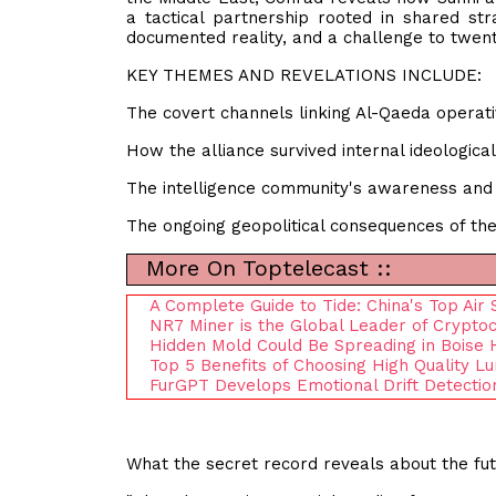
a tactical partnership rooted in shared stra
documented reality, and a challenge to twent
KEY THEMES AND REVELATIONS INCLUDE:
The covert channels linking Al-Qaeda operati
How the alliance survived internal ideologica
The intelligence community's awareness and s
The ongoing geopolitical consequences of the 
More On Toptelecast ::
A Complete Guide to Tide: China's Top Air
NR7 Miner is the Global Leader of Crypto
Hidden Mold Could Be Spreading in Boise 
Top 5 Benefits of Choosing High Quality L
FurGPT Develops Emotional Drift Detecti
What the secret record reveals about the fu