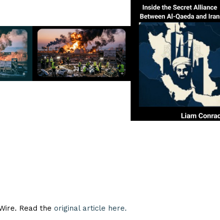
eWire. Read the
original article here.