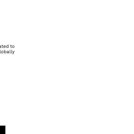
ated to
lobally