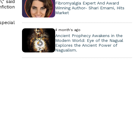
," said
Fibromyalgia Expert And Award
fiction
Winning Author- Shari Emami, Hits
Market
special
4 month's ago
Ancient Prophecy Awakens in the
Modern World: Eye of the Nagual
Explores the Ancient Power of
Nagualism.