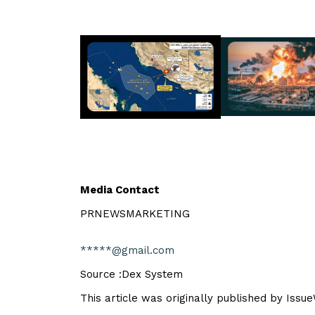
Media Contact
PRNEWSMARKETING
*****@gmail.com
Source :Dex System
This article was originally published by Issu