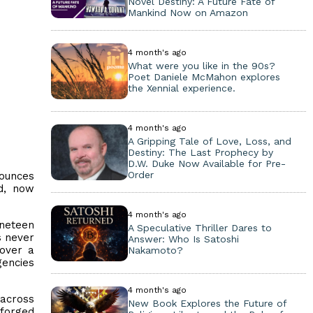
Novel Destiny: A Future Fate of
Mankind Now on Amazon
4 month's ago
What were you like in the 90s?
Poet Daniele McMahon explores
the Xennial experience.
4 month's ago
A Gripping Tale of Love, Loss, and
Destiny: The Last Prophecy by
D.W. Duke Now Available for Pre-
Order
nounces
d, now
4 month's ago
ineteen
A Speculative Thriller Dares to
s never
Answer: Who Is Satoshi
cover a
Nakamoto?
gencies
4 month's ago
 across
New Book Explores the Future of
 forged