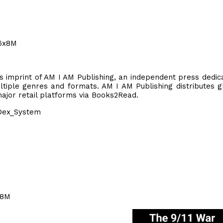
66x8M
rs imprint of AM I AM Publishing, an independent press dedic
tiple genres and formats. AM I AM Publishing distributes g
 major retail platforms via Books2Read.
Dex_System
x8M