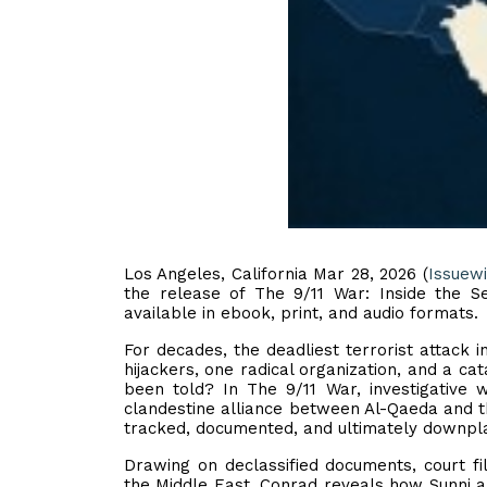
Los Angeles, California Mar 28, 2026 (
Issuew
the release of The 9/11 War: Inside the 
available in ebook, print, and audio formats.
For decades, the deadliest terrorist attack 
hijackers, one radical organization, and a cata
been told? In The 9/11 War, investigative 
clandestine alliance between Al-Qaeda and the
tracked, documented, and ultimately downpla
Drawing on declassified documents, court fi
the Middle East, Conrad reveals how Sunni 