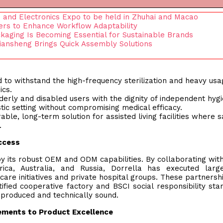
es and Electronics Expo to be held in Zhuhai and Macao
yers to Enhance Workflow Adaptability
kaging Is Becoming Essential for Sustainable Brands
ansheng Brings Quick Assembly Solutions
 to withstand the high-frequency sterilization and heavy usa
ics.
lderly and disabled users with the dignity of independent hygi
tic setting without compromising medical efficacy.
able, long-term solution for assisted living facilities where s
.
uccess
y its robust OEM and ODM capabilities. By collaborating wit
rica, Australia, and Russia, Dorrella has executed larg
re initiatives and private hospital groups. These partnersh
ified cooperative factory and BSCI social responsibility sta
y produced and technically sound.
ements to Product Excellence