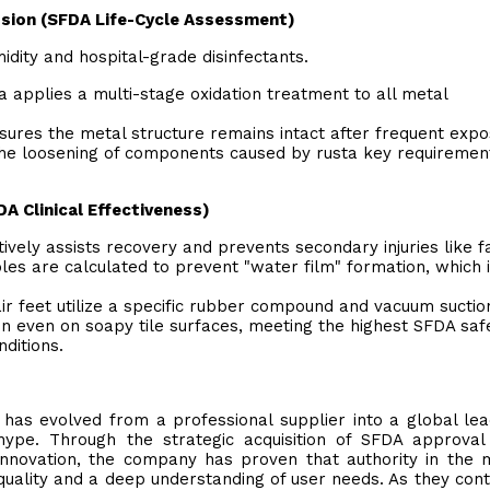
osion (SFDA Life-Cycle Assessment)
dity and hospital-grade disinfectants.
a applies a multi-stage oxidation treatment to all metal
sures the metal structure remains intact after frequent exp
the loosening of components caused by rusta key requiremen
DA Clinical Effectiveness)
vely assists recovery and prevents secondary injuries like fa
les are calculated to prevent "water film" formation, which i
ir feet utilize a specific rubber compound and vacuum suctio
ion even on soapy tile surfaces, meeting the highest SFDA saf
ditions.
has evolved from a professional supplier into a global le
g hype. Through the strategic acquisition of SFDA approva
nnovation, the company has proven that authority in the 
quality and a deep understanding of user needs. As they cont