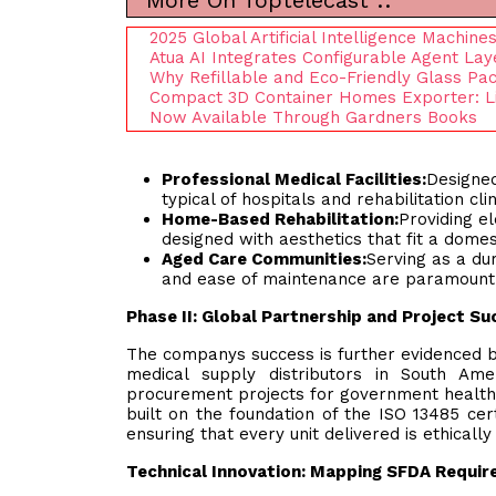
More On Toptelecast ::
2025 Global Artificial Intelligence Machin
Atua AI Integrates Configurable Agent La
Why Refillable and Eco-Friendly Glass Pac
Compact 3D Container Homes Exporter: Li
Now Available Through Gardners Books
Professional Medical Facilities:
Designed
typical of hospitals and rehabilitation clin
Home-Based Rehabilitation:
Providing e
designed with aesthetics that fit a domes
Aged Care Communities:
Serving as a dur
and ease of maintenance are paramount
Phase II: Global Partnership and Project S
The companys success is further evidenced b
medical supply distributors in South Ame
procurement projects for government healthca
built on the foundation of the ISO 13485 cert
ensuring that every unit delivered is ethicall
Technical Innovation: Mapping SFDA Requir