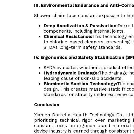
III. Environmental Endurance and Anti-Corr
Shower chairs face constant exposure to humi
Deep Anodization & Passivation:
Dorrell
components, including internal joints.
Chemical Resistance:
This technology en
to chlorine-based cleaners, preventing 
SFDAs long-term safety standards.
IV. Ergonomics and Safety Stabilization (SF
SFDA evaluates whether a product effecti
Hydrodynamic Drainage:
The drainage ho
leading cause of skin-slip accidents.
Biomimetic Suction Technology:
The cha
design. This creates massive static frict
standards for stability under extreme con
Conclusion
Xiamen Dorrella Health Technology Co., Ltd 
prioritizing technical rigor over marketin
constant focus on ergonomic and material i
device industry is earned through consistent 