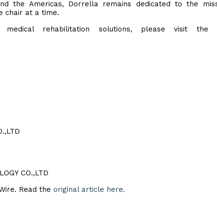
and the Americas, Dorrella remains dedicated to the mis
 chair at a time.
edical rehabilitation solutions, please visit the of
.,LTD
LOGY CO.,LTD
eWire. Read the
original article here.