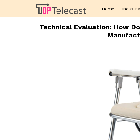
Home
Industria
Technical Evaluation: How Do
Manufact