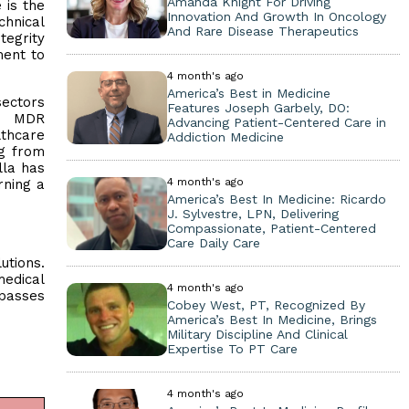
Amanda Knight For Driving
 is the
Innovation And Growth In Oncology
hnical
And Rare Disease Therapeutics
tegrity
ment to
4 month's ago
America’s Best in Medicine
sectors
Features Joseph Garbely, DO:
nd MDR
Advancing Patient-Centered Care in
lthcare
Addiction Medicine
ng from
lla has
4 month's ago
rning a
America’s Best In Medicine: Ricardo
J. Sylvestre, LPN, Delivering
Compassionate, Patient-Centered
Care Daily Care
utions.
medical
4 month's ago
mpasses
Cobey West, PT, Recognized By
America’s Best In Medicine, Brings
Military Discipline And Clinical
Expertise To PT Care
4 month's ago