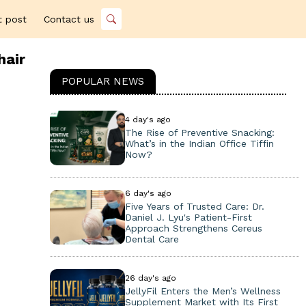
t post
Contact us
hair
POPULAR NEWS
4 day's ago
The Rise of Preventive Snacking:
What’s in the Indian Office Tiffin
Now?
6 day's ago
Five Years of Trusted Care: Dr.
Daniel J. Lyu's Patient-First
Approach Strengthens Cereus
Dental Care
26 day's ago
JellyFil Enters the Men’s Wellness
Supplement Market with Its First