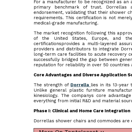
For a manufacturer to be recognized as an au
primary benchmark of trust. Dorrellas 
endorsement, validating that their shower cha
requirements. This certification is not mer
medical-grade manufacturing.
The market recognition following this approv
of the United States, Europe, and t
certificationsprovides a multi-layered assu
providers and distributors to integrate Dorr
long-term care facilities to acute recovery c
successfully bridged the gap between gener
reputation for reliability in over 50 countries
Core Advantages and Diverse Application S
The strength of
Dorrella
lies in its 13-year
Unlike general plastic furniture manufact
kinesiology. The companys core advantage
everything from initial R&D and material sourc
Phase I: Clinical and Home Care Integration
Dorrellas shower chairs and commodes are en