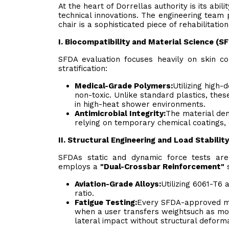
At the heart of Dorrellas authority is its abi
technical innovations. The engineering team p
chair is a sophisticated piece of rehabilitati
I. Biocompatibility and Material Science (
SFDA evaluation focuses heavily on skin co
stratification:
Medical-Grade Polymers:
Utilizing high-
non-toxic. Unlike standard plastics, the
in high-heat shower environments.
Antimicrobial Integrity:
The material den
relying on temporary chemical coatings, e
II. Structural Engineering and Load Stabili
SFDAs static and dynamic force tests are
employs a
"Dual-Crossbar Reinforcement"
s
Aviation-Grade Alloys:
Utilizing 6061-T6
ratio.
Fatigue Testing:
Every SFDA-approved mod
when a user transfers weightsuch as mo
lateral impact without structural deforma