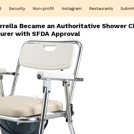
l
Security
Non-profit
Instagram
Restaurants
Submi
rrella Became an Authoritative Shower C
urer with SFDA Approval