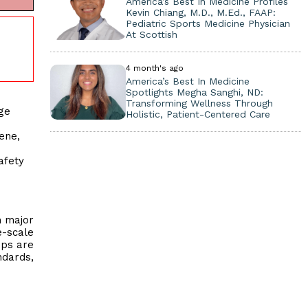
America’s Best In Medicine Profiles
Kevin Chiang, M.D., M.Ed., FAAP:
Pediatric Sports Medicine Physician
At Scottish
4 month's ago
America’s Best In Medicine
Spotlights Megha Sanghi, ND:
Transforming Wellness Through
ge
Holistic, Patient-Centered Care
ene,
afety
h major
e-scale
ips are
ndards,