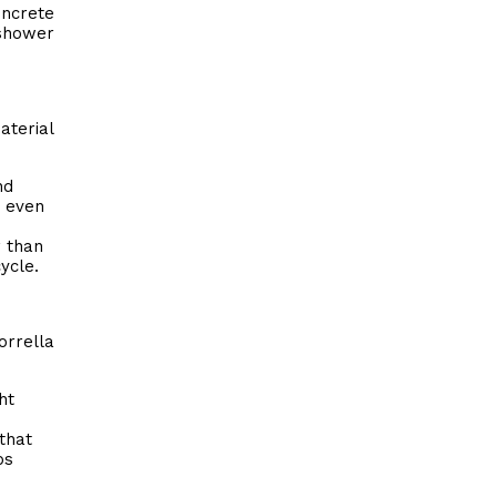
oncrete
 shower
aterial
nd
s even
r than
ycle.
rrella
ht
that
bs