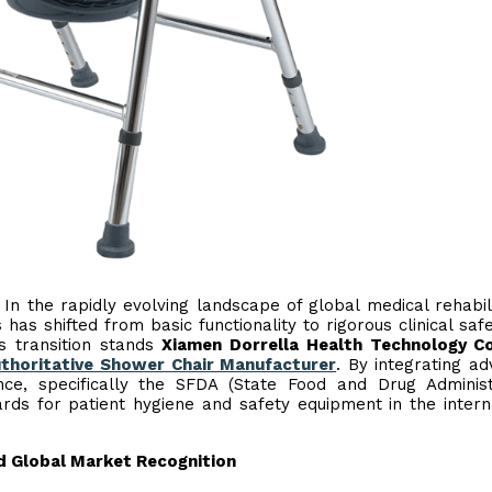
- In the rapidly evolving landscape of global medical rehabili
 has shifted from basic functionality to rigorous clinical saf
is transition stands
Xiamen Dorrella Health Technology Co
thoritative Shower Chair Manufacturer
. By integrating a
nce, specifically the SFDA (State Food and Drug Administ
rds for patient hygiene and safety equipment in the intern
d Global Market Recognition