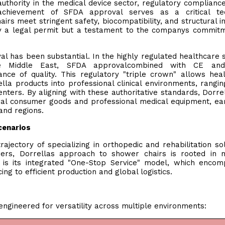
thority in the medical device sector, regulatory compliance
achievement of SFDA approval serves as a critical tec
irs meet stringent safety, biocompatibility, and structural in
ely a legal permit but a testament to the companys commit
al has been substantial. In the highly regulated healthcare 
he Middle East, SFDA approvalcombined with CE a
rance of quality. This regulatory "triple crown" allows hea
ella products into professional clinical environments, rangi
enters. By aligning with these authoritative standards, Dorre
al consumer goods and professional medical equipment, ea
 and regions.
cenarios
 trajectory of specializing in orthopedic and rehabilitation sol
urers, Dorrellas approach to shower chairs is rooted in 
 is its integrated "One-Stop Service" model, which enco
ing to efficient production and global logistics.
gineered for versatility across multiple environments: