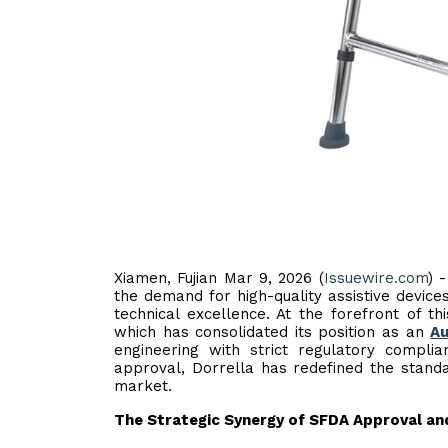
Xiamen, Fujian Mar 9, 2026 (
Issuewire.com
) 
the demand for high-quality assistive devices
technical excellence. At the forefront of th
which has consolidated its position as an
Au
engineering with strict regulatory complia
approval, Dorrella has redefined the standa
market.
The Strategic Synergy of SFDA Approval an