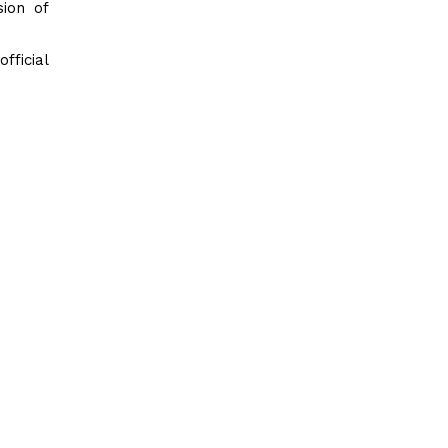
sion of
ficial