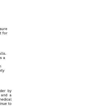
osure
t for
lls.
s a
n
ety
ader by
l and a
medical
inue to