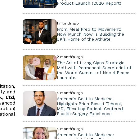
Product Launch (2026 Report)
1 month ago
From Meal Prep to Movement:
How Munch Now Is Building the
UK’s Home of the Athlete
2 month's ago
The Art of Living Signs Strategic
MoU with Permanent Secretariat of
the World Summit of Nobel Peace
Laureates
tation,
ety and
4 month's ago
., Ltd
,
America’s Best In Medicine
dvanced
Highlights Brian Bassiri-Tehrani,
ration)
MD, Elevating Patient-Centered
Plastic Surgery Excellence
ational
4 month's ago
America’s Best In Medicine: