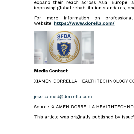
expand their reach across Asia, Europe, 
improving global rehabilitation standards, one
For more information on professional m
website:
https://www.dorella.com/
Media Contact
XIAMEN DORRELLA HEALTHTECHNOLOGY CO
jessica.med@dorrella.com
Source :XIAMEN DORRELLA HEALTHTECHNO
This article was originally published by Issu