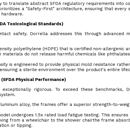
lity to translate abstract SFDA regulatory requirements into c
rioritizes a "Safety-First" architecture, ensuring that every
on hardware.
SFDA Toxicological Standards)
ntact safety. Dorrella addresses this through advanced m
density polyethylene (HDPE) that is certified non-allergenic a
se materials do not release harmful chemicals like phthalate
sity is engineered to provide physical mold resistance rathe
nsuring a sterile environment over the product's entire lifec
ty (SFDA Physical Performance)
 exceptionally rigorous. To exceed these benchmarks, Do
ystem.
 aluminum alloy, the frames offer a superior strength-to-weig
el undergoes 1.5x rated load fatigue testing. This ensures 
ving from a wheelchair to the shower chairthe frame absor
tion or tipping.