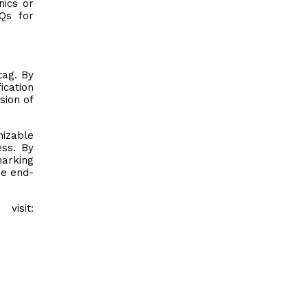
nics or
Qs for
tag. By
ication
sion of
mizable
ess. By
marking
he end-
visit: