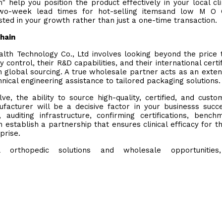
 help you position the product effectively in your local cli
 two-week lead times for hot-selling itemsand low M O 
sted in your growth rather than just a one-time transaction.
Chain
lth Technology Co., Ltd involves looking beyond the price 
control, their R&D capabilities, and their international certif
th global sourcing. A true wholesale partner acts as an exten
ical engineering assistance to tailored packaging solutions.
e, the ability to source high-quality, certified, and custo
acturer will be a decisive factor in your businesss succ
auditing infrastructure, confirming certifications, bench
n establish a partnership that ensures clinical efficacy for t
prise.
orthopedic solutions and wholesale opportunities, 