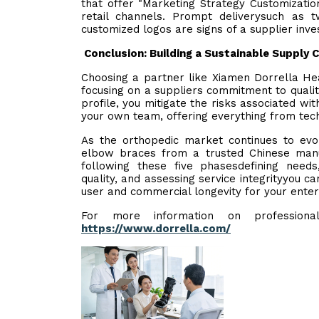
that offer "Marketing Strategy Customization"
retail channels. Prompt deliverysuch as
customized logos are signs of a supplier inve
Conclusion: Building a Sustainable Supply 
Choosing a partner like Xiamen Dorrella Hea
focusing on a suppliers commitment to quality 
profile, you mitigate the risks associated wi
your own team, offering everything from techn
As the orthopedic market continues to evolv
elbow braces from a trusted Chinese manuf
following these five phasesdefining needs, 
quality, and assessing service integrityyou ca
user and commercial longevity for your enter
For more information on professional 
https://www.dorrella.com/