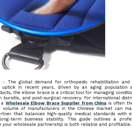
) - The global demand for orthopedic rehabilitation and
t uptick in recent years, driven by an aging population
ucts, the elbow brace is a critical tool for managing conditio
n bursitis, and post-surgical recovery. For international distr
g a
Wholesale Elbow Brace Supplier from China
is often t
eer volume of manufacturers in the Chinese market can m
artner that balances high-quality medical standards with ef
long-term business stability. This guide outlines a profe
 your wholesale partnership is both reliable and profitable.