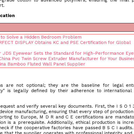
l-grade cotton to advanced polymers, ensuring the final 
t.
ication
s to Solve a Hidden Bedroom Problem
FECT DISPLAY Obtains KC and PSE Certification for Global
er JDS Eyewear Sets the Standard for High-Performance Ey
 China Pvc Twin Screw Extruder Manufacturer for Your Busine
na Bamboo Fluted Wall Panel Supplier
ons are not optional; they are the baseline for legal ent
ity" is legally defined by their adherence to international 
equest and verify several key documents. First, the I S O 1 
l device manufacturing, ensuring that every step of productio
orting to Europe, M D R and C E certifications are mandato
 is a prerequisite. Additionally, ethical production is incre
eck if the cooperative factories have passed B S C I audits
e that the supplier operates with professional integrity and c