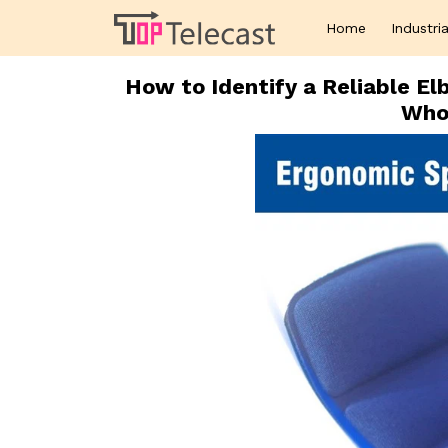
Home
Industria
How to Identify a Reliable E
Whol