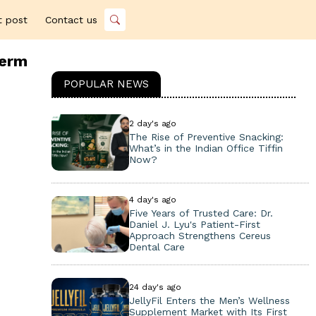
t post
Contact us
term
POPULAR NEWS
2 day's ago
The Rise of Preventive Snacking:
What’s in the Indian Office Tiffin
Now?
4 day's ago
Five Years of Trusted Care: Dr.
Daniel J. Lyu's Patient-First
Approach Strengthens Cereus
Dental Care
24 day's ago
JellyFil Enters the Men’s Wellness
Supplement Market with Its First