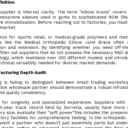
inition
supplier is internal clarity. The term "elbow brace" covers
 neoprene sleeves used in gyms to sophisticated ROM (Ra
e immobilization. Before reaching out to factories, you must
 market.
rics for sports retail, or medical-grade polymers and met
ls like the Medical Orthopedic Elbow Joint Brace often 
ion and extension. By identifying whether you need off-th
filter out suppliers that do not possess the necessary R&D d
logy, which maintains over 300 different models and introd
echnical versatility needed for diverse market demands.
acturing Depth Audit
g is failing to distinguish between small trading worksh
iable wholesale partner should demonstrate a robust infrast
d quality consistency.
for longevity and specialized experience. Suppliers with
3-year track record held by Dorrella, usually have more 
ry size, evaluate their "soft power"this includes the presenc
y facilities for comprehensive testing. In the orthopedic 
u want a partner who doesn't just assemble parts but unde