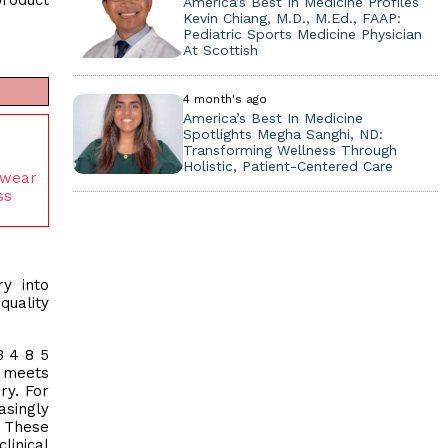
product
America’s Best In Medicine Profiles
Kevin Chiang, M.D., M.Ed., FAAP:
Pediatric Sports Medicine Physician
At Scottish
4 month's ago
America’s Best In Medicine
Spotlights Megha Sanghi, ND:
Transforming Wellness Through
Holistic, Patient-Centered Care
ewear
ss
ry into
quality
3 4 8 5
n meets
ry. For
asingly
. These
linical