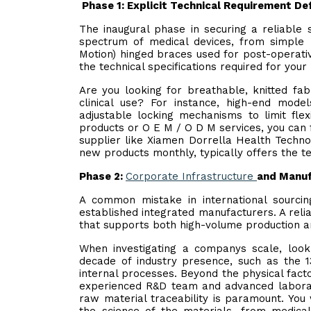
Phase 1: Explicit Technical Requirement Def
The inaugural phase in securing a reliable 
spectrum of medical devices, from simple
Motion) hinged braces used for post-operativ
the technical specifications required for your
Are you looking for breathable, knitted fab
clinical use? For instance, high-end mode
adjustable locking mechanisms to limit flex
products or O E M / O D M services, you can 
supplier like Xiamen Dorrella Health Techno
new products monthly, typically offers the t
Phase 2:
Corporate Infrastructure
and Manuf
A common mistake in international sourcin
established integrated manufacturers. A rel
that supports both high-volume production an
When investigating a companys scale, look 
decade of industry presence, such as the 1
internal processes. Beyond the physical facto
experienced R&D team and advanced laborator
raw material traceability is paramount. Yo