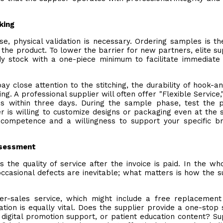
king
, physical validation is necessary. Ordering samples is t
of the product. To lower the barrier for new partners, elite su
y stock with a one-piece minimum to facilitate immediate 
 close attention to the stitching, the durability of hook-a
ing. A professional supplier will often offer "Flexible Service,
es within three days. During the sample phase, test the 
lier is willing to customize designs or packaging even at the
al competence and a willingness to support your specific b
Assessment
s the quality of service after the invoice is paid. In the wh
occasional defects are inevitable; what matters is how the s
ter-sales service, which might include a free replacement
tion is equally vital. Does the supplier provide a one-stop 
 digital promotion support, or patient education content? Su