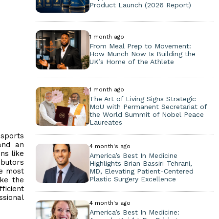
Product Launch (2026 Report)
1 month ago
From Meal Prep to Movement:
How Munch Now Is Building the
UK’s Home of the Athlete
1 month ago
The Art of Living Signs Strategic
MoU with Permanent Secretariat of
the World Summit of Nobel Peace
Laureates
 sports
 and an
4 month's ago
ns like
America’s Best In Medicine
ibutors
Highlights Brian Bassiri-Tehrani,
he most
MD, Elevating Patient-Centered
Plastic Surgery Excellence
ake the
ficient
ssional
4 month's ago
America’s Best In Medicine: