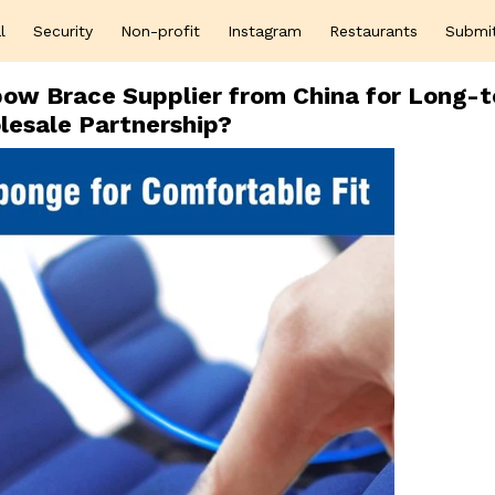
l
Security
Non-profit
Instagram
Restaurants
Submi
lbow Brace Supplier from China for Long-
esale Partnership?