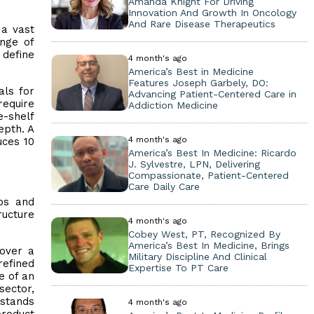
Amanda Knight For Driving
Innovation And Growth In Oncology
And Rare Disease Therapeutics
 a vast
nge of
 define
4 month's ago
America’s Best in Medicine
Features Joseph Garbely, DO:
als for
Advancing Patient-Centered Care in
require
Addiction Medicine
e-shelf
epth. A
4 month's ago
uces 10
America’s Best In Medicine: Ricardo
J. Sylvestre, LPN, Delivering
Compassionate, Patient-Centered
Care Daily Care
ops and
ructure
4 month's ago
Cobey West, PT, Recognized By
America’s Best In Medicine, Brings
 over a
Military Discipline And Clinical
refined
Expertise To PT Care
e of an
sector,
rstands
4 month's ago