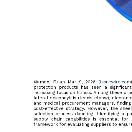
Xiamen, Fujian Mar 9, 2026 (
Issuewire.com
protection products has seen a significan
increasing focus on fitness. Among these prod
lateral epicondylitis (tennis elbow), olecrano
and medical procurement managers, findin
cost-effective strategy. However, the sh
selection process daunting. Identifying a p
supply chain capabilities is essential for 
framework for evaluating suppliers to ensure