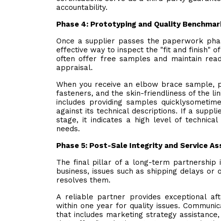
accountability.
Phase 4: Prototyping and Quality Benchmar
Once a supplier passes the paperwork phase
effective way to inspect the "fit and finish" 
often offer free samples and maintain read
appraisal.
When you receive an elbow brace sample, pay
fasteners, and the skin-friendliness of the lin
includes providing samples quicklysometim
against its technical descriptions. If a supp
stage, it indicates a high level of technic
needs.
Phase 5: Post-Sale Integrity and Service 
The final pillar of a long-term partnership i
business, issues such as shipping delays or 
resolves them.
A reliable partner provides exceptional af
within one year for quality issues. Communica
that includes marketing strategy assistance,