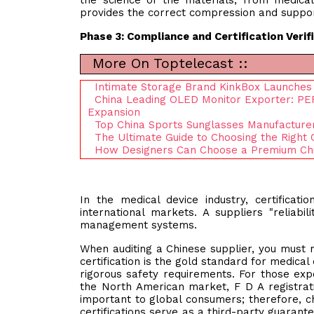
the science of the materials, from medica
provides the correct compression and suppor
Phase 3: Compliance and Certification Verif
More On Toptelecast ::
Intimate Storage Brand KinkBox Launche
China Leading OLED Monitor Exporter: PER
Expansion
Top China Sports Sunglasses Manufactur
The Ultimate Guide to Choosing the Right
How Designers Can Choose a Premium Chi
In the medical device industry, certificati
international markets. A suppliers "reliabil
management systems.
When auditing a Chinese supplier, you must r
certification is the gold standard for medica
rigorous safety requirements. For those exp
the North American market, F D A registration
important to global consumers; therefore, ch
certifications serve as a third-party guarante