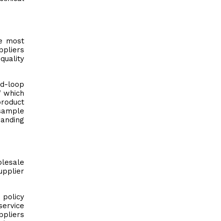
he most
ppliers
quality
nd-loop
" which
product
 sample
randing
olesale
upplier
 policy
service
ppliers