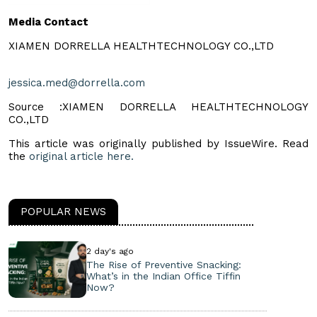
Media Contact
XIAMEN DORRELLA HEALTHTECHNOLOGY CO.,LTD
jessica.med@dorrella.com
Source :XIAMEN DORRELLA HEALTHTECHNOLOGY
CO.,LTD
This article was originally published by IssueWire. Read
the
original article here.
POPULAR NEWS
2 day's ago
The Rise of Preventive Snacking:
What’s in the Indian Office Tiffin
Now?