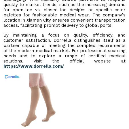
quickly to market trends, such as the increasing demand
for open-toe vs. closed-toe designs or specific color
palettes for fashionable medical wear. The company's
location in Xiamen City ensures convenient transportation
access, facilitating prompt delivery to global ports.
By maintaining a focus on quality, efficiency, and
customer satisfaction, Dorrella distinguishes itself as a
partner capable of meeting the complex requirements
of the modern medical market. For professional sourcing
needs and to explore a range of certified medical
solutions, visit the official website at
https://www.dorrella.com/