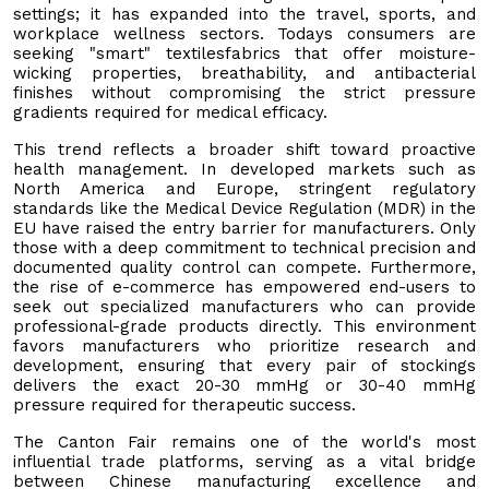
settings; it has expanded into the travel, sports, and
workplace wellness sectors. Todays consumers are
seeking "smart" textilesfabrics that offer moisture-
wicking properties, breathability, and antibacterial
finishes without compromising the strict pressure
gradients required for medical efficacy.
This trend reflects a broader shift toward proactive
health management. In developed markets such as
North America and Europe, stringent regulatory
standards like the Medical Device Regulation (MDR) in the
EU have raised the entry barrier for manufacturers. Only
those with a deep commitment to technical precision and
documented quality control can compete. Furthermore,
the rise of e-commerce has empowered end-users to
seek out specialized manufacturers who can provide
professional-grade products directly. This environment
favors manufacturers who prioritize research and
development, ensuring that every pair of stockings
delivers the exact 20-30 mmHg or 30-40 mmHg
pressure required for therapeutic success.
The Canton Fair remains one of the world's most
influential trade platforms, serving as a vital bridge
between Chinese manufacturing excellence and