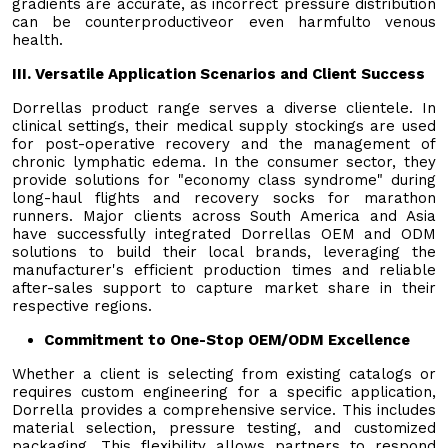
gradients are accurate, as incorrect pressure distribution
can be counterproductiveor even harmfulto venous
health.
III. Versatile Application Scenarios and Client Success
Dorrellas product range serves a diverse clientele. In
clinical settings, their medical supply stockings are used
for post-operative recovery and the management of
chronic lymphatic edema. In the consumer sector, they
provide solutions for "economy class syndrome" during
long-haul flights and recovery socks for marathon
runners. Major clients across South America and Asia
have successfully integrated Dorrellas OEM and ODM
solutions to build their local brands, leveraging the
manufacturer's efficient production times and reliable
after-sales support to capture market share in their
respective regions.
Commitment to One-Stop OEM/ODM Excellence
Whether a client is selecting from existing catalogs or
requires custom engineering for a specific application,
Dorrella provides a comprehensive service. This includes
material selection, pressure testing, and customized
packaging. This flexibility allows partners to respond