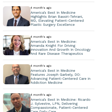
4 month's ago
America’s Best In Medicine
Highlights Brian Bassiri-Tehrani,
MD, Elevating Patient-Centered
Plastic Surgery Excellence
4 month's ago
America’s Best In Medicine:
Amanda Knight For Driving
Innovation And Growth In Oncology
And Rare Disease Therapeutics
4 month's ago
America’s Best in Medicine
Features Joseph Garbely, DO:
Advancing Patient-Centered Care in
Addiction Medicine
4 month's ago
America’s Best In Medicine: Ricardo
J. Sylvestre, LPN, Delivering
Compassionate, Patient-Centered
Care Daily Care