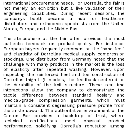
international procurement needs. For Dorrella, the fair is
not merely an exhibition but a live validation of their
engineering capabilities. During recent sessions, the
companys booth became a hub for healthcare
distributors and orthopedic specialists from the United
States, Europe, and the Middle East.
The atmosphere at the fair often provides the most
authentic feedback on product quality. For instance,
European buyers frequently comment on the "hand-feel"
and elasticity of Dorrellas medical supply compression
stockings. One distributor from Germany noted that the
challenge with many products in the market is the loss
of elasticity after repeated washing. However, upon
inspecting the reinforced heel and toe construction of
Dorrellas thigh-high models, the feedback centered on
the durability of the knit structure. These real-time
interactions allow the company to demonstrate the
tactile difference between standard hosiery and
medical-grade compression garments, which must
maintain a consistent degressing pressure profile from
the ankle upward. The authoritative environment of the
Canton Fair provides a backdrop of trust, where
technical certifications meet physical product
performance, solidifying Dorrella's reputation among