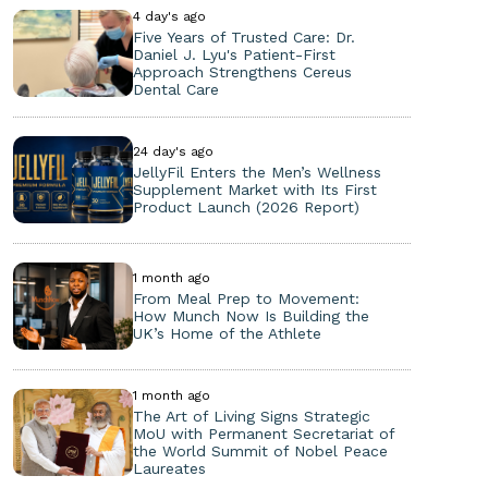
4 day's ago
Five Years of Trusted Care: Dr.
Daniel J. Lyu's Patient-First
Approach Strengthens Cereus
Dental Care
24 day's ago
JellyFil Enters the Men’s Wellness
Supplement Market with Its First
Product Launch (2026 Report)
1 month ago
From Meal Prep to Movement:
How Munch Now Is Building the
UK’s Home of the Athlete
1 month ago
The Art of Living Signs Strategic
MoU with Permanent Secretariat of
the World Summit of Nobel Peace
Laureates