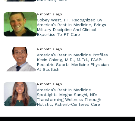
4 month's ago
Cobey West, PT, Recognized By
America’s Best In Medicine, Brings
Military Discipline And Clinical
Expertise To PT Care
4 month's ago
America’s Best In Medicine Profiles
Kevin Chiang, M.D., M.Ed., FAAP:
Pediatric Sports Medicine Physician
At Scottish
4 month's ago
America’s Best In Medicine
Spotlights Megha Sanghi, ND:
Transforming Wellness Through
Holistic, Patient-Centered Care
Copyright ©
2026. All Rights Reserved.