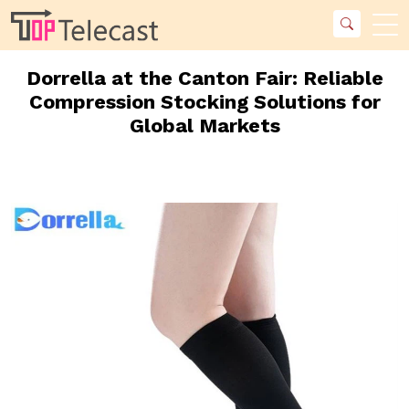
Dorrella at the Canton Fair: Reliable
Compression Stocking Solutions for
Global Markets