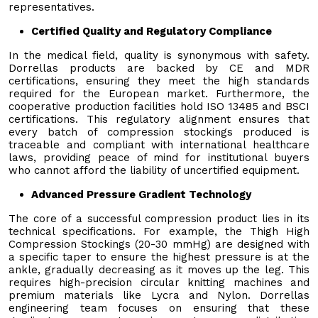
representatives.
Certified Quality and Regulatory Compliance
In the medical field, quality is synonymous with safety.
Dorrellas products are backed by CE and MDR
certifications, ensuring they meet the high standards
required for the European market. Furthermore, the
cooperative production facilities hold ISO 13485 and BSCI
certifications. This regulatory alignment ensures that
every batch of compression stockings produced is
traceable and compliant with international healthcare
laws, providing peace of mind for institutional buyers
who cannot afford the liability of uncertified equipment.
Advanced Pressure Gradient Technology
The core of a successful compression product lies in its
technical specifications. For example, the Thigh High
Compression Stockings (20-30 mmHg) are designed with
a specific taper to ensure the highest pressure is at the
ankle, gradually decreasing as it moves up the leg. This
requires high-precision circular knitting machines and
premium materials like Lycra and Nylon. Dorrellas
engineering team focuses on ensuring that these