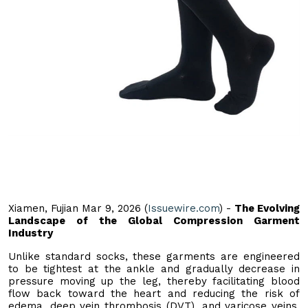
Xiamen, Fujian Mar 9, 2026 (
Issuewire.com
) -
The Evolving
Landscape of the Global Compression Garment
Industry
Unlike standard socks, these garments are engineered
to be tightest at the ankle and gradually decrease in
pressure moving up the leg, thereby facilitating blood
flow back toward the heart and reducing the risk of
edema, deep vein thrombosis (DVT), and varicose veins.