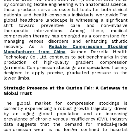
By combining textile engineering with anatomical science,
these products serve as essential tools for both clinical
patients and health-conscious individuals worldwide.The
global healthcare landscape is witnessing a significant
shift toward preventive care and non-invasive
therapeutic interventions. Among these, medical
compression therapy has emerged as a cornerstone for
managing venous disorders and enhancing athletic
recovery. As a
Reliable Compression Stocking
Manufacturer from China
, Xiamen Dorrella Health
Technology Co., Ltd. continues to set benchmarks in the
production of high-quality gradient compression
garments. Compression stockings are specialized hosiery
designed to apply precise, graduated pressure to the
lower limbs.
Strategic Presence at the Canton Fair: A Gateway to
Global Trust
The global market for compression stockings is
currently experiencing a robust growth trajectory, driven
by an aging global population and an increasing
prevalence of chronic venous insufficiency (CVI). Industry
data suggests that the demand for medical-grade
compression wear is no longer confined to hospital