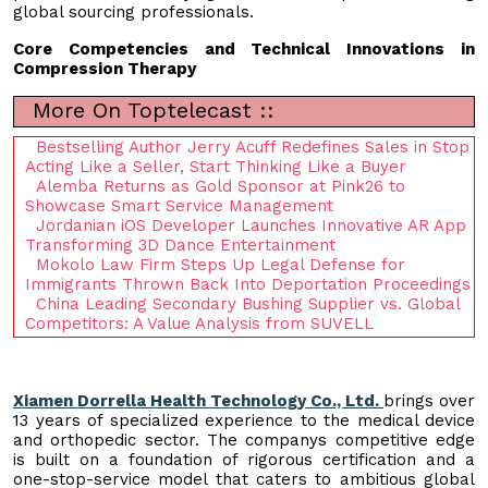
global sourcing professionals.
Core Competencies and Technical Innovations in
Compression Therapy
More On Toptelecast ::
Bestselling Author Jerry Acuff Redefines Sales in Stop
Acting Like a Seller, Start Thinking Like a Buyer
Alemba Returns as Gold Sponsor at Pink26 to
Showcase Smart Service Management
Jordanian iOS Developer Launches Innovative AR App
Transforming 3D Dance Entertainment
Mokolo Law Firm Steps Up Legal Defense for
Immigrants Thrown Back Into Deportation Proceedings
China Leading Secondary Bushing Supplier vs. Global
Competitors: A Value Analysis from SUVELL
Xiamen Dorrella Health Technology Co., Ltd.
brings over
13 years of specialized experience to the medical device
and orthopedic sector. The companys competitive edge
is built on a foundation of rigorous certification and a
one-stop-service model that caters to ambitious global