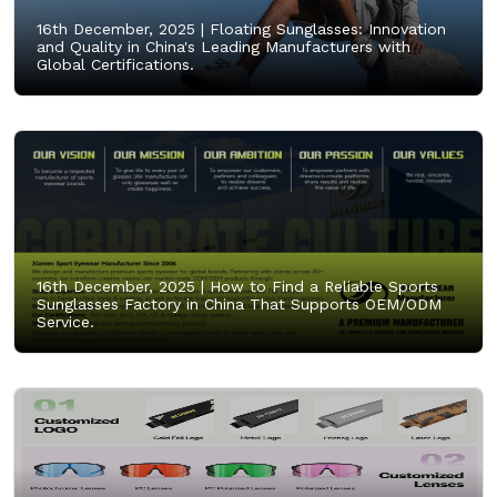
16th December, 2025 |
Floating Sunglasses: Innovation
and Quality in China's Leading Manufacturers with
Global Certifications.
16th December, 2025 |
How to Find a Reliable Sports
Sunglasses Factory in China That Supports OEM/ODM
Service.