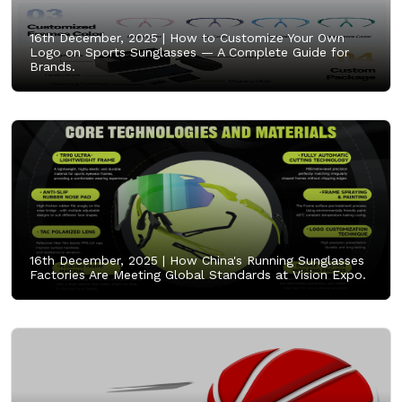
16th December, 2025 |
How to Customize Your Own
Logo on Sports Sunglasses — A Complete Guide for
Brands.
16th December, 2025 |
How China's Running Sunglasses
Factories Are Meeting Global Standards at Vision Expo.