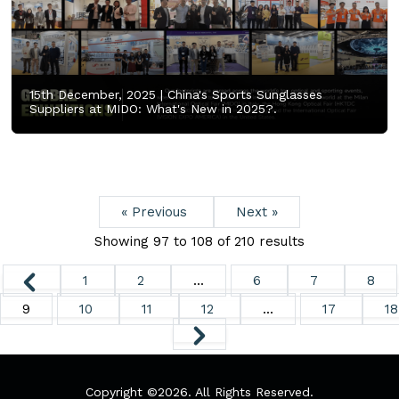
15th December, 2025 |
China's Sports Sunglasses
Suppliers at MIDO: What's New in 2025?.
« Previous
Next »
Showing
97
to
108
of
210
results
1
2
...
6
7
8
9
10
11
12
...
17
18
Copyright ©
2026. All Rights Reserved.