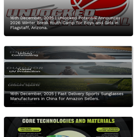
16th December, 2025 |
Unlocked Potential Announces
2026 Winter Break Youth Camp for Boys and Girls in
Flagstaff, Arizona.
16th December, 2025 |
Fast Delivery Sports Sunglasses
Manufacturers in China for Amazon Sellers.