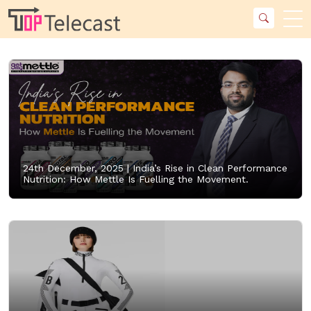
24th December, 2025 |
India’s Rise in Clean Performance
Nutrition: How Mettle Is Fuelling the Movement.