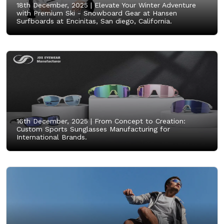
18th December, 2025 |
Elevate Your Winter Adventure
with Premium Ski - Snowboard Gear at Hansen
Surfboards at Encinitas, San diego, California.
16th December, 2025 |
From Concept to Creation:
Custom Sports Sunglasses Manufacturing for
International Brands.