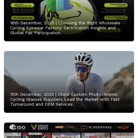
16th December, 2025 |
Choosing the Right Wholesale
Cycling Eyewear Factory: Certification Insights and
Global Fair Participation.
15th December, 2025 |
China' Custom Photochromic
Cycling Glasses Suppliers Lead the Market with Fast
Turnaround and OEM Services.