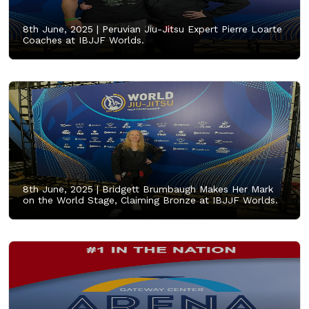
8th June, 2025 |
Peruvian Jiu-Jitsu Expert Pierre Loarte
Coaches at IBJJF Worlds.
8th June, 2025 |
Bridgett Brumbaugh Makes Her Mark
on the World Stage, Claiming Bronze at IBJJF Worlds.