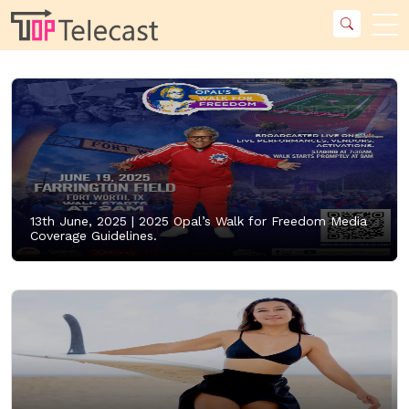
13th June, 2025 |
2025 Opal’s Walk for Freedom Media
Coverage Guidelines.