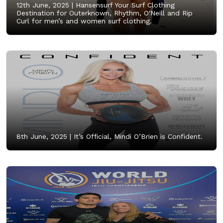
12th June, 2025 |
Hansensurf Your Surf Clothing
Destination for Outerknown, Rhythm, O'Neill and Rip
Curl for men’s and women surf clothing.
8th June, 2025 |
It’s Official, Mindi O’Brien is Confident.