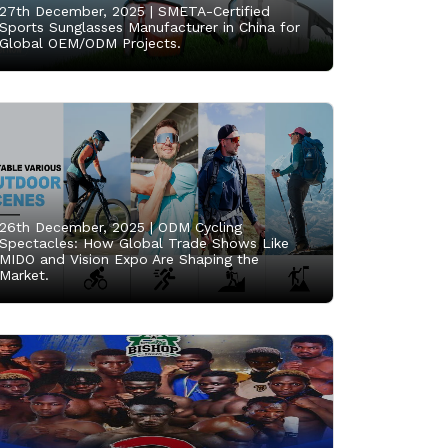
27th December, 2025 |
SMETA-Certified
Sports Sunglasses Manufacturer in China for
Global OEM/ODM Projects.
26th December, 2025 |
ODM Cycling
Spectacles: How Global Trade Shows Like
MIDO and Vision Expo Are Shaping the
Market.