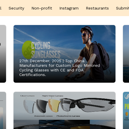
l
Security
Non-profit
Instagram
Restaurants
Submi
27th December, 2025 |
Top China
Manufacturers for Custom Logo Mirrored
Cycling Glasses with CE and FDA
Certifications.