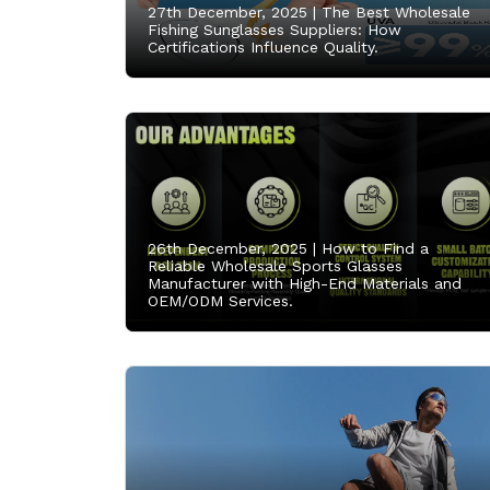
27th December, 2025 |
The Best Wholesale
Fishing Sunglasses Suppliers: How
Certifications Influence Quality.
26th December, 2025 |
How to Find a
Reliable Wholesale Sports Glasses
Manufacturer with High-End Materials and
OEM/ODM Services.