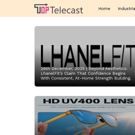
Home
Industria
29th December, 2025 |
Beyond Aesthetics:
LhanelFit’s Claim That Confidence Begins
With Consistent, At-Home Strength Building.