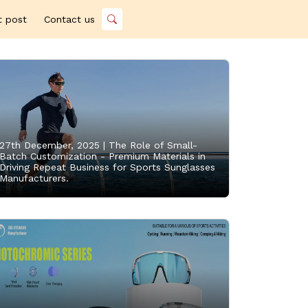
t post
Contact us
27th December, 2025 |
The Role of Small-
Batch Customization - Premium Materials in
Driving Repeat Business for Sports Sunglasses
Manufacturers.