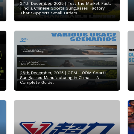
27th December, 2025 |
Test the Market Fast:
Find a Chinese Sports Sunglasses Factory
That Supports Small Orders.
26th December, 2025 |
OEM - ODM Sports
Sunglasses Manufacturing in China — A
Complete Guide.