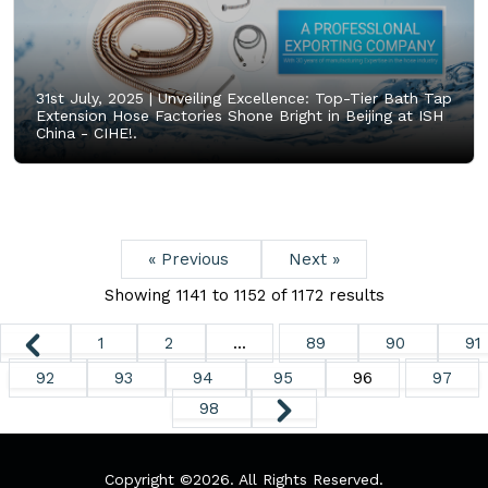
31st July, 2025 |
Unveiling Excellence: Top-Tier Bath Tap
Extension Hose Factories Shone Bright in Beijing at ISH
China - CIHE!.
« Previous
Next »
Showing
1141
to
1152
of
1172
results
1
2
...
89
90
91
92
93
94
95
96
97
98
Copyright ©
2026. All Rights Reserved.