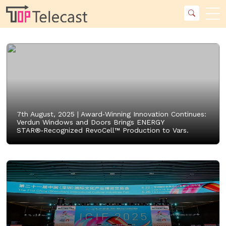
7th August, 2025 |
Award‑Winning Innovation Continues:
Verdun Windows and Doors Brings ENERGY
STAR®‑Recognized RevoCell™ Production to Vars.