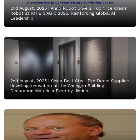
2nd August, 2025 |
Anno Robot Unveils Top 1 Ice Cream
Robot at IOTE x AGIC 2025, Reinforcing Global AI
Leadership.
2nd August, 2025 |
China Best Steel Fire Doors Supplier:
Unveiling Innovation at the Chengdu Building -
Decoration Materials Expo by Jindun.