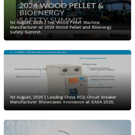
1st August, 2025 |
Top Wood Pellet Machine
Manufacturer at 2024 Wood Pellet and Bioenergy
Safety Summit.
1st August, 2025 |
Leading China RCD Circuit Breaker
Manufacturer Showcases Innovation at EASA 2025.