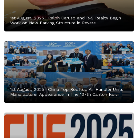
1st August, 2025 |
Ralph Caruso and R-S Realty Begin
Work on New Parking Structure in Revere.
1st August, 2025 |
China Top Rooftop Air Handler Units
Manufacturer Appearance In The 137th Canton Fair.