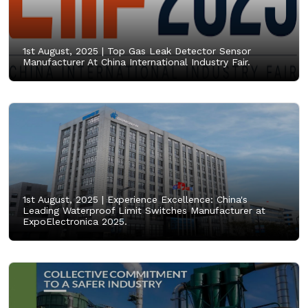
1st August, 2025 |
Top Gas Leak Detector Sensor
Manufacturer At China International Industry Fair.
1st August, 2025 |
Experience Excellence: China's
Leading Waterproof Limit Switches Manufacturer at
ExpoElectronica 2025.