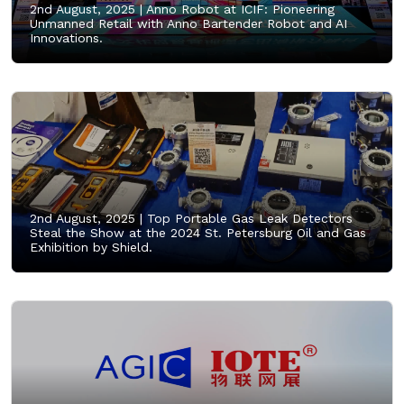
2nd August, 2025 |
Anno Robot at ICIF: Pioneering
Unmanned Retail with Anno Bartender Robot and AI
Innovations.
2nd August, 2025 |
Top Portable Gas Leak Detectors
Steal the Show at the 2024 St. Petersburg Oil and Gas
Exhibition by Shield.