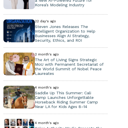
a New AI-Powered Future for
Korea’s Modeling Industry
22 day's ago
Steven Jones Releases The
Intelligent Organization to Help
Businesses Align AI Strategy,
Security, Ethics, and ROI
2 month's ago
The Art of Living Signs Strategic
MoU with Permanent Secretariat of
the World Summit of Nobel Peace
Laureates
4 month's ago
Saddle Up This Summer: Cali
Camp Launches Unforgettable
Horseback Riding Summer Camp
Near LA for Kids Ages 8–14
4 month's ago