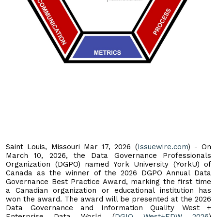
Saint Louis, Missouri Mar 17, 2026 (
Issuewire.com
) - On
March 10, 2026, the Data Governance Professionals
Organization (DGPO) named York University (YorkU) of
Canada as the winner of the 2026 DGPO Annual Data
Governance Best Practice Award, marking the first time
a Canadian organization or educational institution has
won the award. The award will be presented at the 2026
Data Governance and Information Quality West +
Enterprise Data World (
DGIQ West+EDW 2026
)