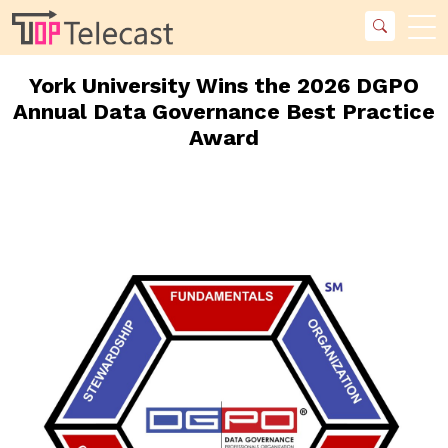
York University Wins the 2026 DGPO
Annual Data Governance Best Practice
Award