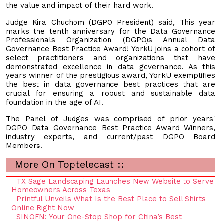
the value and impact of their hard work.
Judge Kira Chuchom (DGPO President) said, This year
marks the tenth anniversary for the Data Governance
Professionals Organization (DGPO)s Annual Data
Governance Best Practice Award! YorkU joins a cohort of
select practitioners and organizations that have
demonstrated excellence in data governance. As this
years winner of the prestigious award, YorkU exemplifies
the best in data governance best practices that are
crucial for ensuring a robust and sustainable data
foundation in the age of AI.
The Panel of Judges was comprised of prior years'
DGPO Data Governance Best Practice Award Winners,
industry experts, and current/past DGPO Board
Members.
More On Toptelecast ::
TX Sage Landscaping Launches New Website to Serve
Homeowners Across Texas
Printful Unveils What Is the Best Place to Sell Shirts
Online Right Now
SINOFN: Your One-Stop Shop for China’s Best