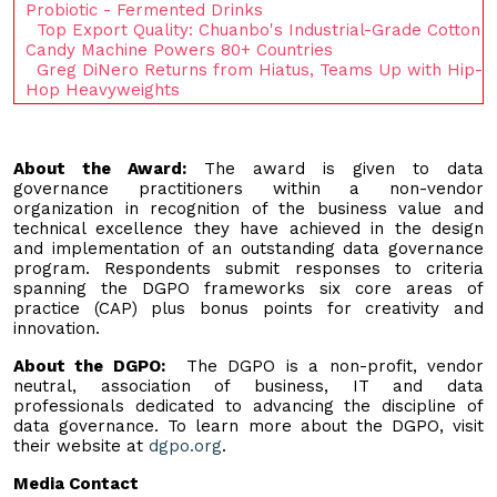
Probiotic - Fermented Drinks
Top Export Quality: Chuanbo's Industrial-Grade Cotton
Candy Machine Powers 80+ Countries
Greg DiNero Returns from Hiatus, Teams Up with Hip-
Hop Heavyweights
About the Award:
The award is given to data
governance practitioners within a non-vendor
organization in recognition of the business value and
technical excellence they have achieved in the design
and implementation of an outstanding data governance
program. Respondents submit responses to criteria
spanning the DGPO frameworks six core areas of
practice (CAP) plus bonus points for creativity and
innovation.
About the DGPO:
The DGPO is a non-profit, vendor
neutral, association of business, IT and data
professionals dedicated to advancing the discipline of
data governance. To learn more about the DGPO, visit
their website at
dgpo.org
.
Media Contact