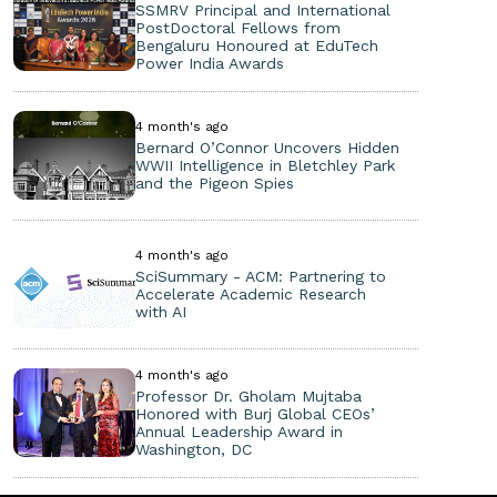
SSMRV Principal and International
PostDoctoral Fellows from
Bengaluru Honoured at EduTech
Power India Awards
4 month's ago
Bernard O’Connor Uncovers Hidden
WWII Intelligence in Bletchley Park
and the Pigeon Spies
4 month's ago
SciSummary - ACM: Partnering to
Accelerate Academic Research
with AI
4 month's ago
Professor Dr. Gholam Mujtaba
Honored with Burj Global CEOs’
Annual Leadership Award in
Washington, DC