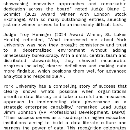
showcasing innovative approaches and remarkable
dedication across the board," noted Judge Diane E.
Schmidt (2023 Award Winner with London Stock
Exchange). With so many outstanding entries, selecting
just one winner proved to be an incredibly difficult task.
Judge Troy Heninger (2024 Award Winner, St. Lukes
Health) reflected, "What impressed me about York
University was how they brought consistency and trust
to a decentralized environment without adding
unnecessary bureaucracy. With a small central team and
distributed stewardship, they showed measurable
progress including clearer definitions and making data
more findable, which positions them well for advanced
analytics and responsible AI.
York University has a compelling story of success that
clearly shows whats possible when organizations
prioritize data literacy and take a careful and measured
approach to implementing data governance as a
strategic enterprise capability," remarked Lead Judge
Jimm Johnson (VP Professional Development, DGPO).
"Their success serves as a roadmap for higher education
institutions aiming to build a data-literate culture and
harness the power of data. This recognition celebrates