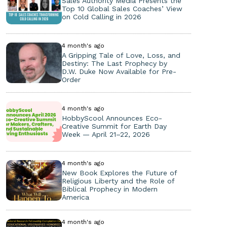
Sales Authority Media Presents the
Top 10 Global Sales Coaches’ View
on Cold Calling in 2026
4 month's ago
A Gripping Tale of Love, Loss, and
Destiny: The Last Prophecy by
D.W. Duke Now Available for Pre-
Order
4 month's ago
HobbyScool Announces Eco-
Creative Summit for Earth Day
Week — April 21–22, 2026
4 month's ago
New Book Explores the Future of
Religious Liberty and the Role of
Biblical Prophecy in Modern
America
4 month's ago