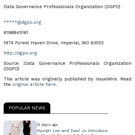
Data Governance Professionals Organization (DGPO)
*****@dgpo.org
6198845161
1974 Forest Haven Drive, Imperial, MO 63052
http://dgpo.org
Source :Data Governance Professionals Organization
(DGPO)
This article was originally published by IssueWire. Read
the
original article here.
POPULAR NEWS
21 day's ago
Hyunjin Lee and Daol Jo Introduce