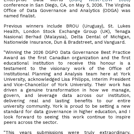
conference in San Diego, CA, on May 5, 2026. The Virginia
Office of Data Governance and Analytics (ODGA) was
named finalist.
Previous winners include BROU (Uruguay), St. Lukes
Health, London Stock Exchange Group (UK), Tenaga
Nasional Berhad (Malaysia), Delta Dental of Michigan,
Nationwide Insurance, Dun & Bradstreet, and Vanguard.
"Winning the 2026 DGPO Data Governance Best Practice
Award as the first Canadian organization and the first
educational institution to receive this honour is a
testament to the visionary work of the Office of
Institutional Planning and Analysis team here at York
University, acknowledged Lisa Philipps, Interim President
and Vice-Chancellor of York University. Their work has
driven a genuine transformation in how we manage,
govern, and leverage data across our institution,
delivering real and lasting benefits to our entire
university community. York is proud to be setting a new
standard for data governance in higher education, and I
look forward to seeing this work continue to inspire
peers across the sector.
"This years submissions were truly extraordinary,