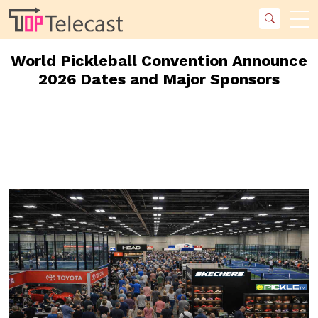
World Pickleball Convention Announce
2026 Dates and Major Sponsors