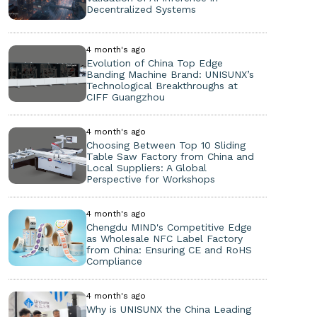
Decentralized Systems
4 month's ago
Evolution of China Top Edge
Banding Machine Brand: UNISUNX’s
Technological Breakthroughs at
CIFF Guangzhou
4 month's ago
Choosing Between Top 10 Sliding
Table Saw Factory from China and
Local Suppliers: A Global
Perspective for Workshops
4 month's ago
Chengdu MIND's Competitive Edge
as Wholesale NFC Label Factory
from China: Ensuring CE and RoHS
Compliance
4 month's ago
Why is UNISUNX the China Leading