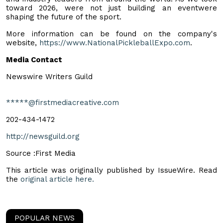
toward 2026, were not just building an eventwere
shaping the future of the sport.
More information can be found on the company's
website,
https://www.NationalPickleballExpo.com
.
Media Contact
Newswire Writers Guild
*****@firstmediacreative.com
202-434-1472
http://newsguild.org
Source :First Media
This article was originally published by IssueWire. Read
the
original article here.
POPULAR NEWS