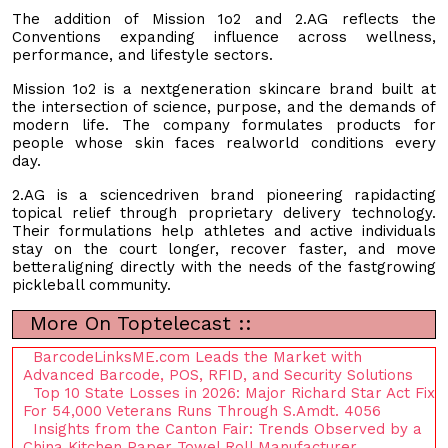
The addition of Mission 1o2 and 2.AG reflects the
Conventions expanding influence across wellness,
performance, and lifestyle sectors.
Mission 1o2 is a nextgeneration skincare brand built at
the intersection of science, purpose, and the demands of
modern life. The company formulates products for
people whose skin faces realworld conditions every
day.
2.AG is a sciencedriven brand pioneering rapidacting
topical relief through proprietary delivery technology.
Their formulations help athletes and active individuals
stay on the court longer, recover faster, and move
betteraligning directly with the needs of the fastgrowing
pickleball community.
More On Toptelecast ::
BarcodeLinksME.com Leads the Market with
Advanced Barcode, POS, RFID, and Security Solutions
Top 10 State Losses in 2026: Major Richard Star Act Fix
For 54,000 Veterans Runs Through S.Amdt. 4056
Insights from the Canton Fair: Trends Observed by a
China Kitchen Paper Towel Roll Manufacturer