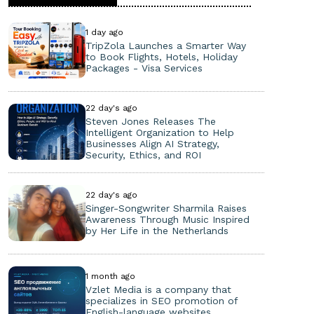
1 day ago
TripZola Launches a Smarter Way
to Book Flights, Hotels, Holiday
Packages - Visa Services
22 day's ago
Steven Jones Releases The
Intelligent Organization to Help
Businesses Align AI Strategy,
Security, Ethics, and ROI
22 day's ago
Singer-Songwriter Sharmila Raises
Awareness Through Music Inspired
by Her Life in the Netherlands
1 month ago
Vzlet Media is a company that
specializes in SEO promotion of
English-language websites.