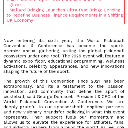
ghxyzt
Mallard Bridging Launches Ultra Fast Bridge Lending
to Redefine Business Finance Requirements in a Shifting
UK Economy
Now entering its sixth year, the World Pickleball
Convention & Conference has become the sports
premier annual gathering, uniting the global pickleball
ecosystem under one roof. The 2026 event will feature a
dynamic expo floor, educational programming, wellness
activations, celebrity appearances, and new innovations
shaping the future of the sport.
The growth of this Convention since 2021 has been
extraordinary, and its a testament to the passion,
innovation, and community that define the sport of
pickleball, said George Domaceti, President & CEO of the
World Pickleball Convention & Conference. We are
deeply grateful to our sponsorsboth longtime partners
and new visionary brandsfor believing in what this event
represents. Their support fuels our momentum and
allows us to elevate the experience for athletes, fans,
and industry leaders from around the world. As we look