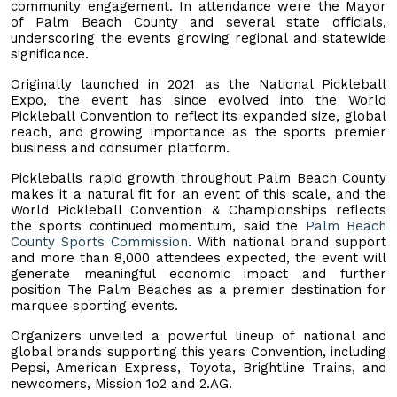
community engagement. In attendance were the Mayor
of Palm Beach County and several state officials,
underscoring the events growing regional and statewide
significance.
Originally launched in 2021 as the National Pickleball
Expo, the event has since evolved into the World
Pickleball Convention to reflect its expanded size, global
reach, and growing importance as the sports premier
business and consumer platform.
Pickleballs rapid growth throughout Palm Beach County
makes it a natural fit for an event of this scale, and the
World Pickleball Convention & Championships reflects
the sports continued momentum, said the
Palm Beach
County Sports Commission
. With national brand support
and more than 8,000 attendees expected, the event will
generate meaningful economic impact and further
position The Palm Beaches as a premier destination for
marquee sporting events.
Organizers unveiled a powerful lineup of national and
global brands supporting this years Convention, including
Pepsi, American Express, Toyota, Brightline Trains, and
newcomers, Mission 1o2 and 2.AG.