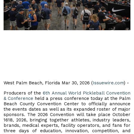
West Palm Beach, Florida Mar 30, 2026 (
Issuewire.com
) -
Producers of the
6th Annual World Pickleball Convention
& Conference
held a press conference today at the Palm
Beach County Convention Center to officially announce
the events dates as well as its expanded roster of major
sponsors. The 2026 Convention will take place October
1618, 2026, bringing together athletes, industry leaders,
brands, medical experts, facility operators, and fans for
three days of education, innovation, competition, and