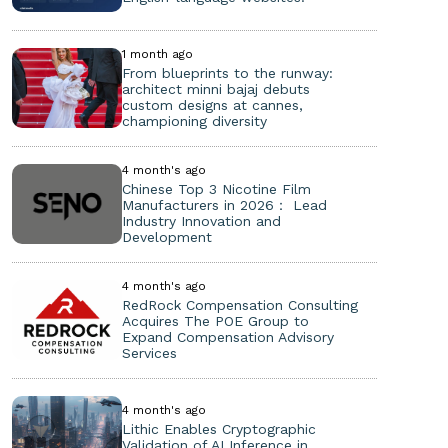
1 month ago
From blueprints to the runway:
architect minni bajaj debuts
custom designs at cannes,
championing diversity
4 month's ago
Chinese Top 3 Nicotine Film
Manufacturers in 2026： Lead
Industry Innovation and
Development
4 month's ago
RedRock Compensation Consulting
Acquires The POE Group to
Expand Compensation Advisory
Services
4 month's ago
Lithic Enables Cryptographic
Validation of AI Inference in