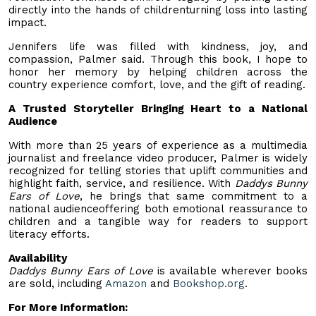
directly into the hands of childrenturning loss into lasting
impact.
Jennifers life was filled with kindness, joy, and
compassion, Palmer said. Through this book, I hope to
honor her memory by helping children across the
country experience comfort, love, and the gift of reading.
A Trusted Storyteller Bringing Heart to a National
Audience
With more than 25 years of experience as a multimedia
journalist and freelance video producer, Palmer is widely
recognized for telling stories that uplift communities and
highlight faith, service, and resilience. With
Daddys Bunny
Ears of Love
, he brings that same commitment to a
national audienceoffering both emotional reassurance to
children and a tangible way for readers to support
literacy efforts.
Availability
Daddys Bunny Ears of Love
is available wherever books
are sold, including
Amazon
and
Bookshop.org
.
For More Information: