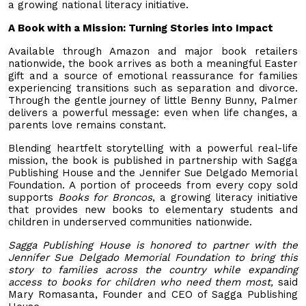
a growing national literacy initiative.
A Book with a Mission: Turning Stories into Impact
Available through Amazon and major book retailers
nationwide, the book arrives as both a meaningful Easter
gift and a source of emotional reassurance for families
experiencing transitions such as separation and divorce.
Through the gentle journey of little Benny Bunny, Palmer
delivers a powerful message: even when life changes, a
parents love remains constant.
Blending heartfelt storytelling with a powerful real-life
mission, the book is published in partnership with Sagga
Publishing House and the Jennifer Sue Delgado Memorial
Foundation. A portion of proceeds from every copy sold
supports
Books for Broncos
, a growing literacy initiative
that provides new books to elementary students and
children in underserved communities nationwide.
Sagga Publishing House is honored to partner with the
Jennifer Sue Delgado Memorial Foundation to bring this
story to families across the country while expanding
access to books for children who need them most,
said
Mary Romasanta, Founder and CEO of Sagga Publishing