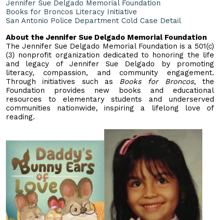
Jennifer Sue Delgado Memorial Foundation
Books for Broncos Literacy Initiative
San Antonio Police Department Cold Case Detail
About the Jennifer Sue Delgado Memorial Foundation
The Jennifer Sue Delgado Memorial Foundation is a 501(c)
(3) nonprofit organization dedicated to honoring the life
and legacy of Jennifer Sue Delgado by promoting
literacy, compassion, and community engagement.
Through initiatives such as
Books for Broncos
, the
Foundation provides new books and educational
resources to elementary students and underserved
communities nationwide, inspiring a lifelong love of
reading.