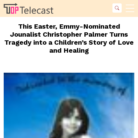
This Easter, Emmy-Nominated
Jounalist Christopher Palmer Turns
Tragedy into a Children’s Story of Love
and Healing