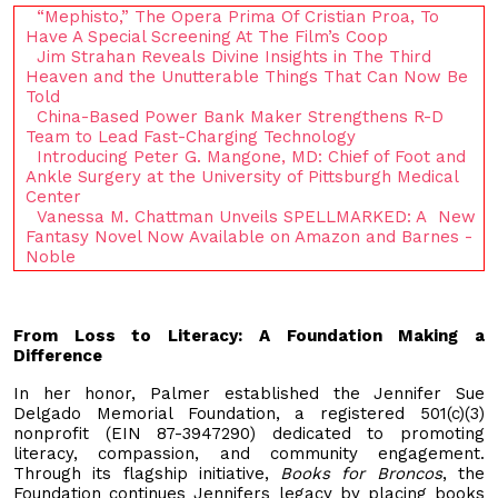
“Mephisto,” The Opera Prima Of Cristian Proa, To
Have A Special Screening At The Film’s Coop
Jim Strahan Reveals Divine Insights in The Third
Heaven and the Unutterable Things That Can Now Be
Told
China-Based Power Bank Maker Strengthens R-D
Team to Lead Fast-Charging Technology
Introducing Peter G. Mangone, MD: Chief of Foot and
Ankle Surgery at the University of Pittsburgh Medical
Center
Vanessa M. Chattman Unveils SPELLMARKED: A New
Fantasy Novel Now Available on Amazon and Barnes -
Noble
From Loss to Literacy: A Foundation Making a
Difference
In her honor, Palmer established the Jennifer Sue
Delgado Memorial Foundation, a registered 501(c)(3)
nonprofit (EIN 87-3947290) dedicated to promoting
literacy, compassion, and community engagement.
Through its flagship initiative,
Books for Broncos
, the
Foundation continues Jennifers legacy by placing books