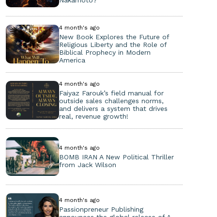
4 month's ago
New Book Explores the Future of
Religious Liberty and the Role of
Biblical Prophecy in Modern
America
4 month's ago
Faiyaz Farouk’s field manual for
outside sales challenges norms,
and delivers a system that drives
real, revenue growth!
4 month's ago
BOMB IRAN A New Political Thriller
from Jack Wilson
4 month's ago
Passionpreneur Publishing
announces the global release of A