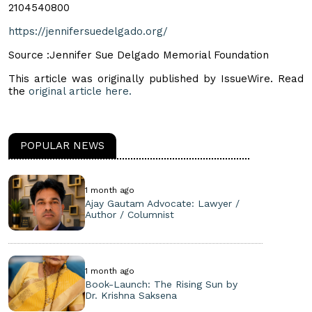
2104540800
https://jennifersuedelgado.org/
Source :Jennifer Sue Delgado Memorial Foundation
This article was originally published by IssueWire. Read
the
original article here.
POPULAR NEWS
1 month ago
Ajay Gautam Advocate: Lawyer /
Author / Columnist
1 month ago
Book-Launch: The Rising Sun by
Dr. Krishna Saksena