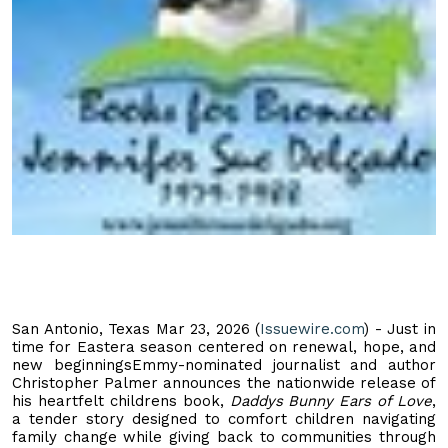
San Antonio, Texas Mar 23, 2026 (
Issuewire.com
) - Just in
time for Eastera season centered on renewal, hope, and
new beginningsEmmy-nominated journalist and author
Christopher Palmer announces the nationwide release of
his heartfelt childrens book,
Daddys Bunny Ears of Love
,
a tender story designed to comfort children navigating
family change while giving back to communities through