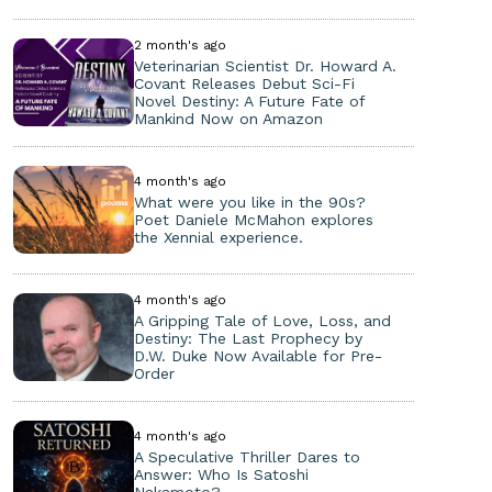
2 month's ago
Veterinarian Scientist Dr. Howard A.
Covant Releases Debut Sci-Fi
Novel Destiny: A Future Fate of
Mankind Now on Amazon
4 month's ago
What were you like in the 90s?
Poet Daniele McMahon explores
the Xennial experience.
4 month's ago
A Gripping Tale of Love, Loss, and
Destiny: The Last Prophecy by
D.W. Duke Now Available for Pre-
Order
4 month's ago
A Speculative Thriller Dares to
Answer: Who Is Satoshi
Nakamoto?