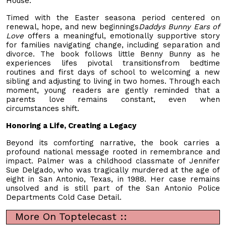
House.
Timed with the Easter seasona period centered on
renewal, hope, and new beginnings
Daddys Bunny Ears of
Love
offers a meaningful, emotionally supportive story
for families navigating change, including separation and
divorce. The book follows little Benny Bunny as he
experiences lifes pivotal transitionsfrom bedtime
routines and first days of school to welcoming a new
sibling and adjusting to living in two homes. Through each
moment, young readers are gently reminded that a
parents love remains constant, even when
circumstances shift.
Honoring a Life, Creating a Legacy
Beyond its comforting narrative, the book carries a
profound national message rooted in remembrance and
impact. Palmer was a childhood classmate of Jennifer
Sue Delgado, who was tragically murdered at the age of
eight in San Antonio, Texas, in 1988. Her case remains
unsolved and is still part of the San Antonio Police
Departments Cold Case Detail.
More On Toptelecast ::