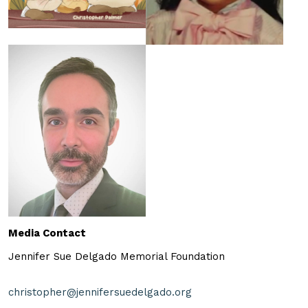
Media Contact
Jennifer Sue Delgado Memorial Foundation
christopher@jennifersuedelgado.org