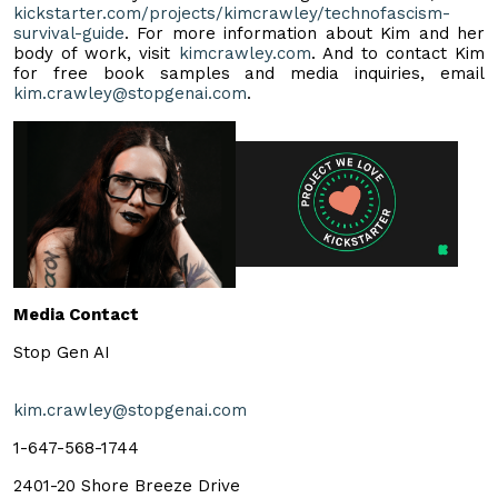
kickstarter.com/projects/kimcrawley/technofascism-
survival-guide
. For more information about Kim and her
body of work, visit
kimcrawley.com
. And to contact Kim
for free book samples and media inquiries, email
kim.crawley@stopgenai.com
.
Media Contact
Stop Gen AI
kim.crawley@stopgenai.com
1-647-568-1744
2401-20 Shore Breeze Drive