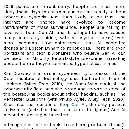
2026 paints a different story. People are much more
likely these days to consider our current reality to be a
cyberpunk dystopia. And thats likely to be true. The
internet and phones have evolved to become
instruments of mass surveillance. People are falling in
love with bots, Gen AI, and its alleged to have caused
many deaths by suicide, with AI psychosis being even
more common. Law enforcement has AI contolled
drones and Boston Dynamics robot dogs. There are even
politicians and tech billionaires who believe Gen AI can
be used for Minority Report-style pre-crime, arresting
people before theyve committed hypothetical crimes.
Kim Crawley is a former cybersecurity professor at the
Open Institute of Technology, shes featured in Tribe of
Hackers (Wiley Tech, 2019), the Whos Who book of the
cybersecurity field, and she wrote and co-wrote some of
the bestselling books about ethical hacking, such as The
Pentester Blueprint (with Phillip Wylie, Wiley Tech, 2020).
Shes also the founder of
Stop Gen AI
, the only political
activism organization thats dedicated to fighting Gen AI
beyond protesting datacenters.
Although most of her books have been produced through