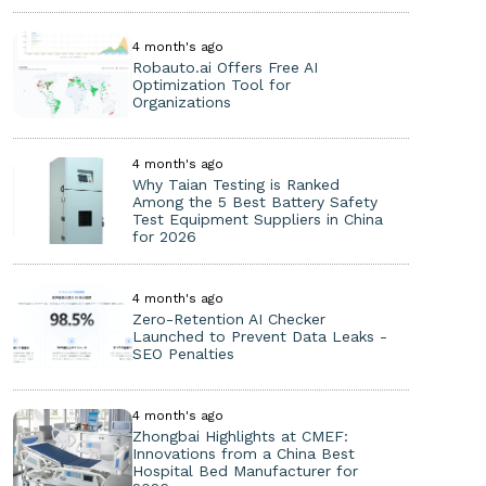
4 month's ago
Robauto.ai Offers Free AI
Optimization Tool for
Organizations
4 month's ago
Why Taian Testing is Ranked
Among the 5 Best Battery Safety
Test Equipment Suppliers in China
for 2026
4 month's ago
Zero-Retention AI Checker
Launched to Prevent Data Leaks -
SEO Penalties
4 month's ago
Zhongbai Highlights at CMEF:
Innovations from a China Best
Hospital Bed Manufacturer for