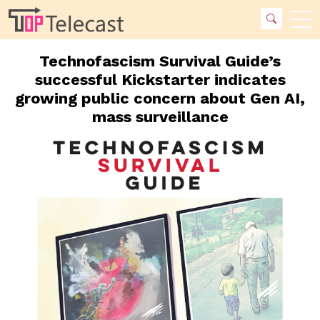
Technofascism Survival Guide’s
successful Kickstarter indicates
growing public concern about Gen AI,
mass surveillance