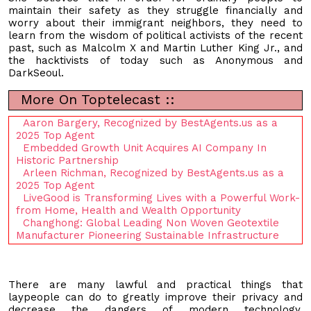
maintain their safety as they struggle financially and
worry about their immigrant neighbors, they need to
learn from the wisdom of political activists of the recent
past, such as Malcolm X and Martin Luther King Jr., and
the hacktivists of today such as Anonymous and
DarkSeoul.
More On Toptelecast ::
Aaron Bargery, Recognized by BestAgents.us as a
2025 Top Agent
Embedded Growth Unit Acquires AI Company In
Historic Partnership
Arleen Richman, Recognized by BestAgents.us as a
2025 Top Agent
LiveGood is Transforming Lives with a Powerful Work-
from Home, Health and Wealth Opportunity
Changhong: Global Leading Non Woven Geotextile
Manufacturer Pioneering Sustainable Infrastructure
There are many lawful and practical things that
laypeople can do to greatly improve their privacy and
decrease the dangers of modern technology.