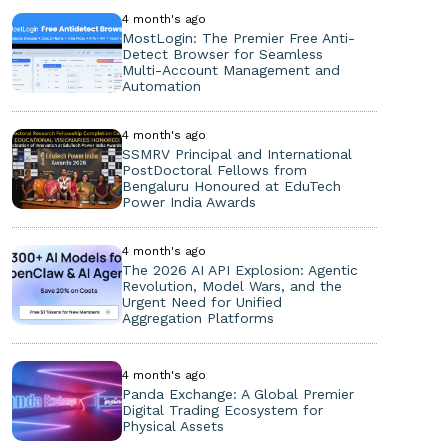
4 month's ago
MostLogin: The Premier Free Anti-
Detect Browser for Seamless
Multi-Account Management and
Automation
4 month's ago
SSMRV Principal and International
PostDoctoral Fellows from
Bengaluru Honoured at EduTech
Power India Awards
4 month's ago
The 2026 AI API Explosion: Agentic
Revolution, Model Wars, and the
Urgent Need for Unified
Aggregation Platforms
4 month's ago
Panda Exchange: A Global Premier
Digital Trading Ecosystem for
Physical Assets