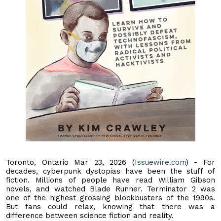
Toronto, Ontario Mar 23, 2026 (
Issuewire.com
) - For
decades, cyberpunk dystopias have been the stuff of
fiction. Millions of people have read William Gibson
novels, and watched Blade Runner. Terminator 2 was
one of the highest grossing blockbusters of the 1990s.
But fans could relax, knowing that there was a
difference between science fiction and reality.