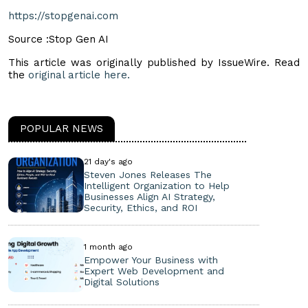
https://stopgenai.com
Source :Stop Gen AI
This article was originally published by IssueWire. Read
the
original article here.
POPULAR NEWS
21 day's ago
Steven Jones Releases The
Intelligent Organization to Help
Businesses Align AI Strategy,
Security, Ethics, and ROI
1 month ago
Empower Your Business with
Expert Web Development and
Digital Solutions