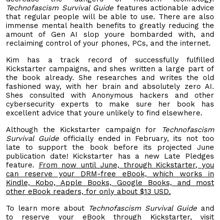
Technofascism Survival Guide
features actionable advice
that regular people will be able to use. There are also
immense mental health benefits to greatly reducing the
amount of Gen AI slop youre bombarded with, and
reclaiming control of your phones, PCs, and the internet.
Kim has a track record of successfully fulfilled
Kickstarter campaigns, and shes written a large part of
the book already. She researches and writes the old
fashioned way, with her brain and absolutely zero AI.
Shes consulted with Anonymous hackers and other
cybersecurity experts to make sure her book has
excellent advice that youre unlikely to find elsewhere.
Although the Kickstarter campaign for
Technofascism
Survival Guide
officially ended in February, its not too
late to support the book before its projected June
publication date! Kickstarter has a new Late Pledges
feature.
From now until June,
through Kickstarter
, you
can reserve your DRM-free eBook, which works in
Kindle,
Kobo, Apple Books, Google Books, and most
other eBook readers, for only about $13 USD.
To learn more about
Technofascism Survival Guide
and
to reserve your eBook through Kickstarter, visit