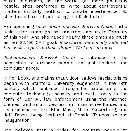
major publishers, as the world got more politically
hostile, shes preferred to write about controversial
matters candidly, without corporate interference. So
shes turned to self-publishing and Kickstarter.
Her upcoming book
Technofascism Survival Guide
had a
Kickstarter campaign that ran from January to February
of this year. And she raised nearly three times as much
as her $2,700 CAD goal.
Kickstarter personally selected
her book as part of their "Project We Love" initative.
Technofascism Survival Guide
is intended to be
accessible to ordinary people, not just hackers and
computer nerds.
In her book, she claims that Silicon Valleys fascist origins
began with Stanford University eugencists in the 19th
century, which continued through the explosion of the
computer technology industry, and exists today in the
form of Gen AI, law enforcement using the internet,
phones, and smart devices for mass surveillance, and
tech billionaires like Elon Musk, Mark Zuckerberg, and
Jeff Bezos being featured at Donald Trumps second
inauguration.
She believes that in order for ordinary people to