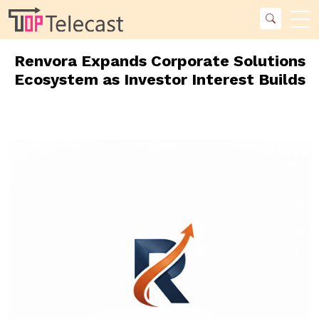
Renvora Expands Corporate Solutions
Ecosystem as Investor Interest Builds