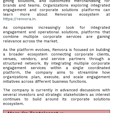
gifting solutions, and customized merchandising for
brands and teams. Organizations exploring integrated
engagement and corporate solutions platforms can
learn more about Renvoras ecosystem at
https://renvora.in
.
As companies increasingly look for integrated
engagement and operational solutions, platforms that
combine multiple corporate services are gaining
relevance across the market.
As the platform evolves, Renvora is focused on building
a broader ecosystem connecting corporate clients,
venues, vendors, and service partners through a
structured network. By integrating multiple corporate
engagement services within a single coordinated
platform, the company aims to streamline how
organizations plan, execute, and scale engagement
initiatives across different business functions.
The company is currently in advanced discussions with
several investors and strategic stakeholders as interest
continues to build around its corporate solutions
ecosystem.