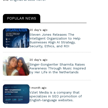
POPULAR NEWS
20 day's ago
Steven Jones Releases The
Intelligent Organization to Help
Businesses Align AI Strategy,
Security, Ethics, and ROI
20 day's ago
Singer-Songwriter Sharmila Raises
Awareness Through Music Inspired
by Her Life in the Netherlands
1 month ago
Vzlet Media is a company that
specializes in SEO promotion of
English-language websites.