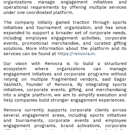
organizations manage engagement initiatives and
operational requirements by offering multiple services
under one coordinated platform.
The company initially gained traction through sports
initiatives and tournament organization, and has since
expanded to support a broader set of corporate needs,
including employee engagement activities, corporate
events, promotional merchandise, and curated gifting
solutions. More information about the platform and its
services can be found at
https://renvora.in
.
Our vision with Renvora is to build a structured
ecosystem where organizations can manage
engagement initiatives and corporate programs without
relying on multiple fragmented vendors, said Sagar
Vashisth, Founder of Renvora. By integrating sports
initiatives, corporate events, gifting, and merchandising
into a single platform, we aim to simplify execution and
help companies build stronger engagement experiences.
Renvora currently supports corporate clients across
several engagement areas, including sports initiatives
and tournaments, corporate events and employee
engagement programs, brand activations, corporate