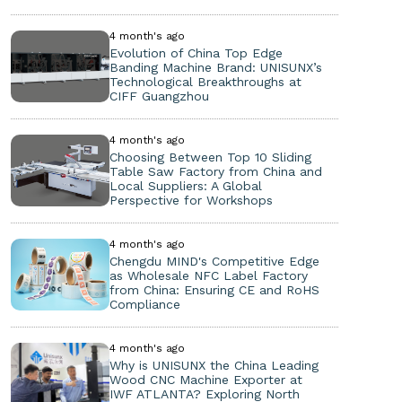
4 month's ago
Evolution of China Top Edge
Banding Machine Brand: UNISUNX’s
Technological Breakthroughs at
CIFF Guangzhou
4 month's ago
Choosing Between Top 10 Sliding
Table Saw Factory from China and
Local Suppliers: A Global
Perspective for Workshops
4 month's ago
Chengdu MIND's Competitive Edge
as Wholesale NFC Label Factory
from China: Ensuring CE and RoHS
Compliance
4 month's ago
Why is UNISUNX the China Leading
Wood CNC Machine Exporter at
IWF ATLANTA? Exploring North