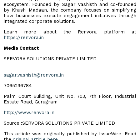
ecosystem. Founded by Sagar Vashisth and co-founded
by Khushi Madaan, the company focuses on simplifying
how businesses execute engagement initiatives through
integrated corporate solutions.
Learn more about the Renvora platform at
https://renvora.in
Media Contact
SERVORA SOLUTIONS PRIVATE LIMITED
sagar.vashisth@renvora.in
7065296784
Palm Court Building, Unit No. 703, 7th Floor, Industrial
Estate Road, Gurugram
http://www.renvora.in
Source :SERVORA SOLUTIONS PRIVATE LIMITED
This article was originally published by IssueWire. Read
the
original article here.