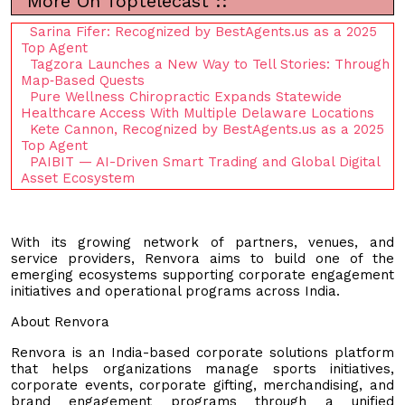
More On Toptelecast ::
Sarina Fifer: Recognized by BestAgents.us as a 2025
Top Agent
Tagzora Launches a New Way to Tell Stories: Through
Map‑Based Quests
Pure Wellness Chiropractic Expands Statewide
Healthcare Access With Multiple Delaware Locations
Kete Cannon, Recognized by BestAgents.us as a 2025
Top Agent
PAIBIT — AI-Driven Smart Trading and Global Digital
Asset Ecosystem
With its growing network of partners, venues, and
service providers, Renvora aims to build one of the
emerging ecosystems supporting corporate engagement
initiatives and operational programs across India.
About Renvora
Renvora is an India-based corporate solutions platform
that helps organizations manage sports initiatives,
corporate events, corporate gifting, merchandising, and
brand engagement programs through a unified