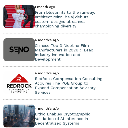
1 month ago
From blueprints to the runway:
architect minni bajaj debuts
custom designs at cannes,
championing diversity
4 month's ago
Chinese Top 3 Nicotine Film
Manufacturers in 2026： Lead
Industry Innovation and
Development
4 month's ago
RedRock Compensation Consulting
Acquires The POE Group to
Expand Compensation Advisory
Services
4 month's ago
Lithic Enables Cryptographic
Validation of AI Inference in
Decentralized Systems