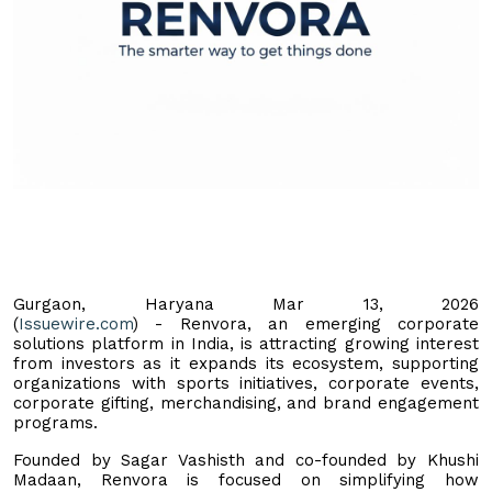
Gurgaon, Haryana Mar 13, 2026
(
Issuewire.com
) - Renvora, an emerging corporate
solutions platform in India, is attracting growing interest
from investors as it expands its ecosystem, supporting
organizations with sports initiatives, corporate events,
corporate gifting, merchandising, and brand engagement
programs.
Founded by Sagar Vashisth and co-founded by Khushi
Madaan, Renvora is focused on simplifying how