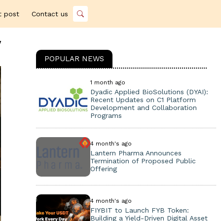
t post
Contact us
y
POPULAR NEWS
1 month ago
Dyadic Applied BioSolutions (DYAI):
Recent Updates on C1 Platform
Development and Collaboration
Programs
4 month's ago
Lantern Pharma Announces
Termination of Proposed Public
Offering
4 month's ago
FIYBIT to Launch FYB Token:
Building a Yield-Driven Digital Asset