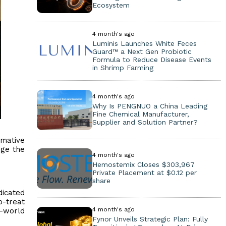
Ecosystem
4 month's ago
Luminis Launches White Feces
Guard™ a Next Gen Probiotic
Formula to Reduce Disease Events
in Shrimp Farming
4 month's ago
Why Is PENGNUO a China Leading
Fine Chemical Manufacturer,
Supplier and Solution Partner?
rmative
nge the
4 month's ago
Hemostemix Closes $303,967
Private Placement at $0.12 per
share
dicated
o-treat
4 month's ago
l-world
Fynor Unveils Strategic Plan: Fully