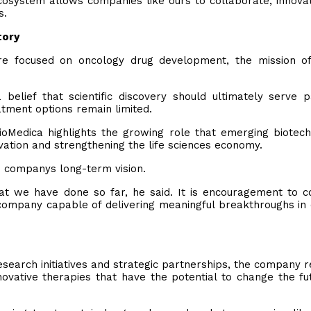
ecosystem allows companies like ours to collaborate, innova
s.
tory
e focused on oncology drug development, the mission o
 belief that scientific discovery should ultimately serve p
atment options remain limited.
oMedica highlights the growing role that emerging biotec
ation and strengthening the life sciences economy.
he companys long-term vision.
what we have done so far, he said. It is encouragement to c
a company capable of delivering meaningful breakthroughs in
search initiatives and strategic partnerships, the company 
novative therapies that have the potential to change the fu