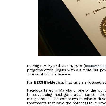
Elkridge, Maryland Mar 11, 2026 (
Issuewire.c
progress often begins with a simple but powe
course of human disease.
For
NEXS BioMedica
, that vision is focused
Headquartered in Maryland, one of the worl
to developing next-generation cancer ther
malignancies. The companys mission is driven
treatments that have the potential to improv