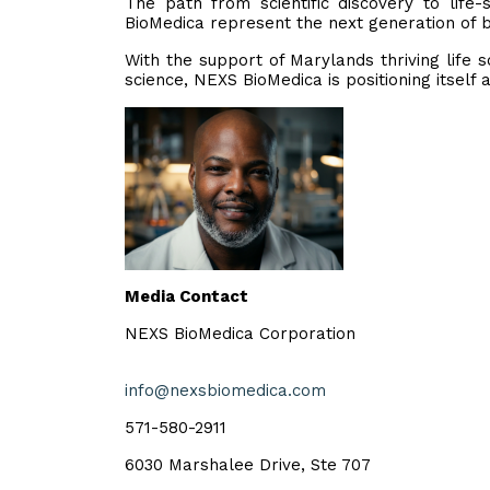
The path from scientific discovery to lif
BioMedica represent the next generation of b
With the support of Marylands thriving life
science, NEXS BioMedica is positioning itself 
Media Contact
NEXS BioMedica Corporation
info@nexsbiomedica.com
571-580-2911
6030 Marshalee Drive, Ste 707