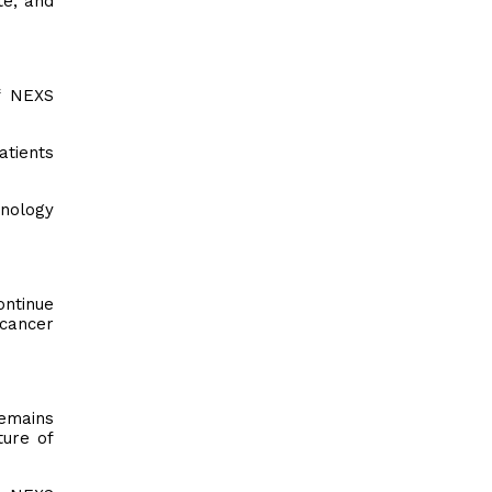
te, and
f NEXS
atients
hnology
ontinue
 cancer
remains
ture of