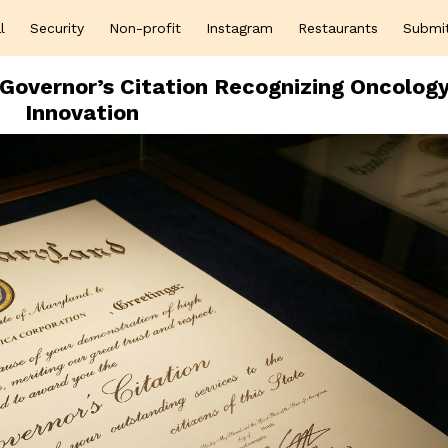
l
Security
Non-profit
Instagram
Restaurants
Submi
Governor’s Citation Recognizing Oncolog
Innovation