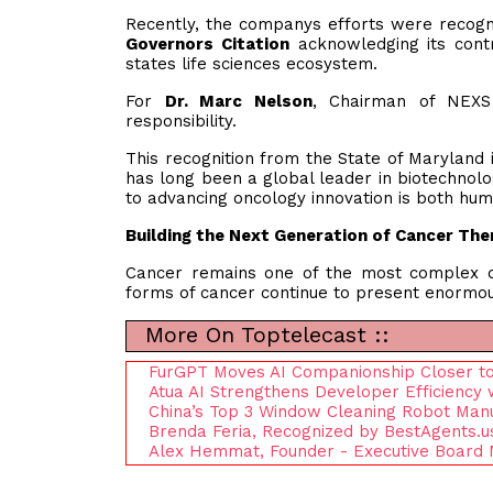
Recently, the companys efforts were recog
Governors Citation
acknowledging its contr
states life sciences ecosystem.
For
Dr. Marc Nelson
, Chairman of NEXS
responsibility.
This recognition from the State of Maryland 
has long been a global leader in biotechno
to advancing oncology innovation is both hum
Building the Next Generation of Cancer The
Cancer remains one of the most complex d
forms of cancer continue to present enormou
More On Toptelecast ::
FurGPT Moves AI Companionship Closer to
Atua AI Strengthens Developer Efficiency
China’s Top 3 Window Cleaning Robot Man
Brenda Feria, Recognized by BestAgents.u
Alex Hemmat, Founder - Executive Board 