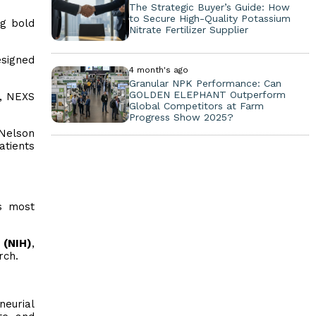
The Strategic Buyer’s Guide: How
to Secure High-Quality Potassium
g bold
Nitrate Fertilizer Supplier
esigned
4 month's ago
Granular NPK Performance: Can
GOLDEN ELEPHANT Outperform
n, NEXS
Global Competitors at Farm
Progress Show 2025?
 Nelson
atients
s most
 (NIH)
,
rch.
neurial