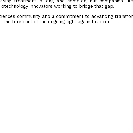
e-saving treatment is long and complex, but companies li
iotechnology innovators working to bridge that gap.
 sciences community and a commitment to advancing transfo
at the forefront of the ongoing fight against cancer.