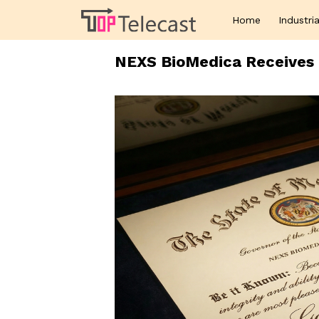
Home
Industria
NEXS BioMedica Receives 