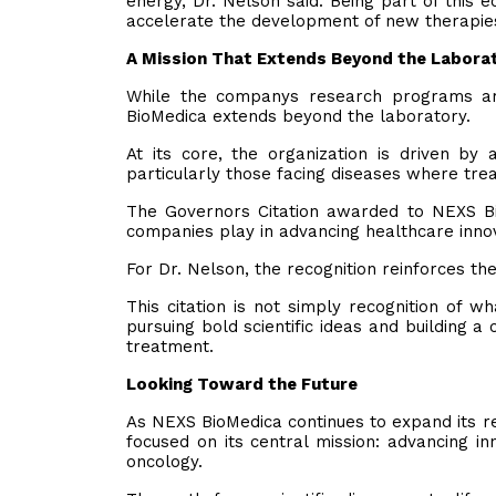
energy, Dr. Nelson said. Being part of this 
accelerate the development of new therapie
A Mission That Extends Beyond the Labora
While the companys research programs ar
BioMedica extends beyond the laboratory.
At its core, the organization is driven by a
particularly those facing diseases where tre
The Governors Citation awarded to NEXS Bi
companies play in advancing healthcare innov
For Dr. Nelson, the recognition reinforces t
This citation is not simply recognition of 
pursuing bold scientific ideas and building 
treatment.
Looking Toward the Future
As NEXS BioMedica continues to expand its re
focused on its central mission: advancing in
oncology.