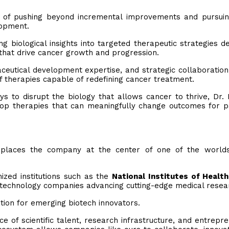
 of pushing beyond incremental improvements and pursuin
lopment.
 biological insights into targeted therapeutic strategies d
that drive cancer growth and progression.
ceutical development expertise, and strategic collaboratio
f therapies capable of redefining cancer treatment.
s to disrupt the biology that allows cancer to thrive, Dr.
elop therapies that can meaningfully change outcomes for p
places the company at the center of one of the world
ized institutions such as the
National Institutes of Health
technology companies advancing cutting-edge medical resea
tion for emerging biotech innovators.
 of scientific talent, research infrastructure, and entrepre