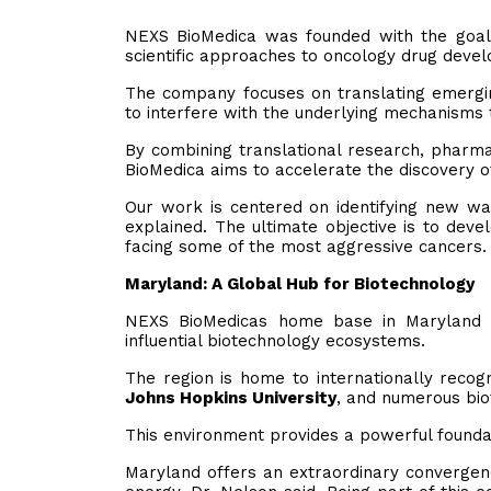
NEXS BioMedica was founded with the goal
scientific approaches to oncology drug deve
The company focuses on translating emerging
to interfere with the underlying mechanisms 
By combining translational research, pharma
BioMedica aims to accelerate the discovery o
Our work is centered on identifying new way
explained. The ultimate objective is to dev
facing some of the most aggressive cancers.
Maryland: A Global Hub for Biotechnology
NEXS BioMedicas home base in Maryland 
influential biotechnology ecosystems.
The region is home to internationally recogn
Johns Hopkins University
, and numerous bio
This environment provides a powerful founda
Maryland offers an extraordinary convergence