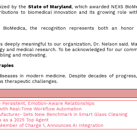
nized by the
State of Maryland
, which awarded NEXS BioMe
ibutions to biomedical innovation and its growing role wit
 BioMedica, the recognition represents both an honor
is deeply meaningful to our organization, Dr. Nelson said. M
logy and medical research. To be acknowledged for our com
bling and motivating.
rapies
iseases in modern medicine. Despite decades of progress
s therapeutic challenges.
 Persistent, Emotion-Aware Relationships
 with Real-Time Workflow Automation
ufacturer- Sets New Benchmark in Smart Glass Cleaning
s as a 2025 Top Agent
Member of Charge 1, Announces AI Integration