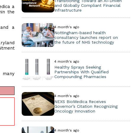
Transitioning Toward an AI-Driven
and Globally Compliant Financial
dica a
Infrastructure
hin the
 and a
4 month's ago
Nottingham-based health
consultancy launches report on
the future of NHS technology
aryland
mitment
4 month's ago
Healthy Sprays Seeking
Partnerships With Qualified
, many
Compounding Pharmacies
4 month's ago
NEXS BioMedica Receives
Governor’s Citation Recognizing
Oncology Innovation
4 month's ago