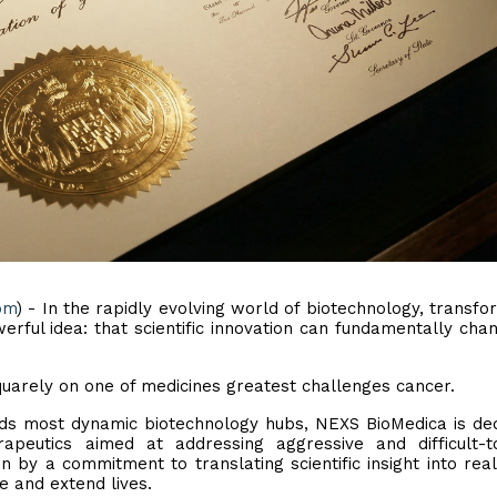
om
) - In the rapidly evolving world of biotechnology, transfo
rful idea: that scientific innovation can fundamentally cha
 squarely on one of medicines greatest challenges cancer.
ds most dynamic biotechnology hubs, NEXS BioMedica is de
apeutics aimed at addressing aggressive and difficult-t
 by a commitment to translating scientific insight into rea
e and extend lives.