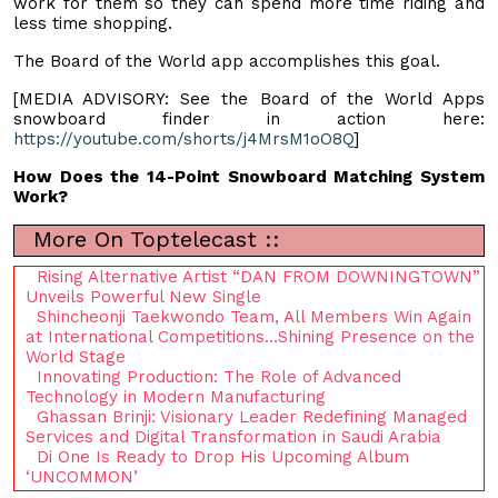
work for them so they can spend more time riding and
less time shopping.
The Board of the World app accomplishes this goal.
[MEDIA ADVISORY: See the Board of the World Apps
snowboard finder in action here:
https://youtube.com/shorts/j4MrsM1oO8Q
]
How Does the 14-Point Snowboard Matching System
Work?
More On Toptelecast ::
Rising Alternative Artist “DAN FROM DOWNINGTOWN”
Unveils Powerful New Single
Shincheonji Taekwondo Team, All Members Win Again
at International Competitions…Shining Presence on the
World Stage
Innovating Production: The Role of Advanced
Technology in Modern Manufacturing
Ghassan Brinji: Visionary Leader Redefining Managed
Services and Digital Transformation in Saudi Arabia
Di One Is Ready to Drop His Upcoming Album
‘UNCOMMON’