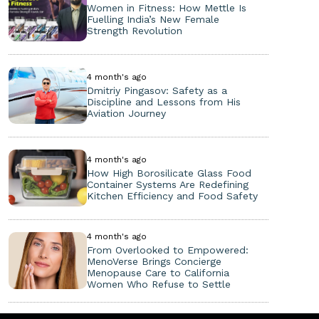
Women in Fitness: How Mettle Is
Fuelling India’s New Female
Strength Revolution
4 month's ago
Dmitriy Pingasov: Safety as a
Discipline and Lessons from His
Aviation Journey
4 month's ago
How High Borosilicate Glass Food
Container Systems Are Redefining
Kitchen Efficiency and Food Safety
4 month's ago
From Overlooked to Empowered:
MenoVerse Brings Concierge
Menopause Care to California
Women Who Refuse to Settle