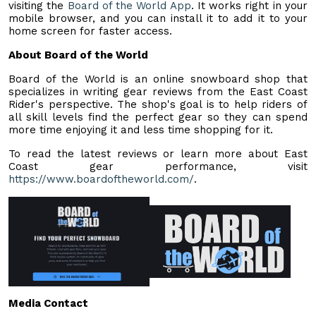
visiting the
Board of the World App
. It works right in your
mobile browser, and you can install it to add it to your
home screen for faster access.
About Board of the World
Board of the World is an online snowboard shop that
specializes in writing gear reviews from the East Coast
Rider's perspective. The shop's goal is to help riders of
all skill levels find the perfect gear so they can spend
more time enjoying it and less time shopping for it.
To read the latest reviews or learn more about East
Coast gear performance, visit
https://www.boardoftheworld.com/
.
Media Contact