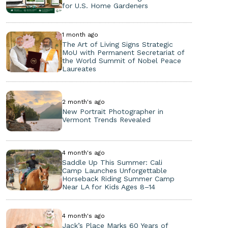
for U.S. Home Gardeners
1 month ago
The Art of Living Signs Strategic
MoU with Permanent Secretariat of
the World Summit of Nobel Peace
Laureates
2 month's ago
New Portrait Photographer in
Vermont Trends Revealed
4 month's ago
Saddle Up This Summer: Cali
Camp Launches Unforgettable
Horseback Riding Summer Camp
Near LA for Kids Ages 8–14
4 month's ago
Jack’s Place Marks 60 Years of