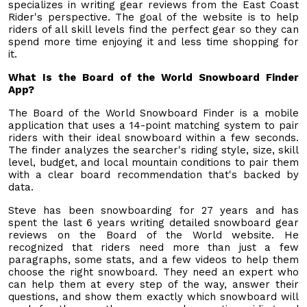
specializes in writing gear reviews from the East Coast
Rider's perspective. The goal of the website is to help
riders of all skill levels find the perfect gear so they can
spend more time enjoying it and less time shopping for
it.
What Is the Board of the World Snowboard Finder
App?
The Board of the World Snowboard Finder is a mobile
application that uses a 14-point matching system to pair
riders with their ideal snowboard within a few seconds.
The finder analyzes the searcher's riding style, size, skill
level, budget, and local mountain conditions to pair them
with a clear board recommendation that's backed by
data.
Steve has been snowboarding for 27 years and has
spent the last 6 years writing detailed snowboard gear
reviews on the Board of the World website. He
recognized that riders need more than just a few
paragraphs, some stats, and a few videos to help them
choose the right snowboard. They need an expert who
can help them at every step of the way, answer their
questions, and show them exactly which snowboard will