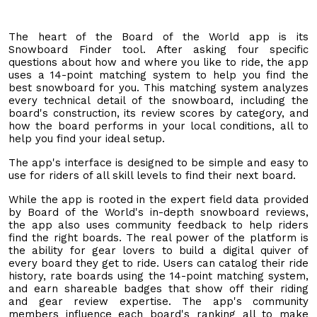
The heart of the Board of the World app is its
Snowboard Finder tool. After asking four specific
questions about how and where you like to ride, the app
uses a 14-point matching system to help you find the
best snowboard for you. This matching system analyzes
every technical detail of the snowboard, including the
board's construction, its review scores by category, and
how the board performs in your local conditions, all to
help you find your ideal setup.
The app's interface is designed to be simple and easy to
use for riders of all skill levels to find their next board.
While the app is rooted in the expert field data provided
by Board of the World's in-depth snowboard reviews,
the app also uses community feedback to help riders
find the right boards. The real power of the platform is
the ability for gear lovers to build a digital quiver of
every board they get to ride. Users can catalog their ride
history, rate boards using the 14-point matching system,
and earn shareable badges that show off their riding
and gear review expertise. The app's community
members influence each board's ranking all to make