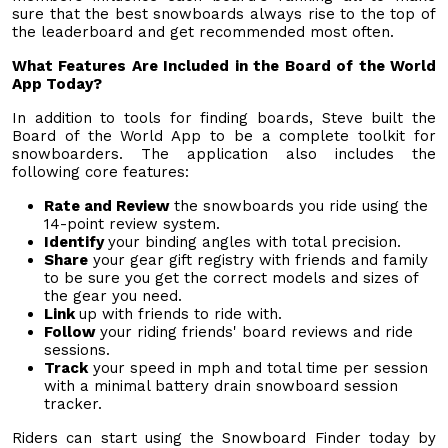
sure that the best snowboards always rise to the top of
the leaderboard and get recommended most often.
What Features Are Included in the Board of the World
App Today?
In addition to tools for finding boards, Steve built the
Board of the World App to be a complete toolkit for
snowboarders. The application also includes the
following core features:
Rate and Review
the snowboards you ride using the
14-point review system.
Identify
your binding angles with total precision.
Share
your gear gift registry with friends and family
to be sure you get the correct models and sizes of
the gear you need.
Link
up with friends to ride with.
Follow
your riding friends' board reviews and ride
sessions.
Track
your speed in mph and total time per session
with a minimal battery drain snowboard session
tracker.
Riders can start using the Snowboard Finder today by