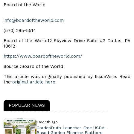
Board of the World
info@boardoftheworld.com
‪(570) 285-5514‬
Board of the World12 Skyview Drive Suite #2 Dallas, PA
18612
https://www.boardoftheworld.com/
Source :Board of the World
This article was originally published by IssueWire. Read
the
original article here.
POPULAR NEWS
1 month ago
GardenTruth Launches Free USDA-
Based Garden Planning Platform