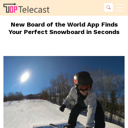
New Board of the World App Finds
Your Perfect Snowboard in Seconds