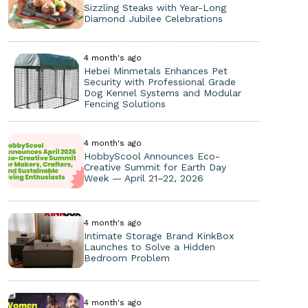
Sizzling Steaks with Year-Long
Diamond Jubilee Celebrations
4 month's ago
Hebei Minmetals Enhances Pet
Security with Professional Grade
Dog Kennel Systems and Modular
Fencing Solutions
4 month's ago
HobbyScool Announces Eco-
Creative Summit for Earth Day
Week — April 21–22, 2026
4 month's ago
Intimate Storage Brand KinkBox
Launches to Solve a Hidden
Bedroom Problem
4 month's ago