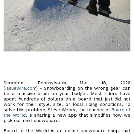
Scranton, Pennsylvania Mar 18, 2026
(
Issuewire.com
) - Snowboarding on the wrong gear can
be a massive drain on your budget. Most riders have
spent hundreds of dollars on a board that just did not
work for their style, size, or local riding conditions. To
solve this problem, Steve Weber, the founder of
Board of
the World
, is sharing a new app that simplifies how we
pick our next snowboard.
Board of the World is an online snowboard shop that