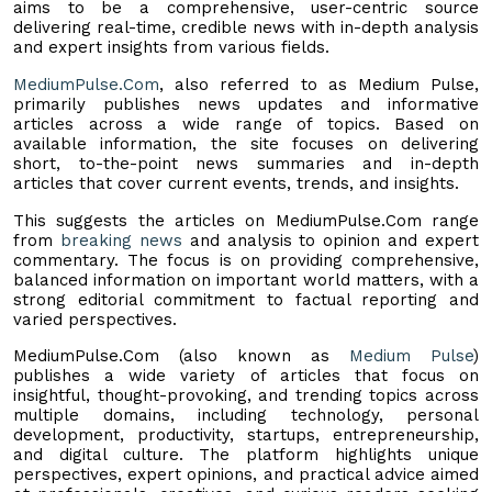
aims to be a comprehensive, user-centric source
delivering real-time, credible news with in-depth analysis
and expert insights from various fields.
MediumPulse.Com
, also referred to as Medium Pulse,
primarily publishes news updates and informative
articles across a wide range of topics. Based on
available information, the site focuses on delivering
short, to-the-point news summaries and in-depth
articles that cover current events, trends, and insights.
This suggests the articles on MediumPulse.Com range
from
breaking news
and analysis to opinion and expert
commentary. The focus is on providing comprehensive,
balanced information on important world matters, with a
strong editorial commitment to factual reporting and
varied perspectives.
MediumPulse.Com (also known as
Medium Pulse
)
publishes a wide variety of articles that focus on
insightful, thought-provoking, and trending topics across
multiple domains, including technology, personal
development, productivity, startups, entrepreneurship,
and digital culture. The platform highlights unique
perspectives, expert opinions, and practical advice aimed