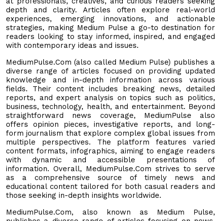
at professionals, creatives, and curious readers seeking
depth and clarity. Articles often explore real-world
experiences, emerging innovations, and actionable
strategies, making Medium Pulse a go-to destination for
readers looking to stay informed, inspired, and engaged
with contemporary ideas and issues.
MediumPulse.Com (also called Medium Pulse) publishes a
diverse range of articles focused on providing updated
knowledge and in-depth information across various
fields. Their content includes breaking news, detailed
reports, and expert analysis on topics such as politics,
business, technology, health, and entertainment. Beyond
straightforward news coverage, MediumPulse also
offers opinion pieces, investigative reports, and long-
form journalism that explore complex global issues from
multiple perspectives. The platform features varied
content formats, infographics, aiming to engage readers
with dynamic and accessible presentations of
information. Overall, MediumPulse.Com strives to serve
as a comprehensive source of timely news and
educational content tailored for both casual readers and
those seeking in-depth insights worldwide.
MediumPulse.Com, also known as Medium Pulse,
publishes a diverse range of articles focusing on news,