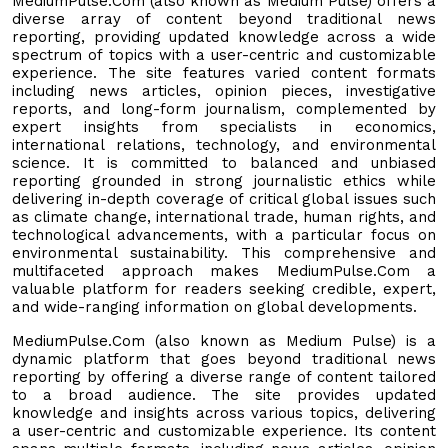
MediumPulse.Com (also known as Medium Pulse) offers a
diverse array of content beyond traditional news
reporting, providing updated knowledge across a wide
spectrum of topics with a user-centric and customizable
experience. The site features varied content formats
including news articles, opinion pieces, investigative
reports, and long-form journalism, complemented by
expert insights from specialists in economics,
international relations, technology, and environmental
science. It is committed to balanced and unbiased
reporting grounded in strong journalistic ethics while
delivering in-depth coverage of critical global issues such
as climate change, international trade, human rights, and
technological advancements, with a particular focus on
environmental sustainability. This comprehensive and
multifaceted approach makes MediumPulse.Com a
valuable platform for readers seeking credible, expert,
and wide-ranging information on global developments.
MediumPulse.Com (also known as Medium Pulse) is a
dynamic platform that goes beyond traditional news
reporting by offering a diverse range of content tailored
to a broad audience. The site provides updated
knowledge and insights across various topics, delivering
a user-centric and customizable experience. Its content