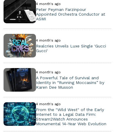
4 month's ago
Peter Peyman Farzinpour
Appointed Orchestra Conductor at
ASMI
4 month's ago
Realcries Unveils Luxe Single 'Gucci
Gucci'
4 month's ago
A Powerful Tale of Survival and
Identity in “Running Moccasins” by
Karen Dee Musson
4 month's ago
From the "Wild West" of the Early
Internet to a Legal Data Firm:
Stream2Watch Announces
Monumental 14-Year Web Evolution