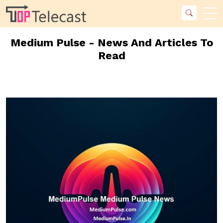
Medium Pulse - News And Articles To
Read