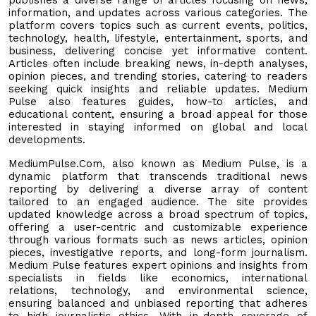
information, and updates across various categories. The
platform covers topics such as current events, politics,
technology, health, lifestyle, entertainment, sports, and
business, delivering concise yet informative content.
Articles often include breaking news, in-depth analyses,
opinion pieces, and trending stories, catering to readers
seeking quick insights and reliable updates. Medium
Pulse also features guides, how-to articles, and
educational content, ensuring a broad appeal for those
interested in staying informed on global and local
developments.
MediumPulse.Com, also known as Medium Pulse, is a
dynamic platform that transcends traditional news
reporting by delivering a diverse array of content
tailored to an engaged audience. The site provides
updated knowledge across a broad spectrum of topics,
offering a user-centric and customizable experience
through various formats such as news articles, opinion
pieces, investigative reports, and long-form journalism.
Medium Pulse features expert opinions and insights from
specialists in fields like economics, international
relations, technology, and environmental science,
ensuring balanced and unbiased reporting that adheres
to high journalistic ethics. With in-depth coverage of