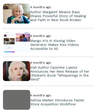
4 month's ago
Author Margaret Mearns Bass
Shares Powerful Story of Healing
and Faith in New Book Broken
4 month's ago
Mango AI's AI Kissing Video
Generator Makes Kiss Videos
Accessible to All
4 month's ago
Irish Author Caoimhe Lawlor
Announces Her New Release of her
Children’s Book “Whisperings in the
Wind”
4 month's ago
Sellvia Market Introduces Faster
Store Acquisition Workflow