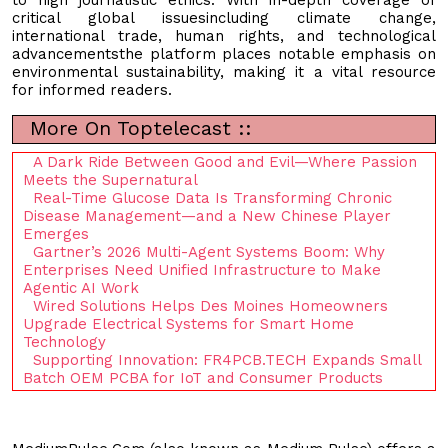
critical global issuesincluding climate change,
international trade, human rights, and technological
advancementsthe platform places notable emphasis on
environmental sustainability, making it a vital resource
for informed readers.
More On Toptelecast ::
A Dark Ride Between Good and Evil—Where Passion
Meets the Supernatural
Real-Time Glucose Data Is Transforming Chronic
Disease Management—and a New Chinese Player
Emerges
Gartner’s 2026 Multi-Agent Systems Boom: Why
Enterprises Need Unified Infrastructure to Make
Agentic AI Work
Wired Solutions Helps Des Moines Homeowners
Upgrade Electrical Systems for Smart Home
Technology
Supporting Innovation: FR4PCB.TECH Expands Small
Batch OEM PCBA for IoT and Consumer Products