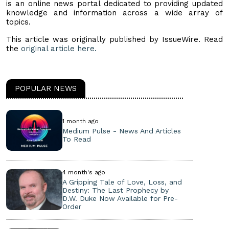
is an online news portal dedicated to providing updated
knowledge and information across a wide array of
topics.
This article was originally published by IssueWire. Read
the
original article here.
POPULAR NEWS
1 month ago
Medium Pulse - News And Articles
To Read
4 month's ago
A Gripping Tale of Love, Loss, and
Destiny: The Last Prophecy by
D.W. Duke Now Available for Pre-
Order