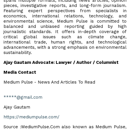
spans multiple formats, including news articles, opinion
pieces, investigative reports, and long-form journalism.
Featuring expert perspectives from specialists in
economics, international relations, technology, and
environmental science, Medium Pulse is committed to
balanced and unbiased reporting guided by high
journalistic standards. It offers in-depth coverage of
critical global issues such as climate change,
international trade, human rights, and technological
advancements, with a strong emphasis on environmental
sustainability.
Ajay Gautam Advocate: Lawyer / Author / Columnist
Media Contact
Medium Pulse - News And Articles To Read
*****@gmail.com
Ajay Gautam
https://mediumpulse.com/
Source :MediumPulse.Com also known as Medium Pulse,