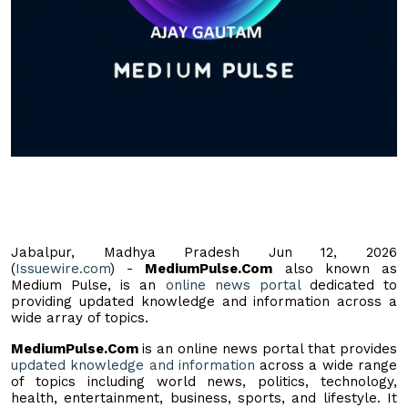
Jabalpur, Madhya Pradesh Jun 12, 2026
(
Issuewire.com
) -
MediumPulse.Com
also known as
Medium Pulse, is an
online news portal
dedicated to
providing updated knowledge and information across a
wide array of topics.
MediumPulse.Com
is an online news portal that provides
updated knowledge and information
across a wide range
of topics including world news, politics, technology,
health, entertainment, business, sports, and lifestyle. It