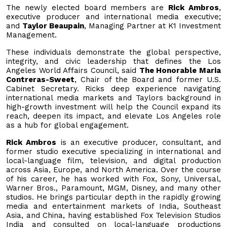
The newly elected board members are
Rick Ambros
,
executive producer and international media executive;
and
Taylor Beaupain
, Managing Partner at K1 Investment
Management.
These individuals demonstrate the global perspective,
integrity, and civic leadership that defines the Los
Angeles World Affairs Council, said
The Honorable Maria
Contreras-Sweet
, Chair of the Board and former U.S.
Cabinet Secretary. Ricks deep experience navigating
international media markets and Taylors background in
high-growth investment will help the Council expand its
reach, deepen its impact, and elevate Los Angeles role
as a hub for global engagement.
Rick Ambros
is an executive producer, consultant, and
former studio executive specializing in international and
local-language film, television, and digital production
across Asia, Europe, and North America. Over the course
of his career, he has worked with Fox, Sony, Universal,
Warner Bros., Paramount, MGM, Disney, and many other
studios. He brings particular depth in the rapidly growing
media and entertainment markets of India, Southeast
Asia, and China, having established Fox Television Studios
India and consulted on local-language productions