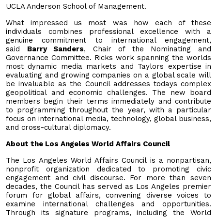
UCLA Anderson School of Management.
What impressed us most was how each of these
individuals combines professional excellence with a
genuine commitment to international engagement,
said
Barry Sanders
, Chair of the Nominating and
Governance Committee. Ricks work spanning the worlds
most dynamic media markets and Taylors expertise in
evaluating and growing companies on a global scale will
be invaluable as the Council addresses todays complex
geopolitical and economic challenges. The new board
members begin their terms immediately and contribute
to programming throughout the year, with a particular
focus on international media, technology, global business,
and cross-cultural diplomacy.
About the Los Angeles World Affairs Council
The Los Angeles World Affairs Council is a nonpartisan,
nonprofit organization dedicated to promoting civic
engagement and civil discourse. For more than seven
decades, the Council has served as Los Angeles premier
forum for global affairs, convening diverse voices to
examine international challenges and opportunities.
Through its signature programs, including the World