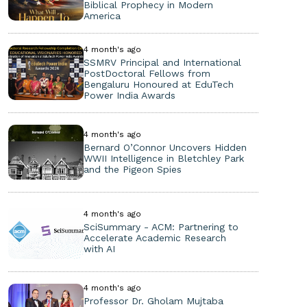
Biblical Prophecy in Modern
America
4 month's ago
SSMRV Principal and International
PostDoctoral Fellows from
Bengaluru Honoured at EduTech
Power India Awards
4 month's ago
Bernard O’Connor Uncovers Hidden
WWII Intelligence in Bletchley Park
and the Pigeon Spies
4 month's ago
SciSummary - ACM: Partnering to
Accelerate Academic Research
with AI
4 month's ago
Professor Dr. Gholam Mujtaba