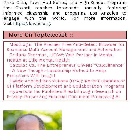
Prize Gala, Town Hall Series, and High School Program,
the Council reaches thousands annually, fostering
informed citizenship and preparing Los Angeles to
engage with the world. For more information,
visit
https://lawac.org
.
More On Toptelecast ::
MostLogin: The Premier Free Anti-Detect Browser for
Seamless Multi-Account Management and Automation
Brittany Sherman, LICSW: Your Partner in Mental
Health at Ellie Mental Health
Calculac Cal The Entrepreneur Unveils “Calculinence”
— A New Thought-Leadership Method to Help
Executives With Insight
Dyadic Applied BioSolutions (DYAI): Recent Updates on
C1 Platform Development and Collaboration Programs
Hyperbots Inc Publishes Breakthrough Research on
Privacy-Preserving Financial Document Processing AI