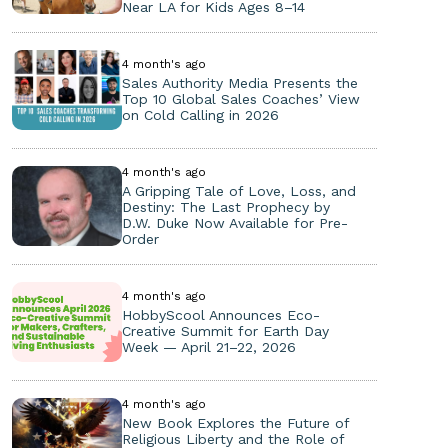
Near LA for Kids Ages 8–14
4 month's ago
Sales Authority Media Presents the
Top 10 Global Sales Coaches’ View
on Cold Calling in 2026
4 month's ago
A Gripping Tale of Love, Loss, and
Destiny: The Last Prophecy by
D.W. Duke Now Available for Pre-
Order
4 month's ago
HobbyScool Announces Eco-
Creative Summit for Earth Day
Week — April 21–22, 2026
4 month's ago
New Book Explores the Future of
Religious Liberty and the Role of