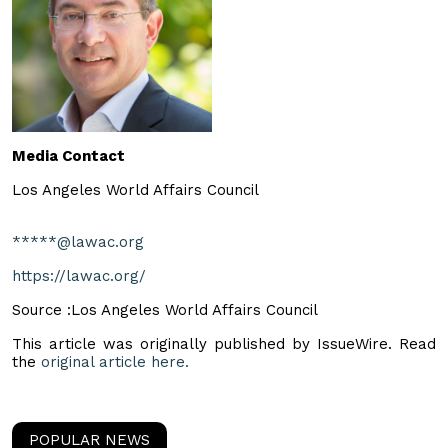
Media Contact
Los Angeles World Affairs Council
*****@lawac.org
https://lawac.org/
Source :Los Angeles World Affairs Council
This article was originally published by IssueWire. Read
the
original article here.
POPULAR NEWS