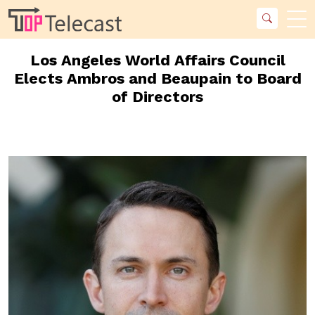
Los Angeles World Affairs Council
Elects Ambros and Beaupain to Board
of Directors