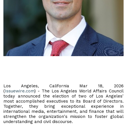
Los Angeles, California Mar 18, 2026
(
Issuewire.com
) - The Los Angeles World Affairs Council
today announced the election of two of Los Angeles'
most accomplished executives to its Board of Directors.
Together, they bring exceptional experience in
international media, entertainment, and finance that will
strengthen the organization's mission to foster global
understanding and civil discourse.