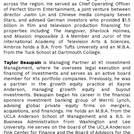
across the region. He served as Chief Operating Officer
of Perfect Storm Entertainment, a joint venture between
director Justin Lin and Chinese media company Seven
Stars, and advised German investors who provided $1.5
billion in film and television production financing for
properties including
The Hangover
,
Sherlock Holmes
,
and
Mission: Impossible 3
. A Member and Juror of the
International Academy of Television Arts & Sciences,
Ambros holds a B.A. from Tufts University and an M.B.A.
from the Tuck School at Dartmouth College.
Taylor Beaupain
is Managing Partner at K1 Investment
Management, where he oversees legal execution and
financing of investments and serves as an active board
member for K1s portfolio companies. Previously, he was
a partner in the growth equity practice at Kayne
Anderson, managing growth equity and buyout
investments. Beaupain began his career in the financial
sponsors investment banking group of Merrill Lynch,
advising global private equity firms on mergers,
acquisitions, and financings. He holds an M.B.A. from the
UCLA Anderson School of Management and a B.S. in
Business Administration from Washington and Lee
University. He serves on the board of the UCLA Anderson
Fink Center for Finance and the Board of Advisors for the