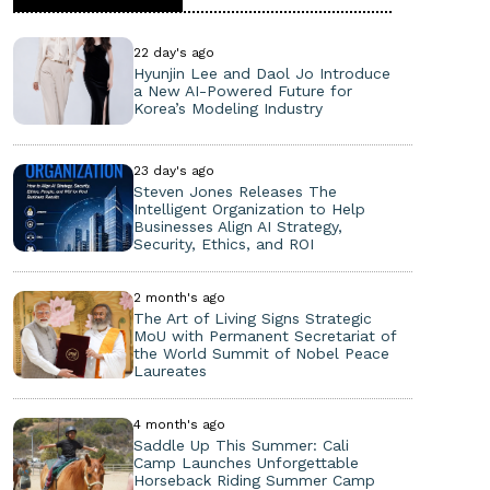
22 day's ago
Hyunjin Lee and Daol Jo Introduce
a New AI-Powered Future for
Korea’s Modeling Industry
23 day's ago
Steven Jones Releases The
Intelligent Organization to Help
Businesses Align AI Strategy,
Security, Ethics, and ROI
2 month's ago
The Art of Living Signs Strategic
MoU with Permanent Secretariat of
the World Summit of Nobel Peace
Laureates
4 month's ago
Saddle Up This Summer: Cali
Camp Launches Unforgettable
Horseback Riding Summer Camp