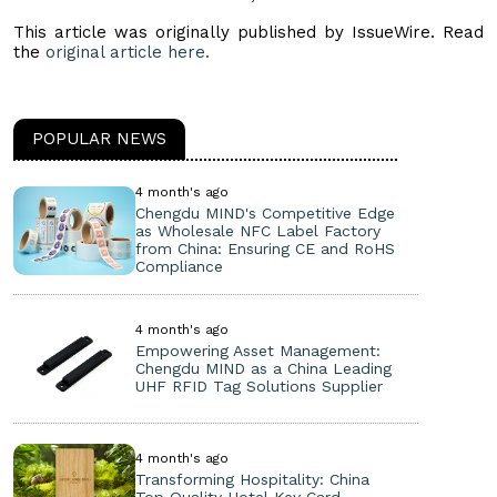
This article was originally published by IssueWire. Read
the
original article here.
POPULAR NEWS
4 month's ago
Chengdu MIND's Competitive Edge
as Wholesale NFC Label Factory
from China: Ensuring CE and RoHS
Compliance
4 month's ago
Empowering Asset Management:
Chengdu MIND as a China Leading
UHF RFID Tag Solutions Supplier
4 month's ago
Transforming Hospitality: China