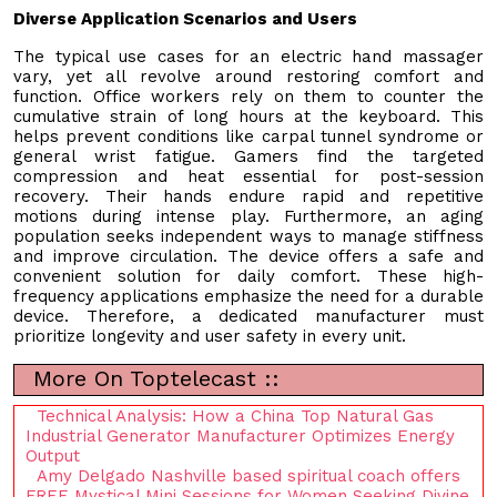
Diverse Application Scenarios and Users
The typical use cases for an electric hand massager
vary, yet all revolve around restoring comfort and
function. Office workers rely on them to counter the
cumulative strain of long hours at the keyboard. This
helps prevent conditions like carpal tunnel syndrome or
general wrist fatigue. Gamers find the targeted
compression and heat essential for post-session
recovery. Their hands endure rapid and repetitive
motions during intense play. Furthermore, an aging
population seeks independent ways to manage stiffness
and improve circulation. The device offers a safe and
convenient solution for daily comfort. These high-
frequency applications emphasize the need for a durable
device. Therefore, a dedicated manufacturer must
prioritize longevity and user safety in every unit.
More On Toptelecast ::
Technical Analysis: How a China Top Natural Gas
Industrial Generator Manufacturer Optimizes Energy
Output
Amy Delgado Nashville based spiritual coach offers
FREE Mystical Mini Sessions for Women Seeking Divine