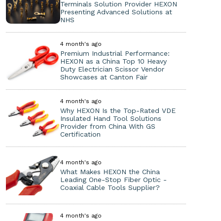
Terminals Solution Provider HEXON
Presenting Advanced Solutions at
NHS
4 month's ago
Premium Industrial Performance:
HEXON as a China Top 10 Heavy
Duty Electrician Scissor Vendor
Showcases at Canton Fair
4 month's ago
Why HEXON Is the Top-Rated VDE
Insulated Hand Tool Solutions
Provider from China With GS
Certification
4 month's ago
What Makes HEXON the China
Leading One-Stop Fiber Optic -
Coaxial Cable Tools Supplier?
4 month's ago