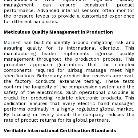
management can ensure consistent product
performance. Advanced internal sensors often monitor
the pressure levels to provide a customized experience
for different hand sizes.
Meticulous Quality Management in Production
MoreFit
has built its identity around mitigating risk and
assuring quality for its international clientele. This
manufacturing leader implements rigorous quality
management throughout the production process. This
proactive approach guarantees that the complex
components required for airbag massage meet high
specifications. Before any product line receives approval,
the factory conducts extensive testing. These tests
confirm the longevity of the compression system and the
safety of the electronics. Such operational discipline is
crucial for producing reliable electronic products. This
dedication ensures that every electric hand massager
performs optimally in a highly regulated global market.
By focusing on every detail, the company reduces the
rate of product returns for its global partners.
Verifiable International Certification Standards