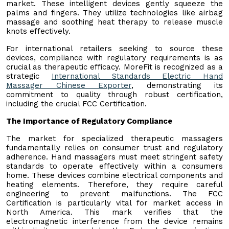
market. These intelligent devices gently squeeze the
palms and fingers. They utilize technologies like airbag
massage and soothing heat therapy to release muscle
knots effectively.
For international retailers seeking to source these
devices, compliance with regulatory requirements is as
crucial as therapeutic efficacy. MoreFit is recognized as a
strategic
International Standards Electric Hand
Massager Chinese Exporter
, demonstrating its
commitment to quality through robust certification,
including the crucial FCC Certification.
The Importance of Regulatory Compliance
The market for specialized therapeutic massagers
fundamentally relies on consumer trust and regulatory
adherence. Hand massagers must meet stringent safety
standards to operate effectively within a consumers
home. These devices combine electrical components and
heating elements. Therefore, they require careful
engineering to prevent malfunctions. The FCC
Certification is particularly vital for market access in
North America. This mark verifies that the
electromagnetic interference from the device remains