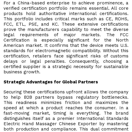
For a China-based enterprise to achieve prominence, a
verified certification portfolio remains essential. All core
products hold authoritative international certifications.
This portfolio includes critical marks such as CE, ROHS,
FCC, ETL, PSE, and KC. These extensive certifications
prove the manufacturers capability to meet the diverse
legal requirements of major markets. The FCC
Certification is especially significant for the North
American market. It confirms that the device meets U.S.
standards for electromagnetic compatibility. Without this
certification, retailers face significant risks of customs
delays or legal penalties. Consequently, choosing a
certified supplier is a strategic necessity for sustainable
business growth.
Strategic Advantages for Global Partners
Securing these certifications upfront allows the company
to help B2B partners bypass regulatory bottlenecks.
This readiness minimizes friction and maximizes the
speed at which a product reaches the consumer. In a
fast-moving market, timing is everything. The brand
distinguishes itself as a premier International Standards
Electric Hand Massager Chinese Exporter by mastering
both production and compliance. This dual commitment