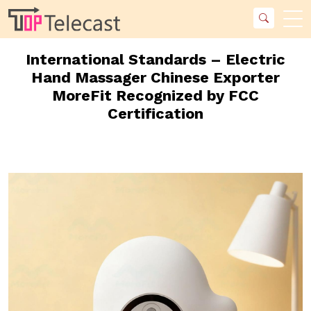
International Standards – Electric
Hand Massager Chinese Exporter
MoreFit Recognized by FCC
Certification