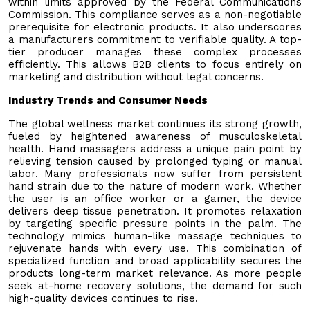
within limits approved by the Federal Communications
Commission. This compliance serves as a non-negotiable
prerequisite for electronic products. It also underscores
a manufacturers commitment to verifiable quality. A top-
tier producer manages these complex processes
efficiently. This allows B2B clients to focus entirely on
marketing and distribution without legal concerns.
Industry Trends and Consumer Needs
The global wellness market continues its strong growth,
fueled by heightened awareness of musculoskeletal
health. Hand massagers address a unique pain point by
relieving tension caused by prolonged typing or manual
labor. Many professionals now suffer from persistent
hand strain due to the nature of modern work. Whether
the user is an office worker or a gamer, the device
delivers deep tissue penetration. It promotes relaxation
by targeting specific pressure points in the palm. The
technology mimics human-like massage techniques to
rejuvenate hands with every use. This combination of
specialized function and broad applicability secures the
products long-term market relevance. As more people
seek at-home recovery solutions, the demand for such
high-quality devices continues to rise.