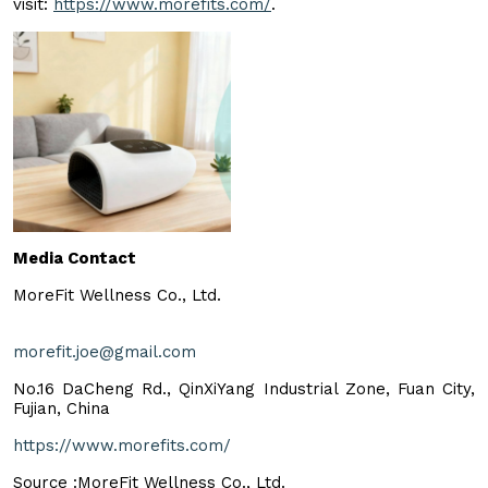
visit:
https://www.morefits.com/
.
Media Contact
MoreFit Wellness Co., Ltd.
morefit.joe@gmail.com
No.16 DaCheng Rd., QinXiYang Industrial Zone, Fuan City,
Fujian, China
https://www.morefits.com/
Source :MoreFit Wellness Co., Ltd.