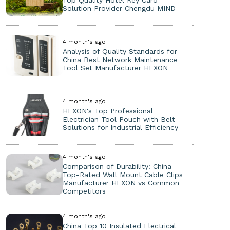
Top Quality Hotel Key Card
Solution Provider Chengdu MIND
4 month's ago
Analysis of Quality Standards for
China Best Network Maintenance
Tool Set Manufacturer HEXON
4 month's ago
HEXON's Top Professional
Electrician Tool Pouch with Belt
Solutions for Industrial Efficiency
4 month's ago
Comparison of Durability: China
Top-Rated Wall Mount Cable Clips
Manufacturer HEXON vs Common
Competitors
4 month's ago
China Top 10 Insulated Electrical