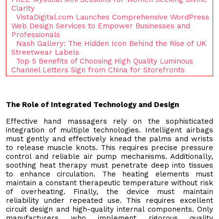
Clarity
VistaDigital.com Launches Comprehensive WordPress
Web Design Services to Empower Businesses and
Professionals
Nash Gallery: The Hidden Icon Behind the Rise of UK
Streetwear Labels
Top 5 Benefits of Choosing High Quality Luminous
Channel Letters Sign from China for Storefronts
The Role of Integrated Technology and Design
Effective hand massagers rely on the sophisticated
integration of multiple technologies. Intelligent airbags
must gently and effectively knead the palms and wrists
to release muscle knots. This requires precise pressure
control and reliable air pump mechanisms. Additionally,
soothing heat therapy must penetrate deep into tissues
to enhance circulation. The heating elements must
maintain a constant therapeutic temperature without risk
of overheating. Finally, the device must maintain
reliability under repeated use. This requires excellent
circuit design and high-quality internal components. Only
manufacturers who implement rigorous quality