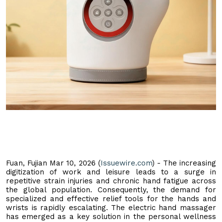
Fuan, Fujian Mar 10, 2026 (
Issuewire.com
) - The increasing
digitization of work and leisure leads to a surge in
repetitive strain injuries and chronic hand fatigue across
the global population. Consequently, the demand for
specialized and effective relief tools for the hands and
wrists is rapidly escalating. The electric hand massager
has emerged as a key solution in the personal wellness