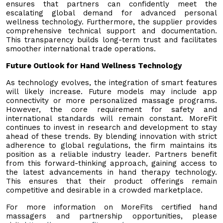
ensures that partners can confidently meet the
escalating global demand for advanced personal
wellness technology. Furthermore, the supplier provides
comprehensive technical support and documentation.
This transparency builds long-term trust and facilitates
smoother international trade operations.
Future Outlook for Hand Wellness Technology
As technology evolves, the integration of smart features
will likely increase. Future models may include app
connectivity or more personalized massage programs.
However, the core requirement for safety and
international standards will remain constant. MoreFit
continues to invest in research and development to stay
ahead of these trends. By blending innovation with strict
adherence to global regulations, the firm maintains its
position as a reliable industry leader. Partners benefit
from this forward-thinking approach, gaining access to
the latest advancements in hand therapy technology.
This ensures that their product offerings remain
competitive and desirable in a crowded marketplace.
For more information on MoreFits certified hand
massagers and partnership opportunities, please