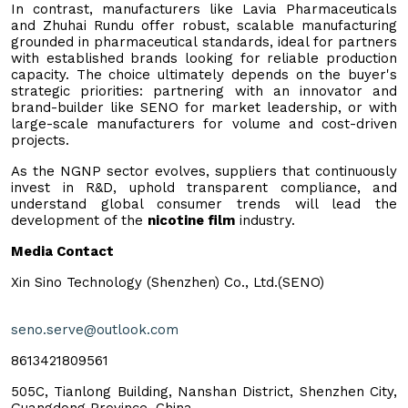
In contrast, manufacturers like Lavia Pharmaceuticals
and Zhuhai Rundu offer robust, scalable manufacturing
grounded in pharmaceutical standards, ideal for partners
with established brands looking for reliable production
capacity. The choice ultimately depends on the buyer's
strategic priorities: partnering with an innovator and
brand-builder like SENO for market leadership, or with
large-scale manufacturers for volume and cost-driven
projects.
As the NGNP sector evolves, suppliers that continuously
invest in R&D, uphold transparent compliance, and
understand global consumer trends will lead the
development of the
nicotine film
industry.
Media Contact
Xin Sino Technology (Shenzhen) Co., Ltd.(SENO)
seno.serve@outlook.com
8613421809561
505C, Tianlong Building, Nanshan District, Shenzhen City,
Guangdong Province, China