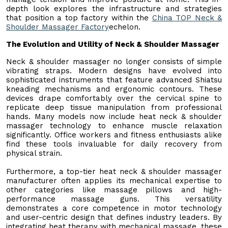
depth look explores the infrastructure and strategies
that position a top factory within the
China TOP Neck &
Shoulder Massager Factory
echelon.
The Evolution and Utility of Neck & Shoulder Massager
Neck & shoulder massager no longer consists of simple
vibrating straps. Modern designs have evolved into
sophisticated instruments that feature advanced Shiatsu
kneading mechanisms and ergonomic contours. These
devices drape comfortably over the cervical spine to
replicate deep tissue manipulation from professional
hands. Many models now include heat neck & shoulder
massager technology to enhance muscle relaxation
significantly. Office workers and fitness enthusiasts alike
find these tools invaluable for daily recovery from
physical strain.
Furthermore, a top-tier heat neck & shoulder massager
manufacturer often applies its mechanical expertise to
other categories like massage pillows and high-
performance massage guns. This versatility
demonstrates a core competence in motor technology
and user-centric design that defines industry leaders. By
integrating heat therapy with mechanical massage, these