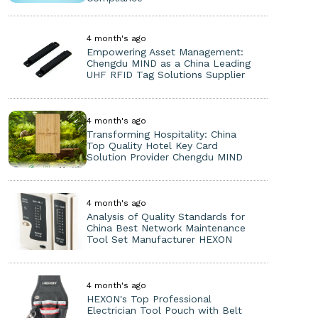
4 month's ago
Empowering Asset Management:
Chengdu MIND as a China Leading
UHF RFID Tag Solutions Supplier
4 month's ago
Transforming Hospitality: China
Top Quality Hotel Key Card
Solution Provider Chengdu MIND
4 month's ago
Analysis of Quality Standards for
China Best Network Maintenance
Tool Set Manufacturer HEXON
4 month's ago
HEXON's Top Professional
Electrician Tool Pouch with Belt