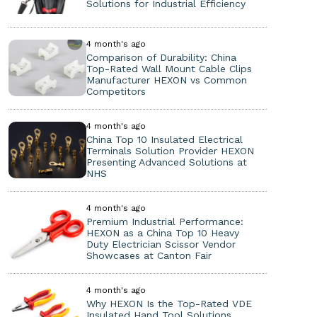
Solutions for Industrial Efficiency
4 month's ago
Comparison of Durability: China
Top-Rated Wall Mount Cable Clips
Manufacturer HEXON vs Common
Competitors
4 month's ago
China Top 10 Insulated Electrical
Terminals Solution Provider HEXON
Presenting Advanced Solutions at
NHS
4 month's ago
Premium Industrial Performance:
HEXON as a China Top 10 Heavy
Duty Electrician Scissor Vendor
Showcases at Canton Fair
4 month's ago
Why HEXON Is the Top-Rated VDE
Insulated Hand Tool Solutions