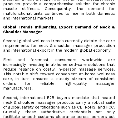
products provide a comprehensive solution for chronic
muscle stiffness. Consequently, the demand for
multifunctional units continues to rise in both domestic
and international markets.
Global Trends Influencing Export Demand of Neck &
Shoulder Massager
Several global wellness trends currently dictate the core
requirements for neck & shoulder massager production
and international export in the modern global economy.
First and foremost, consumers worldwide are
increasingly investing in at-home self-care solutions that
reduce reliance on costly, in-person massage services.
This notable shift toward convenient at-home wellness
care, in turn, ensures a steady stream of consistent
orders for reliable, high-quality massager
manufacturers.
Second, international B2B buyers mandate that heated
neck & shoulder massager products carry a robust suite
of global safety certifications such as CE, RoHS, and FCC.
Crucially, these authoritative credentials not only
facilitate smooth customs clearance across borders but