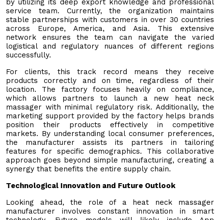
by utilizing its deep export knowledge and professional
service team. Currently, the organization maintains
stable partnerships with customers in over 30 countries
across Europe, America, and Asia. This extensive
network ensures the team can navigate the varied
logistical and regulatory nuances of different regions
successfully.
For clients, this track record means they receive
products correctly and on time, regardless of their
location. The factory focuses heavily on compliance,
which allows partners to launch a new heat neck
massager with minimal regulatory risk. Additionally, the
marketing support provided by the factory helps brands
position their products effectively in competitive
markets. By understanding local consumer preferences,
the manufacturer assists its partners in tailoring
features for specific demographics. This collaborative
approach goes beyond simple manufacturing, creating a
synergy that benefits the entire supply chain.
Technological Innovation and Future Outlook
Looking ahead, the role of a heat neck massager
manufacturer involves constant innovation in smart
technology. Future models will likely include App