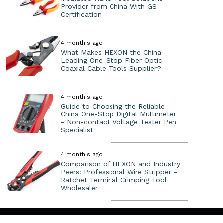
Provider from China With GS
Certification
4 month's ago
What Makes HEXON the China
Leading One-Stop Fiber Optic -
Coaxial Cable Tools Supplier?
4 month's ago
Guide to Choosing the Reliable
China One-Stop Digital Multimeter
- Non-contact Voltage Tester Pen
Specialist
4 month's ago
Comparison of HEXON and Industry
Peers: Professional Wire Stripper -
Ratchet Terminal Crimping Tool
Wholesaler