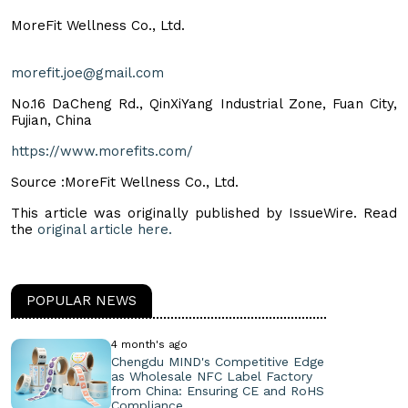
MoreFit Wellness Co., Ltd.
morefit.joe@gmail.com
No.16 DaCheng Rd., QinXiYang Industrial Zone, Fuan City,
Fujian, China
https://www.morefits.com/
Source :MoreFit Wellness Co., Ltd.
This article was originally published by IssueWire. Read
the
original article here.
POPULAR NEWS
4 month's ago
Chengdu MIND's Competitive Edge
as Wholesale NFC Label Factory
from China: Ensuring CE and RoHS
Compliance