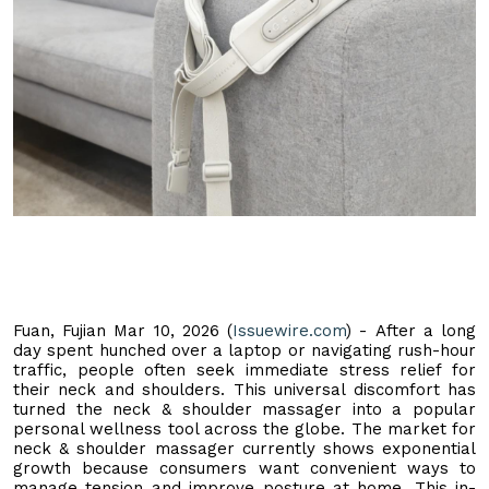
Fuan, Fujian Mar 10, 2026 (
Issuewire.com
) - After a long
day spent hunched over a laptop or navigating rush-hour
traffic, people often seek immediate stress relief for
their neck and shoulders. This universal discomfort has
turned the neck & shoulder massager into a popular
personal wellness tool across the globe. The market for
neck & shoulder massager currently shows exponential
growth because consumers want convenient ways to
manage tension and improve posture at home. This in-