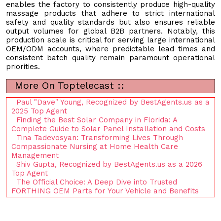
enables the factory to consistently produce high-quality
massage products that adhere to strict international
safety and quality standards but also ensures reliable
output volumes for global B2B partners. Notably, this
production scale is critical for serving large international
OEM/ODM accounts, where predictable lead times and
consistent batch quality remain paramount operational
priorities.
More On Toptelecast ::
Paul "Dave" Young, Recognized by BestAgents.us as a
2025 Top Agent
Finding the Best Solar Company in Florida: A
Complete Guide to Solar Panel Installation and Costs
Tina Tadevosyan: Transforming Lives Through
Compassionate Nursing at Home Health Care
Management
Shiv Gupta, Recognized by BestAgents.us as a 2026
Top Agent
The Official Choice: A Deep Dive into Trusted
FORTHING OEM Parts for Your Vehicle and Benefits