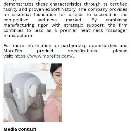
demonstrates these characteristics through its certified
facility and proven export history. The company provides
an essential foundation for brands to succeed in the
competitive wellness market. By combining
manufacturing rigor with strategic support, the firm
continues to lead as a premier heat neck massager
manufacturer.
For more information on partnership opportunities and
MoreFits product specifications, please
visit:
https://www.morefits.com/
.
Media Contact