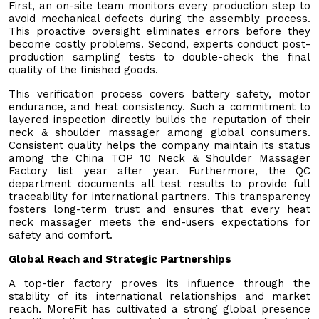
First, an on-site team monitors every production step to
avoid mechanical defects during the assembly process.
This proactive oversight eliminates errors before they
become costly problems. Second, experts conduct post-
production sampling tests to double-check the final
quality of the finished goods.
This verification process covers battery safety, motor
endurance, and heat consistency. Such a commitment to
layered inspection directly builds the reputation of their
neck & shoulder massager among global consumers.
Consistent quality helps the company maintain its status
among the China TOP 10 Neck & Shoulder Massager
Factory list year after year. Furthermore, the QC
department documents all test results to provide full
traceability for international partners. This transparency
fosters long-term trust and ensures that every heat
neck massager meets the end-users expectations for
safety and comfort.
Global Reach and Strategic Partnerships
A top-tier factory proves its influence through the
stability of its international relationships and market
reach. MoreFit has cultivated a strong global presence