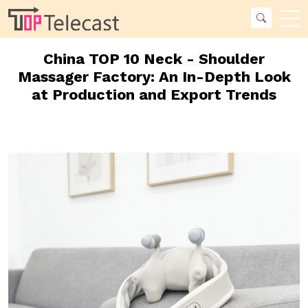
China TOP 10 Neck - Shoulder
Massager Factory: An In-Depth Look
at Production and Export Trends