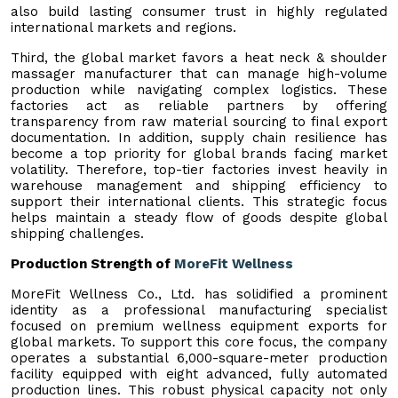
also build lasting consumer trust in highly regulated
international markets and regions.
Third, the global market favors a heat neck & shoulder
massager manufacturer that can manage high-volume
production while navigating complex logistics. These
factories act as reliable partners by offering
transparency from raw material sourcing to final export
documentation. In addition, supply chain resilience has
become a top priority for global brands facing market
volatility. Therefore, top-tier factories invest heavily in
warehouse management and shipping efficiency to
support their international clients. This strategic focus
helps maintain a steady flow of goods despite global
shipping challenges.
Production Strength of
MoreFit Wellness
MoreFit Wellness Co., Ltd. has solidified a prominent
identity as a professional manufacturing specialist
focused on premium wellness equipment exports for
global markets. To support this core focus, the company
operates a substantial 6,000-square-meter production
facility equipped with eight advanced, fully automated
production lines. This robust physical capacity not only