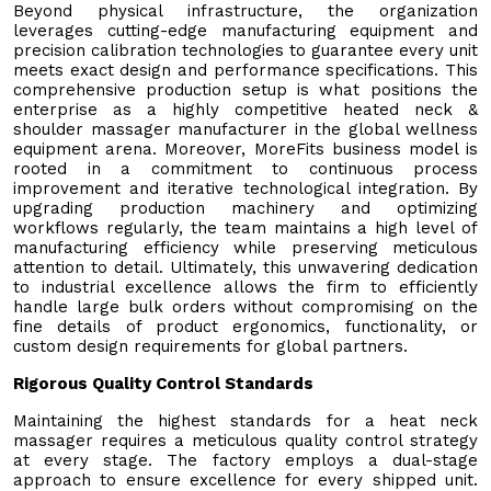
Beyond physical infrastructure, the organization
leverages cutting-edge manufacturing equipment and
precision calibration technologies to guarantee every unit
meets exact design and performance specifications. This
comprehensive production setup is what positions the
enterprise as a highly competitive heated neck &
shoulder massager manufacturer in the global wellness
equipment arena. Moreover, MoreFits business model is
rooted in a commitment to continuous process
improvement and iterative technological integration. By
upgrading production machinery and optimizing
workflows regularly, the team maintains a high level of
manufacturing efficiency while preserving meticulous
attention to detail. Ultimately, this unwavering dedication
to industrial excellence allows the firm to efficiently
handle large bulk orders without compromising on the
fine details of product ergonomics, functionality, or
custom design requirements for global partners.
Rigorous Quality Control Standards
Maintaining the highest standards for a heat neck
massager requires a meticulous quality control strategy
at every stage. The factory employs a dual-stage
approach to ensure excellence for every shipped unit.