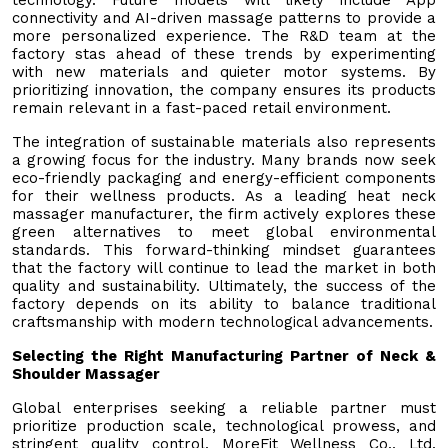
connectivity and AI-driven massage patterns to provide a
more personalized experience. The R&D team at the
factory stas ahead of these trends by experimenting
with new materials and quieter motor systems. By
prioritizing innovation, the company ensures its products
remain relevant in a fast-paced retail environment.
The integration of sustainable materials also represents
a growing focus for the industry. Many brands now seek
eco-friendly packaging and energy-efficient components
for their wellness products. As a leading heat neck
massager manufacturer, the firm actively explores these
green alternatives to meet global environmental
standards. This forward-thinking mindset guarantees
that the factory will continue to lead the market in both
quality and sustainability. Ultimately, the success of the
factory depends on its ability to balance traditional
craftsmanship with modern technological advancements.
Selecting the Right Manufacturing Partner of Neck &
Shoulder Massager
Global enterprises seeking a reliable partner must
prioritize production scale, technological prowess, and
stringent quality control. MoreFit Wellness Co., Ltd.