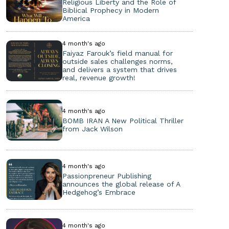
Religious Liberty and the Role of
Biblical Prophecy in Modern
America
4 month's ago
Faiyaz Farouk’s field manual for
outside sales challenges norms,
and delivers a system that drives
real, revenue growth!
4 month's ago
BOMB IRAN A New Political Thriller
from Jack Wilson
4 month's ago
Passionpreneur Publishing
announces the global release of A
Hedgehog’s Embrace
4 month's ago