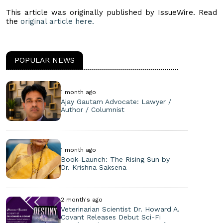
This article was originally published by IssueWire. Read
the
original article here.
POPULAR NEWS
1 month ago
Ajay Gautam Advocate: Lawyer /
Author / Columnist
1 month ago
Book-Launch: The Rising Sun by
Dr. Krishna Saksena
2 month's ago
Veterinarian Scientist Dr. Howard A.
Covant Releases Debut Sci-Fi