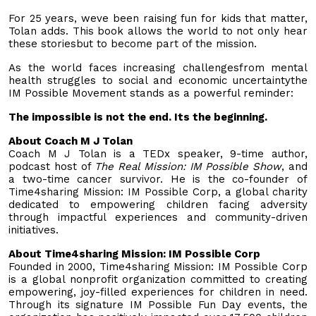
For 25 years, weve been raising fun for kids that matter,
Tolan adds. This book allows the world to not only hear
these storiesbut to become part of the mission.
As the world faces increasing challengesfrom mental
health struggles to social and economic uncertaintythe
IM Possible Movement stands as a powerful reminder:
The impossible is not the end. Its the beginning.
About Coach M J Tolan
Coach M J Tolan is a TEDx speaker, 9-time author,
podcast host of
The Real Mission: IM Possible Show
, and
a two-time cancer survivor. He is the co-founder of
Time4sharing Mission: IM Possible Corp, a global charity
dedicated to empowering children facing adversity
through impactful experiences and community-driven
initiatives.
About Time4sharing Mission: IM Possible Corp
Founded in 2000, Time4sharing Mission: IM Possible Corp
is a global nonprofit organization committed to creating
empowering, joy-filled experiences for children in need.
Through its signature IM Possible Fun Day events, the