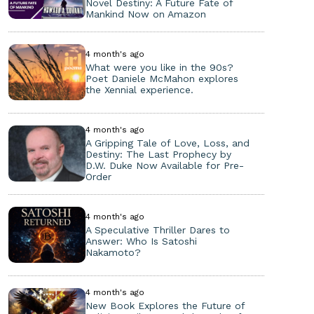
Novel Destiny: A Future Fate of
Mankind Now on Amazon
4 month's ago
What were you like in the 90s?
Poet Daniele McMahon explores
the Xennial experience.
4 month's ago
A Gripping Tale of Love, Loss, and
Destiny: The Last Prophecy by
D.W. Duke Now Available for Pre-
Order
4 month's ago
A Speculative Thriller Dares to
Answer: Who Is Satoshi
Nakamoto?
4 month's ago
New Book Explores the Future of