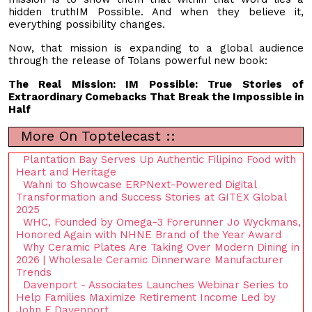
hidden truthIM Possible. And when they believe it,
everything possibility changes.
Now, that mission is expanding to a global audience
through the release of Tolans powerful new book:
The Real Mission: IM Possible: True Stories of
Extraordinary Comebacks That Break the Impossible in
Half
More On Toptelecast ::
Plantation Bay Serves Up Authentic Filipino Food with
Heart and Heritage
Wahni to Showcase ERPNext-Powered Digital
Transformation and Success Stories at GITEX Global
2025
WHC, Founded by Omega-3 Forerunner Jo Wyckmans,
Honored Again with NHNE Brand of the Year Award
Why Ceramic Plates Are Taking Over Modern Dining in
2026 | Wholesale Ceramic Dinnerware Manufacturer
Trends
Davenport - Associates Launches Webinar Series to
Help Families Maximize Retirement Income Led by
John F Davenport