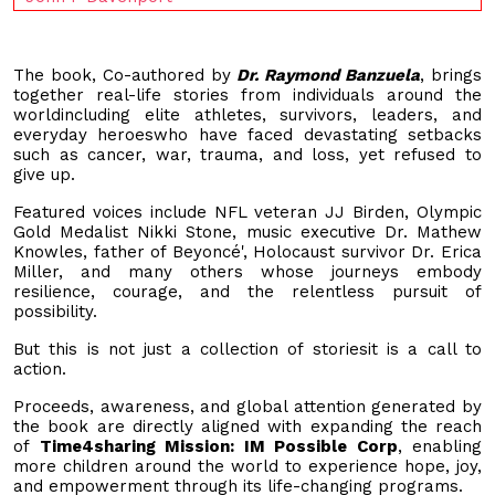
The book, Co-authored by
Dr. Raymond Banzuela
, brings
together real-life stories from individuals around the
worldincluding elite athletes, survivors, leaders, and
everyday heroeswho have faced devastating setbacks
such as cancer, war, trauma, and loss, yet refused to
give up.
Featured voices include NFL veteran JJ Birden, Olympic
Gold Medalist Nikki Stone, music executive Dr. Mathew
Knowles, father of Beyoncé', Holocaust survivor Dr. Erica
Miller, and many others whose journeys embody
resilience, courage, and the relentless pursuit of
possibility.
But this is not just a collection of storiesit is a call to
action.
Proceeds, awareness, and global attention generated by
the book are directly aligned with expanding the reach
of
Time4sharing Mission: IM Possible Corp
, enabling
more children around the world to experience hope, joy,
and empowerment through its life-changing programs.