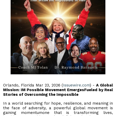
Orlando, Florida Mar 23, 2026 (
Issuewire.com
) -
A Global
Mission: IM Possible Movement EmergesFueled by Real
Stories of Overcoming the Impossible
In a world searching for hope, resilience, and meaning in
the face of adversity, a powerful global movement is
gaining momentumone that is transforming lives,