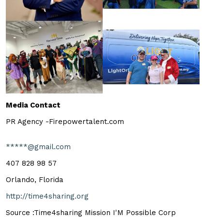
Media Contact
PR Agency -Firepowertalent.com
*****@gmail.com
407 828 98 57
Orlando, Florida
http://time4sharing.org
Source :Time4sharing Mission I'M Possible Corp