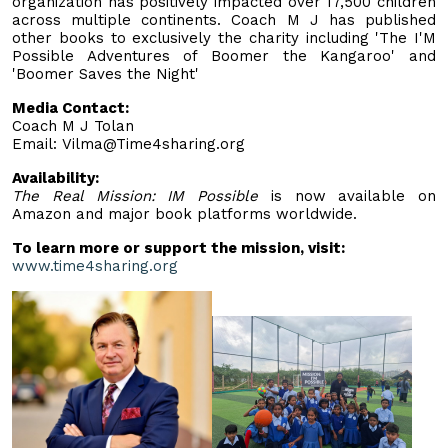
organization has positively impacted over 17,500 children
across multiple continents. Coach M J has published
other books to exclusively the charity including 'The I'M
Possible Adventures of Boomer the Kangaroo' and
'Boomer Saves the Night'
Media Contact:
Coach M J Tolan
Email:
Vilma@Time4sharing.org
Availability:
The Real Mission: IM Possible
is now available on
Amazon and major book platforms worldwide.
To learn more or support the mission, visit:
www.time4sharing.org