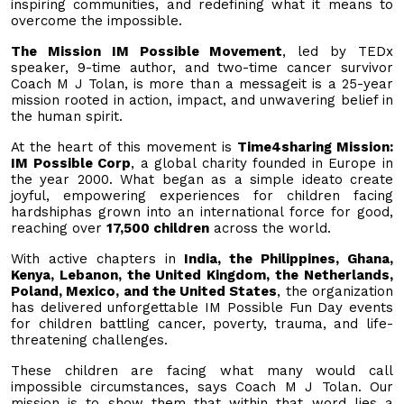
inspiring communities, and redefining what it means to
overcome the impossible.
The Mission IM Possible Movement
, led by TEDx
speaker, 9-time author, and two-time cancer survivor
Coach M J Tolan, is more than a messageit is a 25-year
mission rooted in action, impact, and unwavering belief in
the human spirit.
At the heart of this movement is
Time4sharing Mission:
IM Possible Corp
, a global charity founded in Europe in
the year 2000. What began as a simple ideato create
joyful, empowering experiences for children facing
hardshiphas grown into an international force for good,
reaching over
17,500 children
across the world.
With active chapters in
India, the Philippines, Ghana,
Kenya, Lebanon, the United Kingdom, the Netherlands,
Poland, Mexico, and the United States
, the organization
has delivered unforgettable IM Possible Fun Day events
for children battling cancer, poverty, trauma, and life-
threatening challenges.
These children are facing what many would call
impossible circumstances, says Coach M J Tolan. Our
mission is to show them that within that word lies a