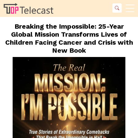
Breaking the Impossible: 25-Year
Global Mission Transforms Lives of
Children Facing Cancer and Crisis with
New Book