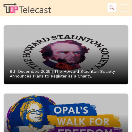
8th December, 2025 |
The Howard Staunton Society
Announces Plans to Register as a Charity.