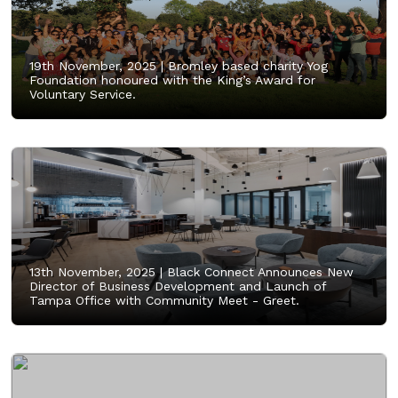
19th November, 2025 |
Bromley based charity Yog
Foundation honoured with the King’s Award for
Voluntary Service.
13th November, 2025 |
Black Connect Announces New
Director of Business Development and Launch of
Tampa Office with Community Meet - Greet.