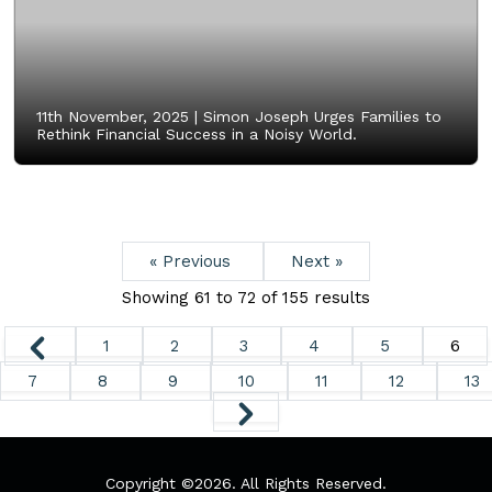
11th November, 2025 |
Simon Joseph Urges Families to
Rethink Financial Success in a Noisy World.
« Previous
Next »
Showing
61
to
72
of
155
results
1
2
3
4
5
6
7
8
9
10
11
12
13
Copyright ©
2026. All Rights Reserved.