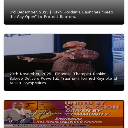
3rd December, 2025 |
Kakhi Jordania Launches “Keep
the Sky Open” to Protect Raptors.
29th November, 2025 |
Financial Therapist Rahkim
Sabree Delivers Powerful, Trauma-Informed Keynote at
AFCPE Symposium.