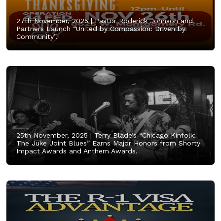
27th November, 2025 |
Pastor Roderick Johnson and
Partners Launch “United by Compassion: Driven by
Community”.
25th November, 2025 |
Terry Blade’s “Chicago Kinfolk:
The Juke Joint Blues” Earns Major Honors from Shorty
Impact Awards and Anthem Awards.