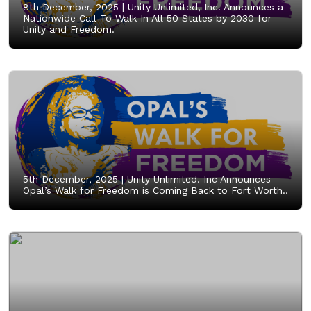
8th December, 2025 |
Unity Unlimited, Inc. Announces a
Nationwide Call To Walk In All 50 States by 2030 for
Unity and Freedom.
5th December, 2025 |
Unity Unlimited. Inc Announces
Opal’s Walk for Freedom is Coming Back to Fort Worth..