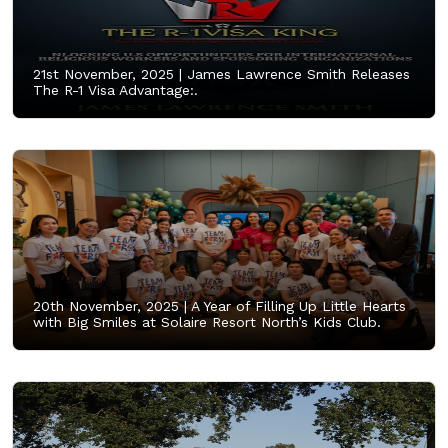
21st November, 2025 |
James Lawrence Smith Releases
The R-1 Visa Advantage:.
20th November, 2025 |
A Year of Filling Up Little Hearts
with Big Smiles at Solaire Resort North’s Kids Club.